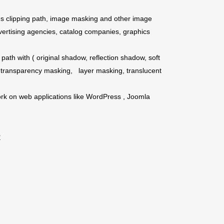
es clipping path, image masking and other image
vertising agencies, catalog companies, graphics
path with ( original shadow, reflection shadow, soft
 transparency masking, layer masking, translucent
rk on web applications like WordPress , Joomla
R