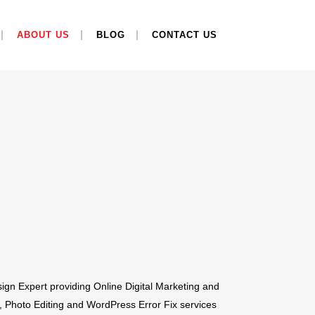
ABOUT US
BLOG
CONTACT US
ign Expert providing Online Digital Marketing and
 Photo Editing and WordPress Error Fix services