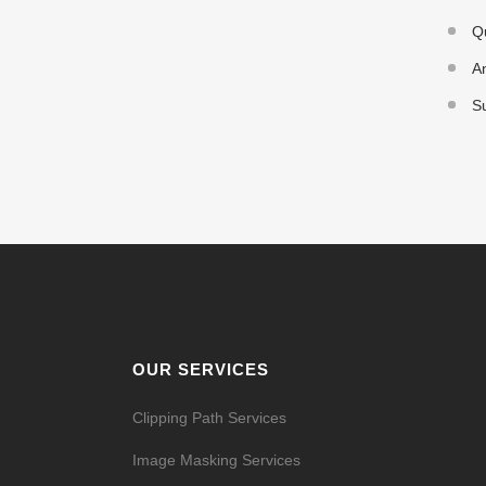
Q
An
Su
OUR SERVICES
Clipping Path Services
Image Masking Services