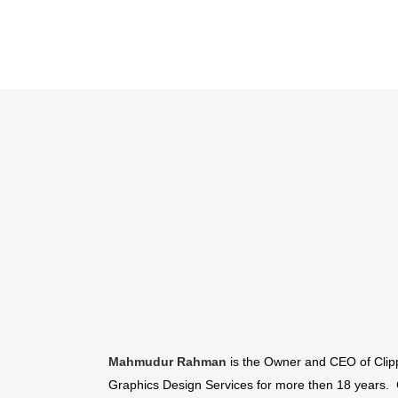
Mahmudur Rahman
is the Owner and CEO of Clipp
Graphics Design Services for more then 18 years. 