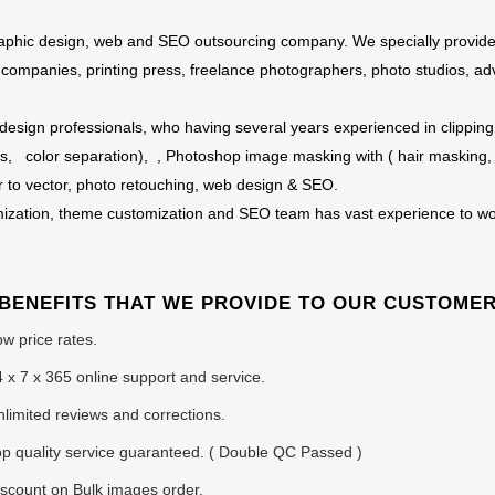
 graphic design, web and SEO outsourcing company. We specially provid
e companies, printing press, freelance photographers, photo studios, ad
 design professionals, who having several years experienced in clipping 
s, color separation), , Photoshop image masking with ( hair masking,
r to vector, photo retouching, web design & SEO.
ization, theme customization and SEO team has vast experience to wo
BENEFITS THAT WE PROVIDE TO OUR CUSTOME
w price rates.
 x 7 x 365 online support and service.
limited reviews and corrections.
p quality service guaranteed. ( Double QC Passed )
scount on Bulk images order.