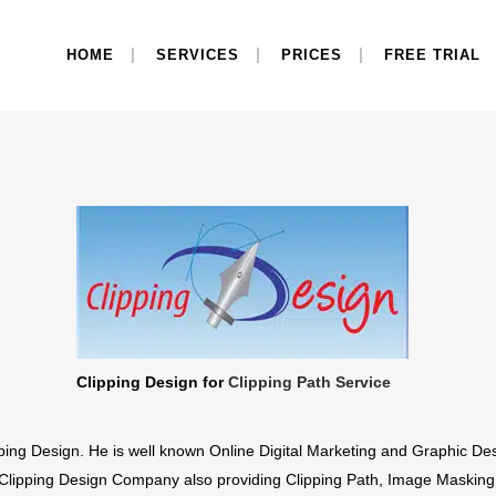
HOME
SERVICES
PRICES
FREE TRIAL
Clipping Design for
Clipping Path Service
ing Design. He is well known Online Digital Marketing and Graphic Des
Clipping Design Company also providing Clipping Path, Image Masking,