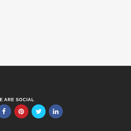
E ARE SOCIAL