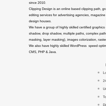
since 2010.
Clipping Design is an online based clipping path,
editing services for advertising agencies, magazin
design houses.
We have a group of highly skilled certified graphics
shadow, drop shadow, multiple paths, complex path
masking, layer masking), images colorization, raste
We also have highly skilled WordPress speed optim
CMS, PHP & Java.
Lo
24
Un
To
Di