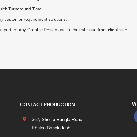
uick Turnaround Time.
y customer requirement solutions.
pport for any Graphic Design and Technical Issue from client side.
W
CONTACT PRODUCTION
367, Sher-e-Bangla Road,
Khulna,Bangladesh