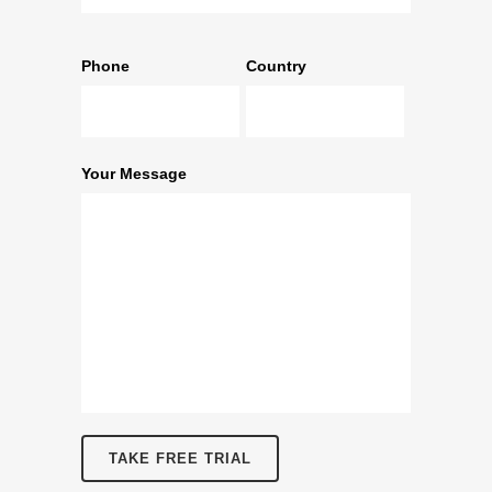
Phone
Country
Your Message