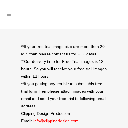
**If your free trial image size are more then 20
MB then please contact us for FTP detail.
**Our delivery time for Free Trial images is 12
hours. So you will receive your free trail images
within 12 hours.
**If you getting any trouble to submit this free
trial form then please attach images with your
email and send your free trial to following email
address.
Clipping Design Production
Email:
info@clippingdesign.com