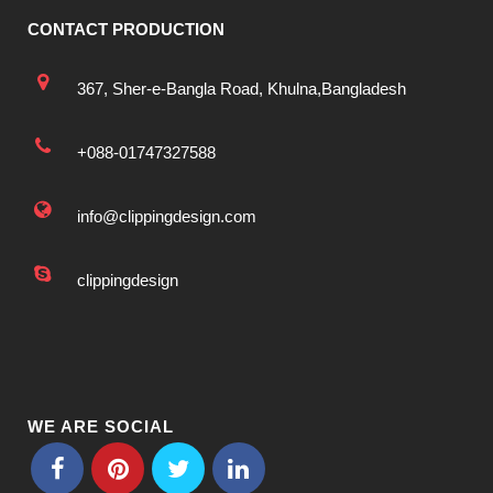
CONTACT PRODUCTION
367, Sher-e-Bangla Road, Khulna,Bangladesh
+088-01747327588
info@clippingdesign.com
clippingdesign
WE ARE SOCIAL