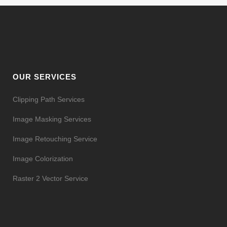
OUR SERVICES
Clipping Path Services
Image Masking Services
Image Retouching Service
Image Colorization
Raster 2 Vector Service