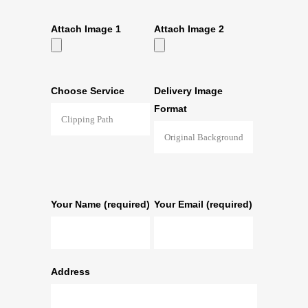
Attach Image 1
Attach Image 2
Choose Service
Delivery Image
Format
Your Name (required)
Your Email (required)
Address