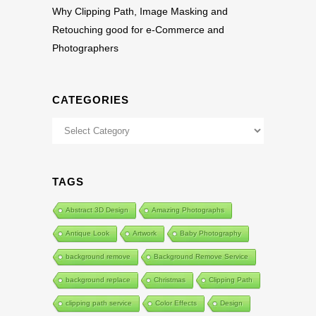
Why Clipping Path, Image Masking and
Retouching good for e-Commerce and
Photographers
CATEGORIES
Categories
TAGS
Abstract 3D Design
Amazing Photographs
Antique Look
Artwork
Baby Photography
background remove
Background Remove Service
background replace
Christmas
Clipping Path
clipping path service
Color Effects
Design