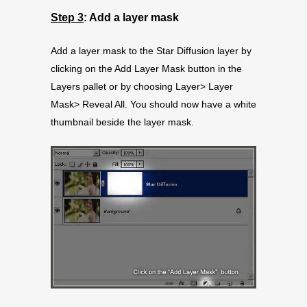
Step 3
: Add a layer mask
Add a layer mask to the Star Diffusion layer by
clicking on the Add Layer Mask button in the
Layers pallet or by choosing Layer> Layer
Mask> Reveal All. You should now have a white
thumbnail beside the layer mask.