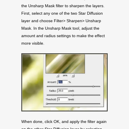
the Unsharp Mask filter to sharpen the layers.
First, select any one of the two Star Diffusion
layer and choose Filter> Sharpen> Unsharp
Mask. In the Unsharp Mask tool, adjust the
amount and radius settings to make the effect
more visible.
When done, click OK, and apply the filter again
on the other Star Diffusion layer by selecting