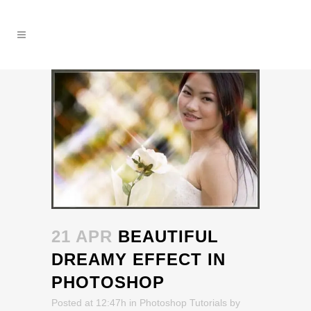
21 APR
BEAUTIFUL
DREAMY EFFECT IN
PHOTOSHOP
Posted at 12:47h
in
Photoshop Tutorials
by