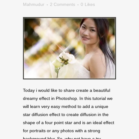
Mahmudur
2 Comments
0
Likes
Today i would like to share create a beautiful
dreamy effect in Photoshop. In this tutorial we
will learn very easy method to add a unique
star diffusion effect to create diffusion in the
shape of a four point star and is an ideal effect
for portraits or any photos with a strong
background blur. So, why not have a try…