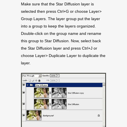
Make sure that the Star Diffusion layer is
selected then press Ctrl+G or choose Layer>
Group Layers. The layer group put the layer
into a group to keep the layers organized.
Double-click on the group name and rename
this group to Star Diffusion. Now, select back
the Star Diffusion layer and press Ctrl+J or
choose Layer> Duplicate Layer to duplicate the
layer.