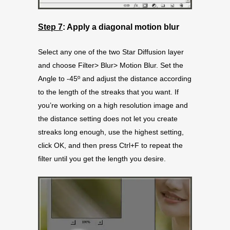
Step 7
: Apply a diagonal motion blur
Select any one of the two Star Diffusion layer
and choose Filter> Blur> Motion Blur. Set the
Angle to -45º and adjust the distance according
to the length of the streaks that you want. If
you’re working on a high resolution image and
the distance setting does not let you create
streaks long enough, use the highest setting,
click OK, and then press Ctrl+F to repeat the
filter until you get the length you desire.