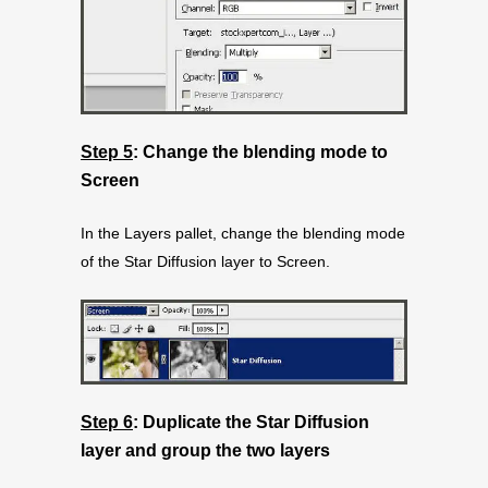
Step 5
: Change the blending mode to
Screen
In the Layers pallet, change the blending mode
of the Star Diffusion layer to Screen.
Step 6
: Duplicate the Star Diffusion
layer and group the two layers