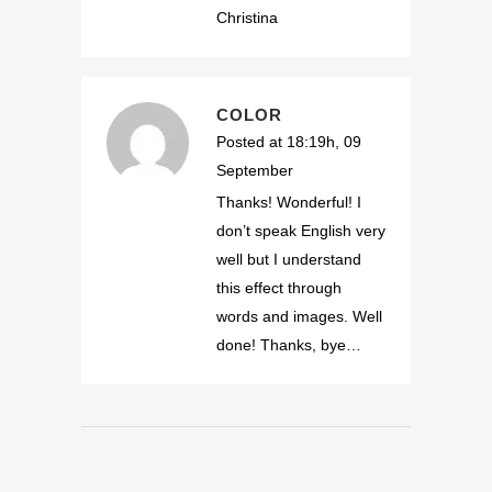
Christina
COLOR
Posted at 18:19h, 09
September
Thanks! Wonderful! I
don’t speak English very
well but I understand
this effect through
words and images. Well
done! Thanks, bye…