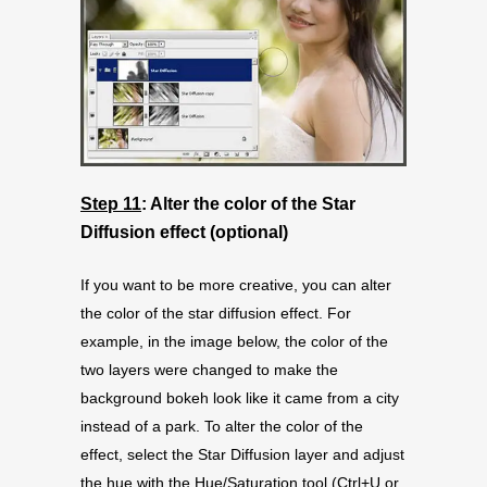
Step 11
: Alter the color of the Star
Diffusion effect (optional)
If you want to be more creative, you can alter
the color of the star diffusion effect. For
example, in the image below, the color of the
two layers were changed to make the
background bokeh look like it came from a city
instead of a park. To alter the color of the
effect, select the Star Diffusion layer and adjust
the hue with the Hue/Saturation tool (Ctrl+U or