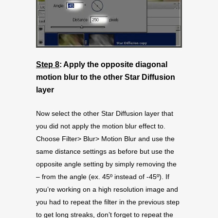
Step 8
: Apply the opposite diagonal
motion blur to the other Star Diffusion
layer
Now select the other Star Diffusion layer that
you did not apply the motion blur effect to.
Choose Filter> Blur> Motion Blur and use the
same distance settings as before but use the
opposite angle setting by simply removing the
– from the angle (ex. 45º instead of -45º). If
you’re working on a high resolution image and
you had to repeat the filter in the previous step
to get long streaks, don’t forget to repeat the