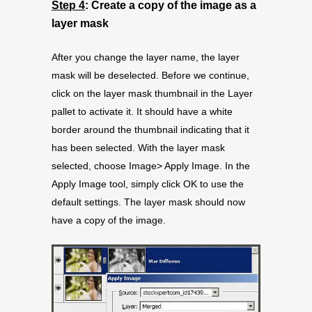
Step 4
: Create a copy of the image as a
layer mask
After you change the layer name, the layer
mask will be deselected. Before we continue,
click on the layer mask thumbnail in the Layer
pallet to activate it. It should have a white
border around the thumbnail indicating that it
has been selected. With the layer mask
selected, choose Image> Apply Image. In the
Apply Image tool, simply click OK to use the
default settings. The layer mask should now
have a copy of the image.