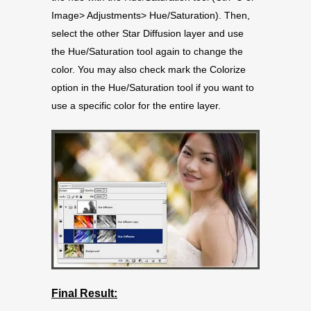
Image> Adjustments> Hue/Saturation). Then,
select the other Star Diffusion layer and use
the Hue/Saturation tool again to change the
color. You may also check mark the Colorize
option in the Hue/Saturation tool if you want to
use a specific color for the entire layer.
Final Result: