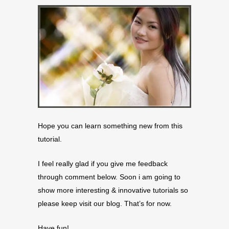
Hope you can learn something new from this
tutorial.
I feel really glad if you give me feedback
through comment below. Soon i am going to
show more interesting & innovative tutorials so
please keep visit our blog. That’s for now.
Have fun!