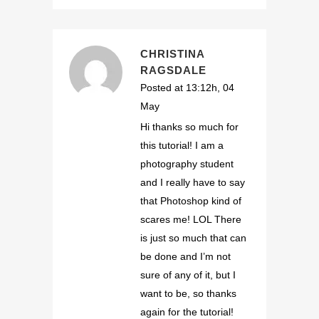
CHRISTINA
RAGSDALE
Posted at 13:12h, 04
May
Hi thanks so much for
this tutorial! I am a
photography student
and I really have to say
that Photoshop kind of
scares me! LOL There
is just so much that can
be done and I’m not
sure of any of it, but I
want to be, so thanks
again for the tutorial!