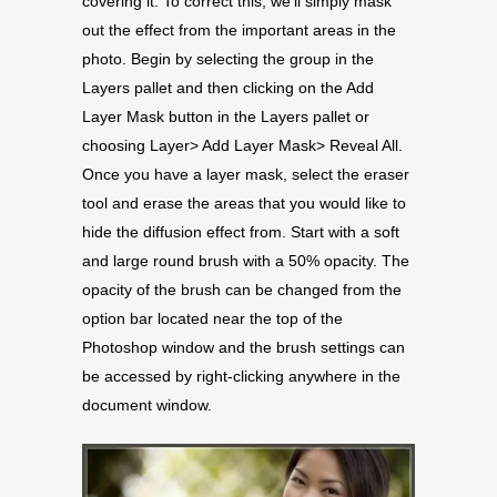
covering it. To correct this, we’ll simply mask
out the effect from the important areas in the
photo. Begin by selecting the group in the
Layers pallet and then clicking on the Add
Layer Mask button in the Layers pallet or
choosing Layer> Add Layer Mask> Reveal All.
Once you have a layer mask, select the eraser
tool and erase the areas that you would like to
hide the diffusion effect from. Start with a soft
and large round brush with a 50% opacity. The
opacity of the brush can be changed from the
option bar located near the top of the
Photoshop window and the brush settings can
be accessed by right-clicking anywhere in the
document window.