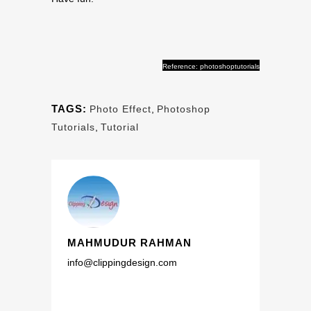
Reference: photoshoptutorials
TAGS:
Photo Effect
,
Photoshop
Tutorials
,
Tutorial
MAHMUDUR RAHMAN
info@clippingdesign.com