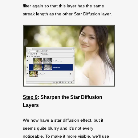
filter again so that this layer has the same
streak length as the other Star Diffusion layer.
Step 9
: Sharpen the Star Diffusion
Layers
We now have a star diffusion effect, but it
seems quite blurry and it’s not every
noticeable. To make it more visible, we’ll use