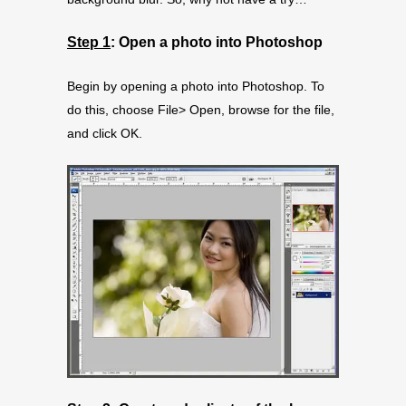
Step 1
: Open a photo into Photoshop
Begin by opening a photo into Photoshop. To
do this, choose File> Open, browse for the file,
and click OK.