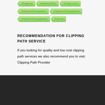
Designing
Drawing Effect
Energy Lines
Famous Photographer
Famous Photographers
Fashion Photographers
Fine art
RECOMMENDATION FOR CLIPPING
PATH SERVICE
If you looking for quality and low cost clipping
path services we also recommend you to visit:
Clipping Path Provider