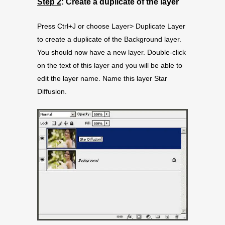
Step 2
: Create a duplicate of the layer
Press Ctrl+J or choose Layer> Duplicate Layer
to create a duplicate of the Background layer.
You should now have a new layer. Double-click
on the text of this layer and you will be able to
edit the layer name. Name this layer Star
Diffusion.