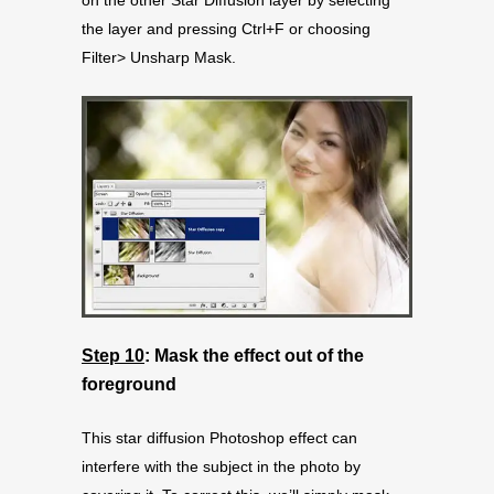
the layer and pressing Ctrl+F or choosing
Filter> Unsharp Mask.
Step 10
: Mask the effect out of the
foreground
This star diffusion Photoshop effect can
interfere with the subject in the photo by