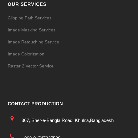
OUR SERVICES
Clipping Path Services
Image Masking Services
Image Retouching Service
Image Colorization
Raster 2 Vector Service
CONTACT PRODUCTION
367, Sher-e-Bangla Road, Khulna,Bangladesh