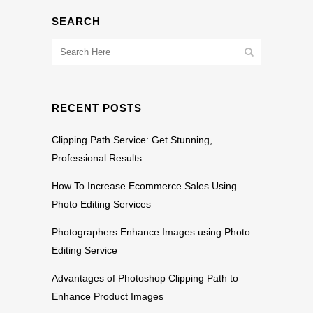
SEARCH
RECENT POSTS
Clipping Path Service: Get Stunning,
Professional Results
How To Increase Ecommerce Sales Using
Photo Editing Services
Photographers Enhance Images using Photo
Editing Service
Advantages of Photoshop Clipping Path to
Enhance Product Images