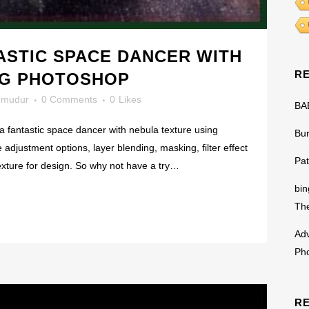
ASTIC SPACE DANCER WITH
R
NG PHOTOSHOP
mudur
0 Comments
0
Likes
BA
 a fantastic space dancer with nebula texture using
Bu
e adjustment options, layer blending, masking, filter effect
Pat
exture for design. So why not have a try…
bin
The
Adv
Ph
R