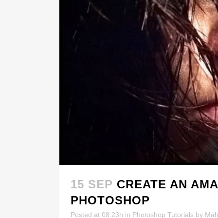
15 SEP
CREATE AN AMA
PHOTOSHOP
Posted at 08:23h
in
Photoshop Tutorials
by
Mah