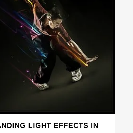
NDING LIGHT EFFECTS IN