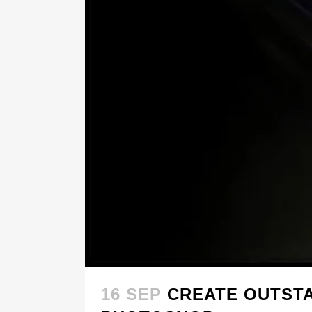
16 SEP
CREATE OUTSTA