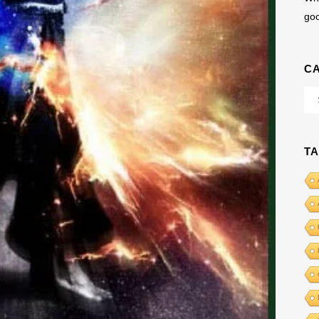
go
C
Cat
T