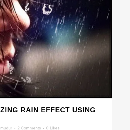
ZING RAIN EFFECT USING
mudur
2 Comments
0
Likes