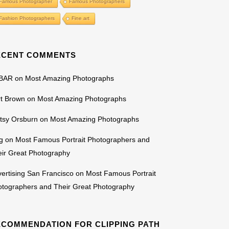
Famous Photographer
Famous Photographers
Fashion Photographers
Fine art
ECENT COMMENTS
BAR
on
Most Amazing Photographs
rt Brown
on
Most Amazing Photographs
tsy Orsburn
on
Most Amazing Photographs
g
on
Most Famous Portrait Photographers and
ir Great Photography
ertising San Francisco
on
Most Famous Portrait
otographers and Their Great Photography
ECOMMENDATION FOR CLIPPING PATH