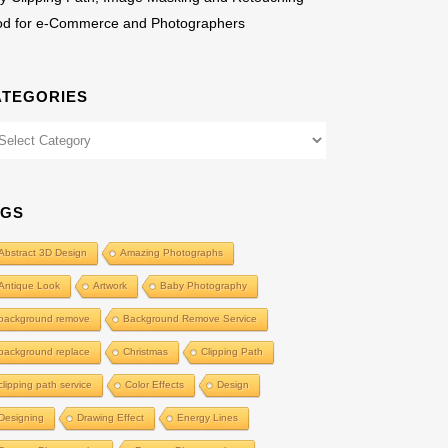
od for e-Commerce and Photographers
ATEGORIES
egories
AGS
Abstract 3D Design
Amazing Photographs
Antique Look
Artwork
Baby Photography
background remove
Background Remove Service
background replace
Christmas
Clipping Path
clipping path service
Color Effects
Design
Designing
Drawing Effect
Energy Lines