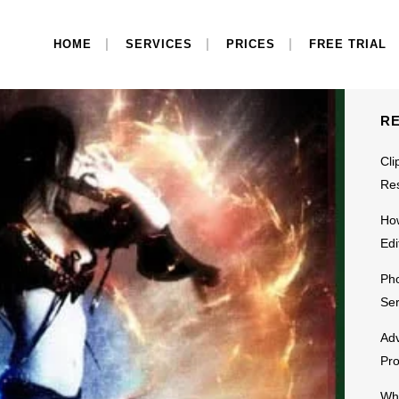
S
HOME
SERVICES
PRICES
FREE TRIAL
R
Cli
Res
Ho
Edi
Pho
Ser
Adv
Pr
Why