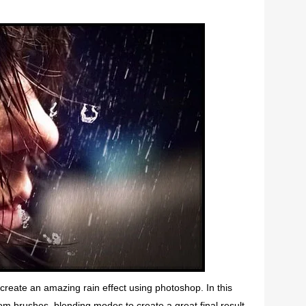
o create an amazing rain effect using photoshop. In this
tom brushes, blending modes to create a great final result