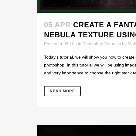
05 APR
CREATE A FANT
NEBULA TEXTURE USI
Posted at 09:10h
in
Photoshop Tutorials
by
Mah
Today’s tutorial, we will show you how to create
photoshop. In this tutorial we will be using imag
and very importance to choose the right stock t
READ MORE