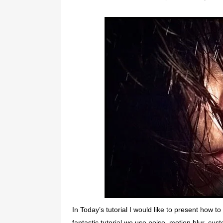
In Today’s tutorial I would like to present how t
fantastic tutorial we use noise, motion blur, cus