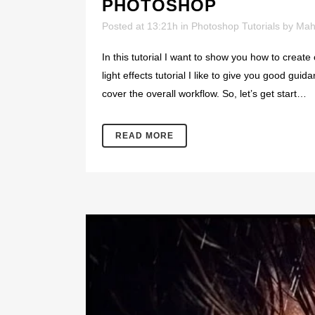
PHOTOSHOP
Posted at 13:21h
in
Photoshop Tutorials
by
Mah
In this tutorial I want to show you how to create 
light effects tutorial I like to give you good guid
cover the overall workflow. So, let’s get start…
READ MORE