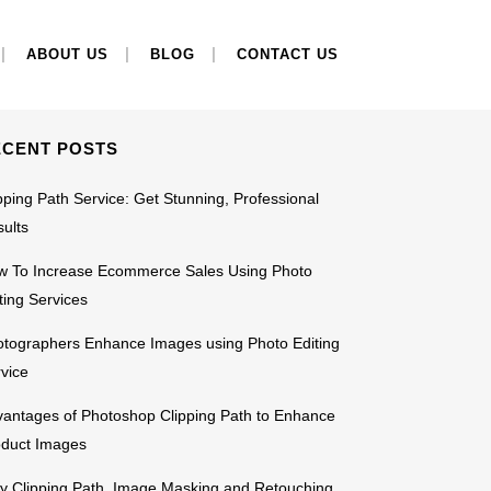
EARCH
ABOUT US
BLOG
CONTACT US
ECENT POSTS
pping Path Service: Get Stunning, Professional
ults
w To Increase Ecommerce Sales Using Photo
ting Services
tographers Enhance Images using Photo Editing
vice
antages of Photoshop Clipping Path to Enhance
oduct Images
 Clipping Path, Image Masking and Retouching