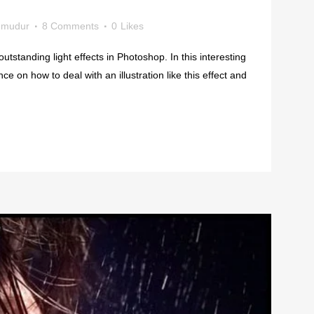
mudur
8 Comments
0
Likes
outstanding light effects in Photoshop. In this interesting
ance on how to deal with an illustration like this effect and