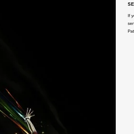
S
If 
ser
Pat