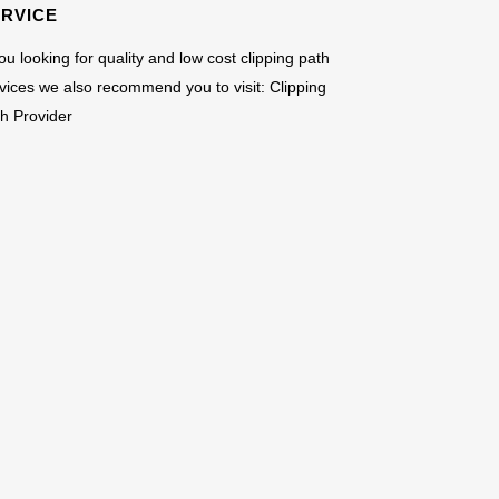
ERVICE
you looking for quality and low cost clipping path
vices we also recommend you to visit:
Clipping
h Provider