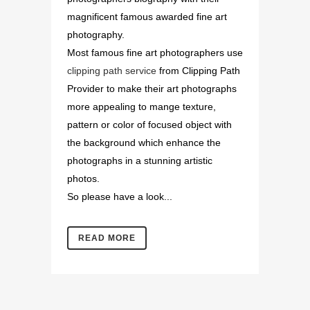
magnificent famous awarded fine art
photography.
Most famous fine art photographers use
clipping path service
from Clipping Path
Provider to make their art photographs
more appealing to mange texture,
pattern or color of focused object with
the background which enhance the
photographs in a stunning artistic
photos.
So please have a look...
READ MORE