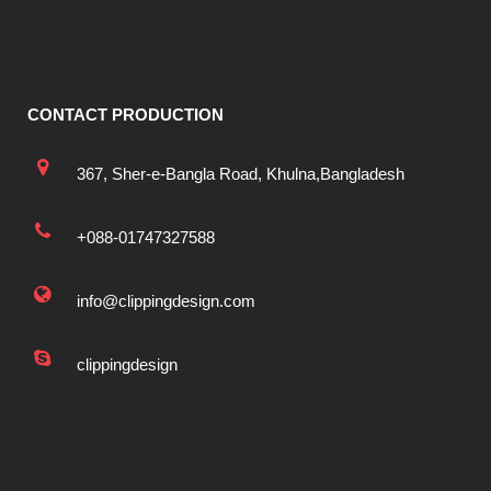
CONTACT PRODUCTION
367, Sher-e-Bangla Road, Khulna,Bangladesh
+088-01747327588
info@clippingdesign.com
clippingdesign