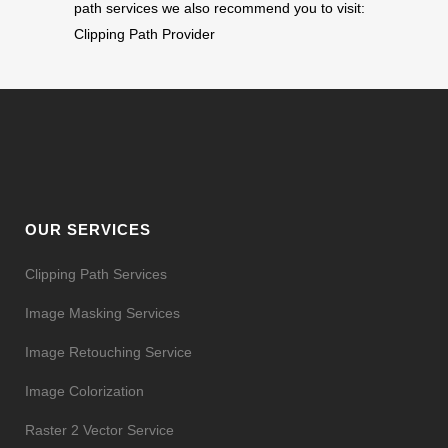
path services we also recommend you to visit:
Clipping Path Provider
OUR SERVICES
Clipping Path Services
Image Masking Services
Image Retouching Service
Image Colorization
Raster 2 Vector Service