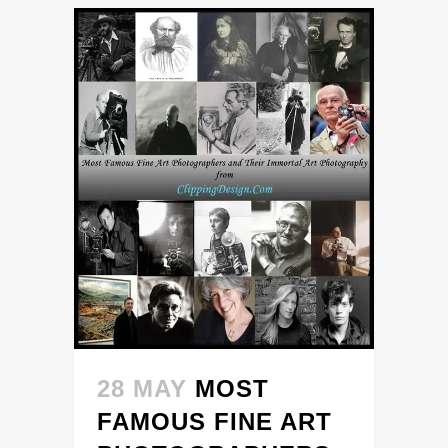
28 MAY
MOST
FAMOUS FINE ART