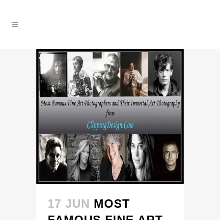
17 JUN
MOST
FAMOUS FINE ART