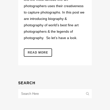
photographers uses their creativeness
to capture photographs. In this post we
are introducing biography &
photography of world’s best fine art
photographers & the legends of
photography. So let’s have a look.
READ MORE
SEARCH