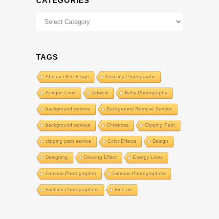
CATEGORIES
Categories
TAGS
Abstract 3D Design
Amazing Photographs
Antique Look
Artwork
Baby Photography
background remove
Background Remove Service
background replace
Christmas
Clipping Path
clipping path service
Color Effects
Design
Designing
Drawing Effect
Energy Lines
Famous Photographer
Famous Photographers
Fashion Photographers
Fine art