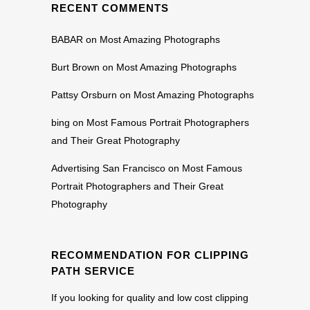
RECENT COMMENTS
BABAR
on
Most Amazing Photographs
Burt Brown
on
Most Amazing Photographs
Pattsy Orsburn
on
Most Amazing Photographs
bing
on
Most Famous Portrait Photographers
and Their Great Photography
Advertising San Francisco
on
Most Famous
Portrait Photographers and Their Great
Photography
RECOMMENDATION FOR CLIPPING
PATH SERVICE
If you looking for quality and low cost clipping