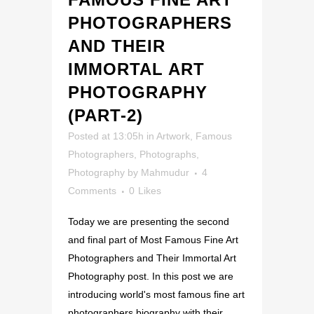
PHOTOGRAPHERS
AND THEIR
IMMORTAL ART
PHOTOGRAPHY
(PART-2)
Posted at 13:05h
in
Artwork
,
Famous
Photographers
,
Photographs
,
Photography
by
Mahmudur
4
Comments
0
Likes
Today we are presenting the second
and final part of Most Famous Fine Art
Photographers and Their Immortal Art
Photography post. In this post we are
introducing world's most famous fine art
photographers biography with their