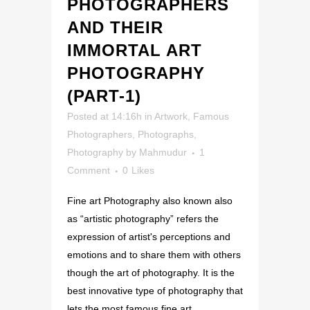
PHOTOGRAPHERS
AND THEIR
IMMORTAL ART
PHOTOGRAPHY
(PART-1)
Posted at 14:16h
in
Artwork
,
Famous
Photographers
,
Photographs
,
Photography
by
Mahmudur
1
Comment
0
Likes
Fine art Photography also known also
as “artistic photography” refers the
expression of artist's perceptions and
emotions and to share them with others
though the art of photography. It is the
best innovative type of photography that
lets the most famous fine art