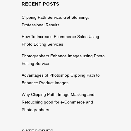
RECENT POSTS
Clipping Path Service: Get Stunning,
Professional Results
How To Increase Ecommerce Sales Using
Photo Editing Services
Photographers Enhance Images using Photo
Editing Service
Advantages of Photoshop Clipping Path to
Enhance Product Images
Why Clipping Path, Image Masking and
Retouching good for e-Commerce and
Photographers