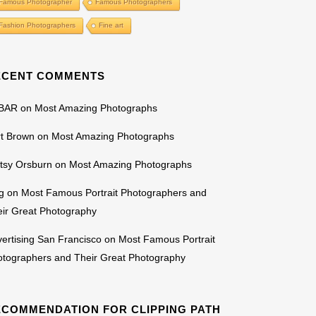
Famous Photographer
Famous Photographers
Fashion Photographers
Fine art
ECENT COMMENTS
BAR
on
Most Amazing Photographs
rt Brown
on
Most Amazing Photographs
tsy Orsburn
on
Most Amazing Photographs
g
on
Most Famous Portrait Photographers and
ir Great Photography
ertising San Francisco
on
Most Famous Portrait
otographers and Their Great Photography
ECOMMENDATION FOR CLIPPING PATH