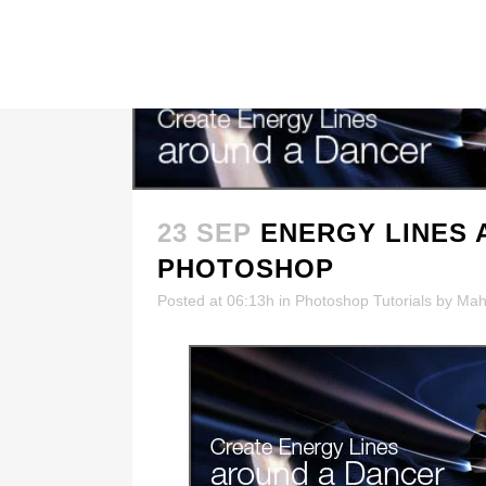
23 SEP
ENERGY LINES 
PHOTOSHOP
Posted at 06:13h
in
Photoshop Tutorials
by
Mah