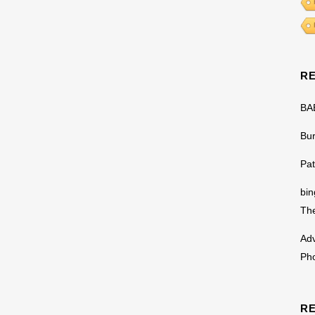
R
BA
Bu
Pat
bin
The
Adv
Ph
R