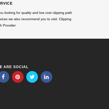
ERVICE
you looking for quality and low cost clipping path
vices we also recommend you to visit:
Clipping
h Provider
E ARE SOCIAL