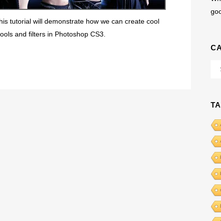
go
his tutorial will demonstrate how we can create cool
ools and filters in Photoshop CS3.
C
Cat
T