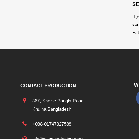
S
If 
ser
Pat
W
CONTACT PRODUCTION
367, Sher-e-Bangla Road,
Khulna,Bangladesh
+088-01747327588
info@clippingdesign.com