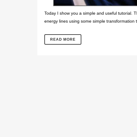
Today I show you a simple and useful tutorial. T
energy lines using some simple transformation t
READ MORE