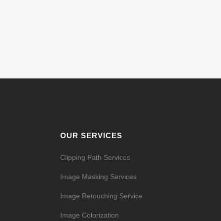
OUR SERVICES
Clipping Path Services
Image Masking Services
Image Retouching Service
Image Colorization