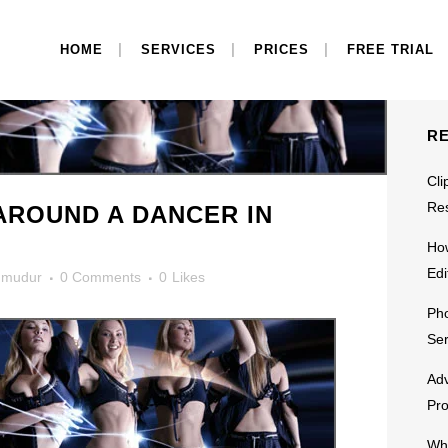
S
HOME
SERVICES
PRICES
FREE TRIAL
R
Cli
Res
AROUND A DANCER IN
Ho
Edi
mudur
0 Comments
0
Likes
Pho
Ser
Adv
Pr
Why