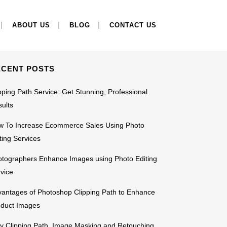
EARCH
ABOUT US
BLOG
CONTACT US
ECENT POSTS
pping Path Service: Get Stunning, Professional
ults
w To Increase Ecommerce Sales Using Photo
ting Services
tographers Enhance Images using Photo Editing
vice
antages of Photoshop Clipping Path to Enhance
oduct Images
 Clipping Path, Image Masking and Retouching