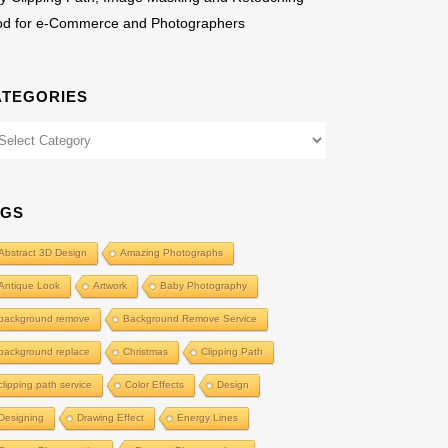
od for e-Commerce and Photographers
ATEGORIES
egories
AGS
Abstract 3D Design
Amazing Photographs
Antique Look
Artwork
Baby Photography
background remove
Background Remove Service
background replace
Christmas
Clipping Path
clipping path service
Color Effects
Design
Designing
Drawing Effect
Energy Lines