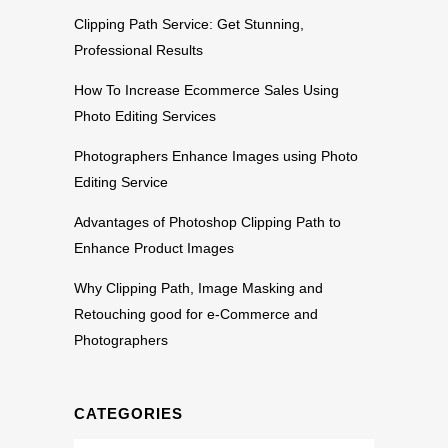
Clipping Path Service: Get Stunning,
Professional Results
How To Increase Ecommerce Sales Using
Photo Editing Services
Photographers Enhance Images using Photo
Editing Service
Advantages of Photoshop Clipping Path to
Enhance Product Images
Why Clipping Path, Image Masking and
Retouching good for e-Commerce and
Photographers
CATEGORIES