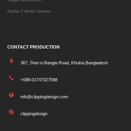
Raster 2 Vector Service
CONTACT PRODUCTION
367, Sher-e-Bangla Road, Khulna,Bangladesh
+088-01747327588
info@clippingdesign.com
clippingdesign