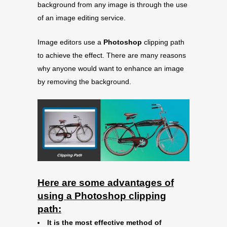
background from any image is through the use
of an image editing service.
Image editors use a
Photoshop
clipping path
to achieve the effect. There are many reasons
why anyone would want to enhance an image
by removing the background.
Here are some advantages of
using a Photoshop clipping
path:
It is the most effective method of