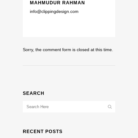
MAHMUDUR RAHMAN
info@clippingdesign.com
Sorry, the comment form is closed at this time.
SEARCH
RECENT POSTS