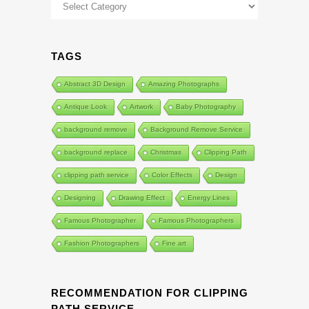
Categories
TAGS
Abstract 3D Design
Amazing Photographs
Antique Look
Artwork
Baby Photography
background remove
Background Remove Service
background replace
Christmas
Clipping Path
clipping path service
Color Effects
Design
Designing
Drawing Effect
Energy Lines
Famous Photographer
Famous Photographers
Fashion Photographers
Fine art
RECOMMENDATION FOR CLIPPING
PATH SERVICE