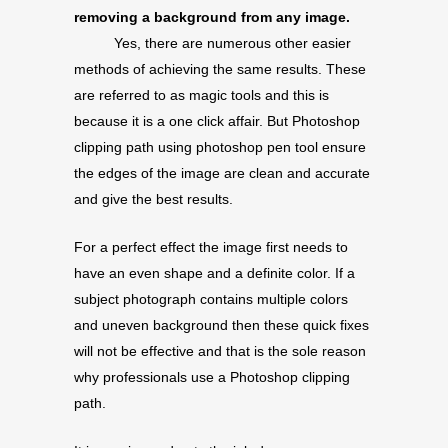
removing a background from any image.
Yes, there are numerous other easier
methods of achieving the same results. These
are referred to as magic tools and this is
because it is a one click affair. But Photoshop
clipping path using photoshop pen tool ensure
the edges of the image are clean and accurate
and give the best results.
For a perfect effect the image first needs to
have an even shape and a definite color. If a
subject photograph contains multiple colors
and uneven background then these quick fixes
will not be effective and that is the sole reason
why professionals use a Photoshop clipping
path.