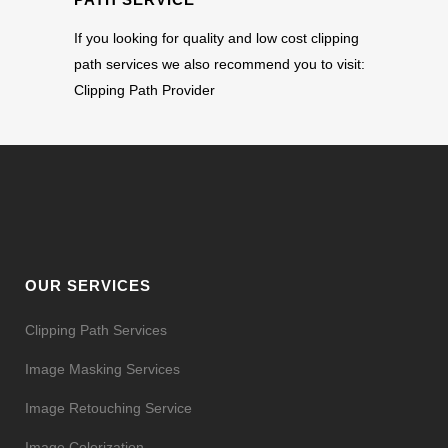
If you looking for quality and low cost clipping
path services we also recommend you to visit:
Clipping Path Provider
OUR SERVICES
Clipping Path Services
Image Masking Services
Image Retouching Service
Image Colorization