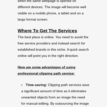
when the same webpage is opened on
different devices. The image will become well
visible on a mobile phone, a tablet and on a
large format screen.
Where To Get The Services
The best place is online. You need to avoid the
free service providers and instead search for
established brands in this niche. A quick search
online will point you in the right direction.
Here are some advantages of using
professional clipping path service:
Time-saving:
Clipping path services save
a significant amount of time as it eliminates
unwanted objects from an image the need
for manual editing. By outsourcing the image