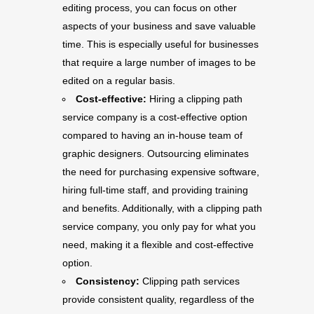
editing process, you can focus on other
aspects of your business and save valuable
time. This is especially useful for businesses
that require a large number of images to be
edited on a regular basis.
Cost-effective:
Hiring a clipping path
service company is a cost-effective option
compared to having an in-house team of
graphic designers. Outsourcing eliminates
the need for purchasing expensive software,
hiring full-time staff, and providing training
and benefits. Additionally, with a clipping path
service company, you only pay for what you
need, making it a flexible and cost-effective
option.
Consistency:
Clipping path services
provide consistent quality, regardless of the