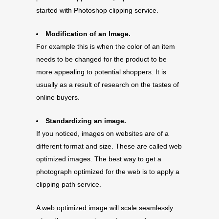
started with Photoshop clipping service.
Modification of an Image.
For example this is when the color of an item
needs to be changed for the product to be
more appealing to potential shoppers. It is
usually as a result of research on the tastes of
online buyers.
Standardizing an image.
If you noticed, images on websites are of a
different format and size. These are called web
optimized images. The best way to get a
photograph optimized for the web is to apply a
clipping path service.
A web optimized image will scale seamlessly