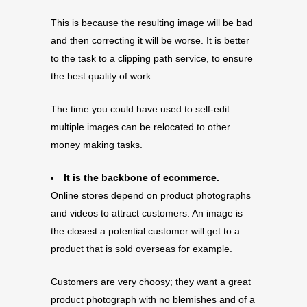
This is because the resulting image will be bad
and then correcting it will be worse. It is better
to the task to a clipping path service, to ensure
the best quality of work.
The time you could have used to self-edit
multiple images can be relocated to other
money making tasks.
It is the backbone of ecommerce.
Online stores depend on product photographs
and videos to attract customers. An image is
the closest a potential customer will get to a
product that is sold overseas for example.
Customers are very choosy; they want a great
product photograph with no blemishes and of a