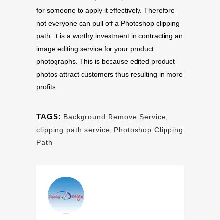
for someone to apply it effectively. Therefore
not everyone can pull off a Photoshop clipping
path. It is a worthy investment in contracting an
image editing service for your product
photographs. This is because edited product
photos attract customers thus resulting in more
profits.
TAGS:
Background Remove Service
,
clipping path service
,
Photoshop Clipping
Path