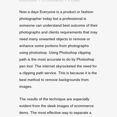
Mahmudur
0 Comments
0
Likes
Now a days Everyone is a product or fashion
photographer today but a professional is
someone can understand best outcome of their
photographs and clients requirements that may
need many unwanted objects to remove or
enhance some portions from photographs
using photoshop. Using Photoshop clipping
path is the most accurate to do by Photoshop
pen tool. The internet skyrocketed the need for
a clipping path service. This is because it is the
best method to remove backgrounds from
images.
The results of the technique are especially
evident from the sleek images of ecommerce
items. The most effective way to separate a