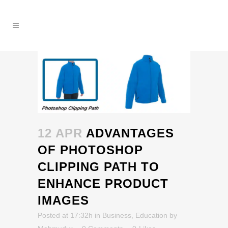
12 APR
ADVANTAGES
OF PHOTOSHOP
CLIPPING PATH TO
ENHANCE PRODUCT
IMAGES
Posted at 17:32h
in
Business
,
Education
by