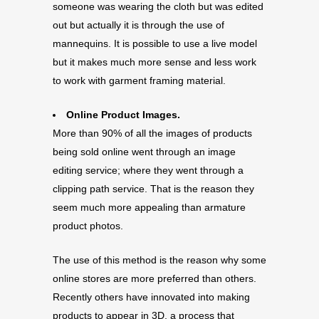
someone was wearing the cloth but was edited
out but actually it is through the use of
mannequins. It is possible to use a live model
but it makes much more sense and less work
to work with garment framing material.
Online Product Images.
More than 90% of all the images of products
being sold online went through an image
editing service; where they went through a
clipping path service. That is the reason they
seem much more appealing than armature
product photos.
The use of this method is the reason why some
online stores are more preferred than others.
Recently others have innovated into making
products to appear in 3D, a process that