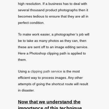
high resolution. If a business has to deal with
several thousand product photographs then it
becomes tedious to ensure that they are all in
perfect condition.
To make work easier, a photographer’s job will
be to take as many photos as they can, then
these are sent off to an image editing service.
Here a Photoshop clipping path is applied to
them.
Using a
clipping path service
is the most
efficient way to process images. Any other
attempts of going the shortcut route will result
in disaster.
Now that we understand the
importance of this technique,