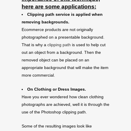
here are some applications:
Clipping path service is applied when
removing backgrounds.
Ecommerce products are not originally
photographed on a presentable background.
That is why a
clipping path
is used to help cut
out an object from a background. Then the
removed object can be placed on an
appropriate background that will make the item
more commercial.
On Clothing or Dress Images.
Have you ever wondered how clean clothing
photographs are achieved, well it is through the
use of the Photoshop clipping path.
Some of the resulting images look like