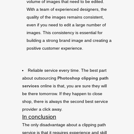
volume of images that need to be edited.
With a team of experienced designers, the
quality of the images remains consistent,
even if you need to edit a large number of
images. This consistency is essential for
building a strong brand image and creating a
positive customer experience.
Reliable service every time. The best part
about outsourcing
Photoshop clipping path
services
online is that, you are sure they will
be there tomorrow. If they happen to close
shop, there is always the second best service
provider a click away.
In conclusion
The only disadvantage about a clipping path
service is that it requires experience and skill