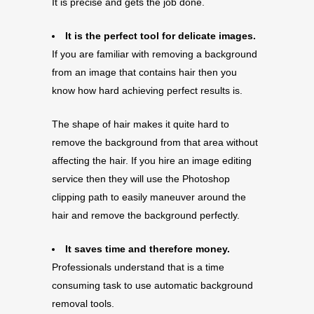
It is precise and gets the job done.
It is the perfect tool for delicate images.
If you are familiar with removing a background
from an image that contains hair then you
know how hard achieving perfect results is.
The shape of hair makes it quite hard to
remove the background from that area without
affecting the hair. If you hire an image editing
service then they will use the Photoshop
clipping path to easily maneuver around the
hair and remove the background perfectly.
It saves time and therefore money.
Professionals understand that is a time
consuming task to use automatic background
removal tools.