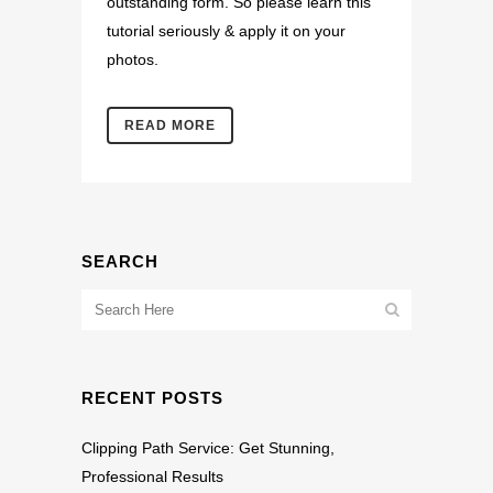
outstanding form. So please learn this
tutorial seriously & apply it on your
photos.
READ MORE
SEARCH
RECENT POSTS
Clipping Path Service: Get Stunning,
Professional Results