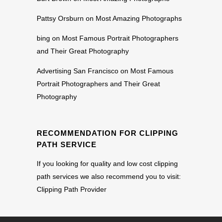
Pattsy Orsburn
on
Most Amazing Photographs
bing
on
Most Famous Portrait Photographers
and Their Great Photography
Advertising San Francisco
on
Most Famous
Portrait Photographers and Their Great
Photography
RECOMMENDATION FOR CLIPPING
PATH SERVICE
If you looking for quality and low cost clipping
path services we also recommend you to visit:
Clipping Path Provider