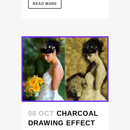
READ MORE
08 OCT
CHARCOAL
DRAWING EFFECT