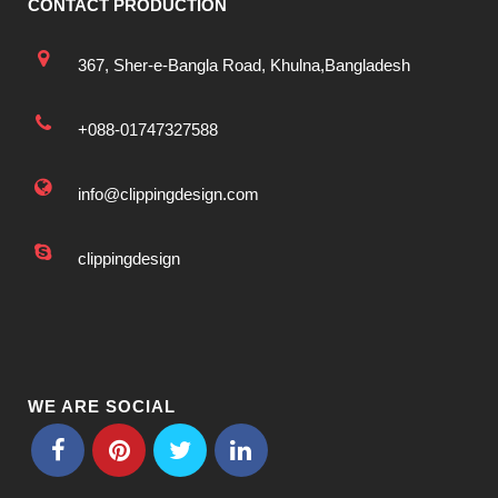
CONTACT PRODUCTION
367, Sher-e-Bangla Road, Khulna,Bangladesh
+088-01747327588
info@clippingdesign.com
clippingdesign
WE ARE SOCIAL