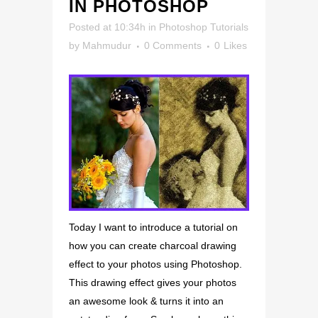
IN PHOTOSHOP
Posted at 10:34h
in
Photoshop Tutorials
by
Mahmudur
0 Comments
0
Likes
Today I want to introduce a tutorial on
how you can create charcoal drawing
effect to your photos using Photoshop.
This drawing effect gives your photos
an awesome look & turns it into an