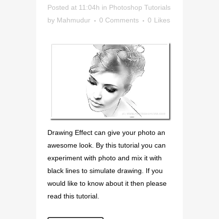
Posted at 11:04h
in
Photoshop Tutorials
by
Mahmudur
0 Comments
0
Likes
Drawing Effect can give your photo an
awesome look. By this tutorial you can
experiment with photo and mix it with
black lines to simulate drawing. If you
would like to know about it then please
read this tutorial.