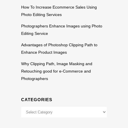
How To Increase Ecommerce Sales Using
Photo Editing Services
Photographers Enhance Images using Photo
Editing Service
Advantages of Photoshop Clipping Path to
Enhance Product Images
Why Clipping Path, Image Masking and
Retouching good for e-Commerce and
Photographers
CATEGORIES
Categories