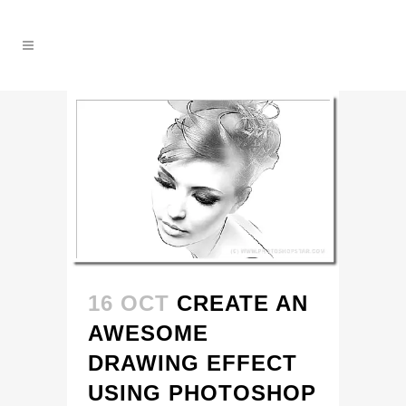
16 OCT
CREATE AN
AWESOME
DRAWING EFFECT
USING PHOTOSHOP