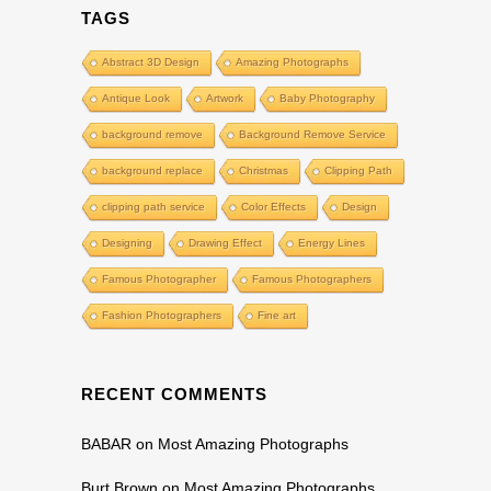
TAGS
Abstract 3D Design
Amazing Photographs
Antique Look
Artwork
Baby Photography
background remove
Background Remove Service
background replace
Christmas
Clipping Path
clipping path service
Color Effects
Design
Designing
Drawing Effect
Energy Lines
Famous Photographer
Famous Photographers
Fashion Photographers
Fine art
RECENT COMMENTS
BABAR
on
Most Amazing Photographs
Burt Brown
on
Most Amazing Photographs