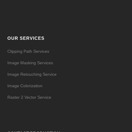
OUR SERVICES
Clipping Path Services
Image Masking Services
Image Retouching Service
Image Colorization
Raster 2 Vector Service