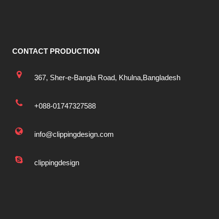
CONTACT PRODUCTION
367, Sher-e-Bangla Road, Khulna,Bangladesh
+088-01747327588
info@clippingdesign.com
clippingdesign