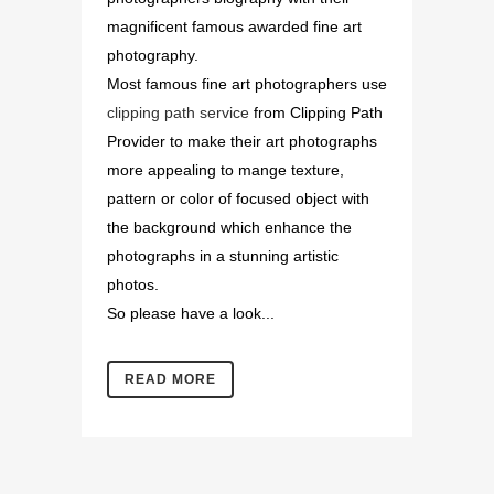
magnificent famous awarded fine art
photography.
Most famous fine art photographers use
clipping path service
from Clipping Path
Provider to make their art photographs
more appealing to mange texture,
pattern or color of focused object with
the background which enhance the
photographs in a stunning artistic
photos.
So please have a look...
READ MORE