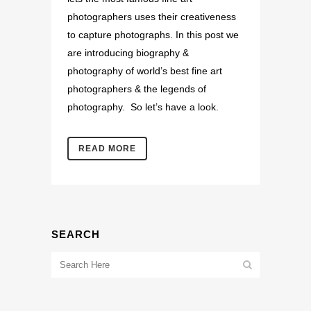
photographers uses their creativeness
to capture photographs. In this post we
are introducing biography &
photography of world’s best fine art
photographers & the legends of
photography. So let’s have a look.
READ MORE
SEARCH