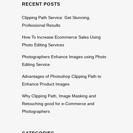
RECENT POSTS
Clipping Path Service: Get Stunning,
Professional Results
How To Increase Ecommerce Sales Using
Photo Editing Services
Photographers Enhance Images using Photo
Editing Service
Advantages of Photoshop Clipping Path to
Enhance Product Images
Why Clipping Path, Image Masking and
Retouching good for e-Commerce and
Photographers