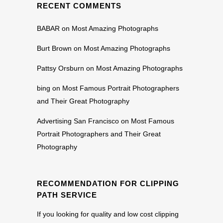
RECENT COMMENTS
BABAR
on
Most Amazing Photographs
Burt Brown
on
Most Amazing Photographs
Pattsy Orsburn
on
Most Amazing Photographs
bing
on
Most Famous Portrait Photographers
and Their Great Photography
Advertising San Francisco
on
Most Famous
Portrait Photographers and Their Great
Photography
RECOMMENDATION FOR CLIPPING
PATH SERVICE
If you looking for quality and low cost clipping