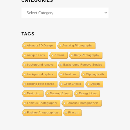
CATEGORIES
Categories
TAGS
Abstract 3D Design
Amazing Photographs
Antique Look
Artwork
Baby Photography
background remove
Background Remove Service
background replace
Christmas
Clipping Path
clipping path service
Color Effects
Design
Designing
Drawing Effect
Energy Lines
Famous Photographer
Famous Photographers
Fashion Photographers
Fine art