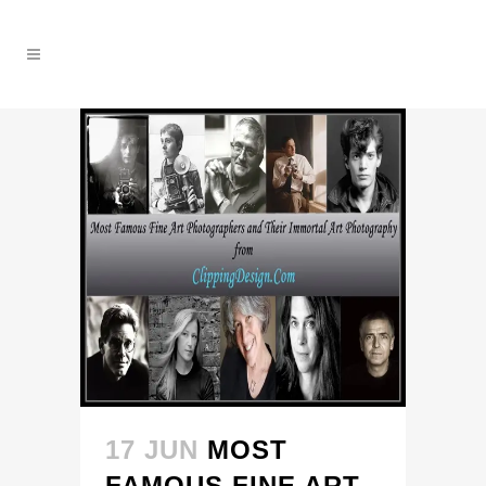
17 JUN
MOST
FAMOUS FINE ART