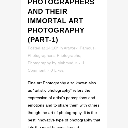
PHOTOGRAPHERS
AND THEIR
IMMORTAL ART
PHOTOGRAPHY
(PART-1)
Posted at 14:16h
in
Artwork
,
Famous
Photographers
,
Photographs
,
Photography
by
Mahmudur
1
Comment
0
Likes
Fine art Photography also known also
as “artistic photography” refers the
expression of artist's perceptions and
emotions and to share them with others
though the art of photography. It is the
best innovative type of photography that
lets the most famous fine art