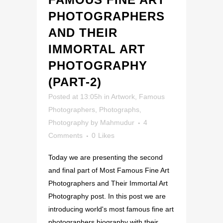
PHOTOGRAPHERS
AND THEIR
IMMORTAL ART
PHOTOGRAPHY
(PART-2)
Posted at 13:05h
in
Artwork
,
Famous
Photographers
,
Photographs
,
Photography
by
Mahmudur
4
Comments
0
Likes
Today we are presenting the second
and final part of Most Famous Fine Art
Photographers and Their Immortal Art
Photography post. In this post we are
introducing world's most famous fine art
photographers biography with their