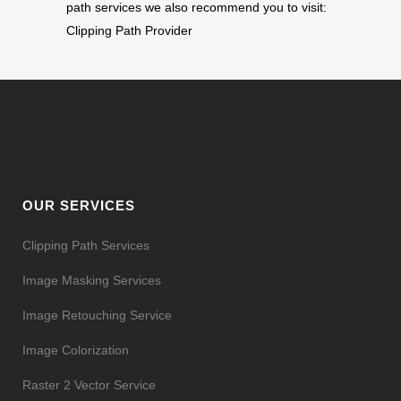
path services we also recommend you to visit:
Clipping Path Provider
OUR SERVICES
Clipping Path Services
Image Masking Services
Image Retouching Service
Image Colorization
Raster 2 Vector Service