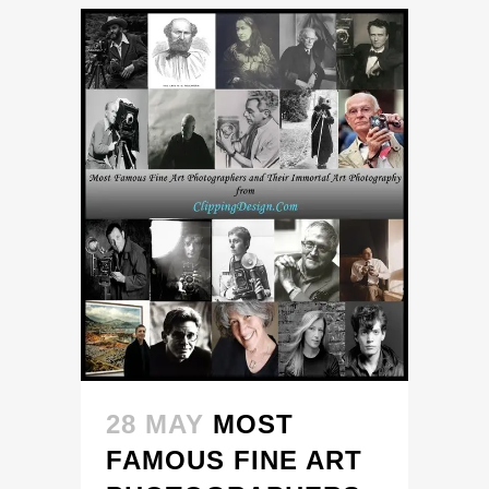
28 MAY
MOST
FAMOUS FINE ART