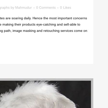
graphs
by
Mahmudur
0 Comments
0
Likes
es are soaring daily. Hence the most important concerns
 making their products eye-catching and sell-able to
ing path, image masking and retouching services come on