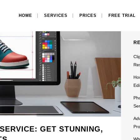
S
HOME
SERVICES
PRICES
FREE TRIAL
R
Cli
Res
Ho
Edi
Pho
Ser
Adv
Pr
 SERVICE: GET STUNNING,
TS
Why