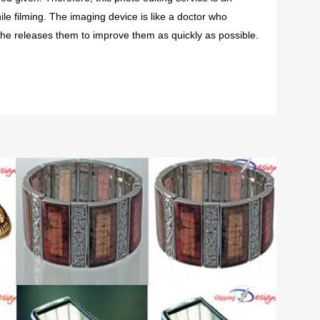
ile filming. The imaging device is like a doctor who
he releases them to improve them as quickly as possible.