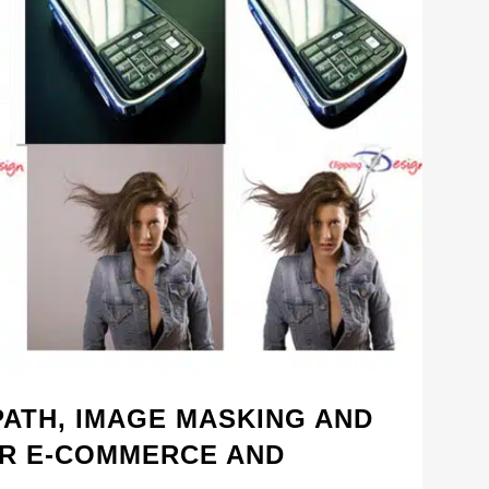
PATH, IMAGE MASKING AND
R E-COMMERCE AND