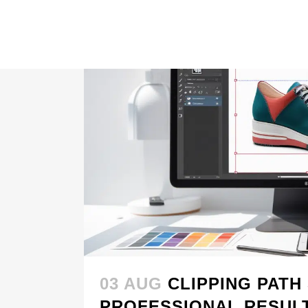
03 AUG
CLIPPING PATH
PROFESSIONAL RESUL