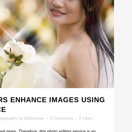
S ENHANCE IMAGES USING
CE
otography
by
Mahmudur
0 Comments
0
Likes
ed given. Therefore, this photo editing service is an