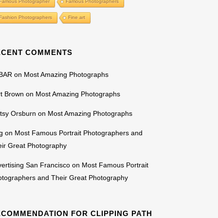
Famous Photographer
Famous Photographers
Fashion Photographers
Fine art
ECENT COMMENTS
BAR
on
Most Amazing Photographs
rt Brown
on
Most Amazing Photographs
tsy Orsburn
on
Most Amazing Photographs
g
on
Most Famous Portrait Photographers and
ir Great Photography
ertising San Francisco
on
Most Famous Portrait
otographers and Their Great Photography
ECOMMENDATION FOR CLIPPING PATH