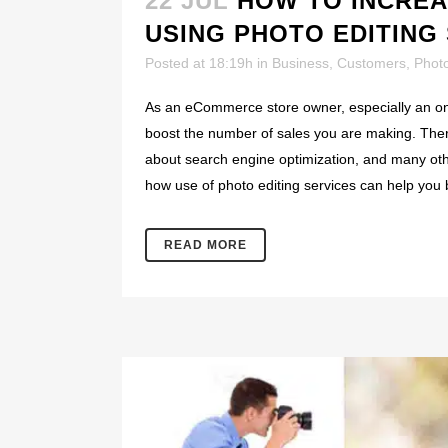
22 JUL
HOW TO INCRE
USING PHOTO EDITING
Posted at 18:19h
in
Business
,
Customers
,
Phot
As an eCommerce store owner, especially an onli
boost the number of sales you are making. There
about search engine optimization, and many other
how use of photo editing services can help you 
READ MORE