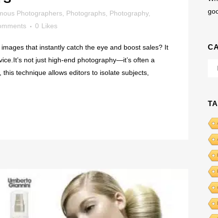
go
mous Photographers
,
Photographs
,
Photography
,
omments
0
Likes
C
images that instantly catch the eye and boost sales? It
rvice.It’s not just high-end photography—it’s often a
Cat
this technique allows editors to isolate subjects,
T