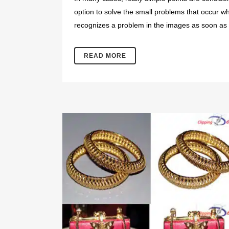
option to solve the small problems that occur wh
recognizes a problem in the images as soon as 
READ MORE