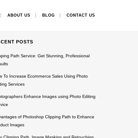
EARCH
ABOUT US
BLOG
CONTACT US
ECENT POSTS
pping Path Service: Get Stunning, Professional
ults
w To Increase Ecommerce Sales Using Photo
ting Services
tographers Enhance Images using Photo Editing
vice
antages of Photoshop Clipping Path to Enhance
oduct Images
 Clipping Path, Image Masking and Retouching