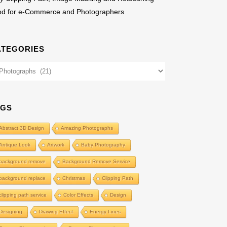
od for e-Commerce and Photographers
ATEGORIES
egories
AGS
Abstract 3D Design
Amazing Photographs
Antique Look
Artwork
Baby Photography
background remove
Background Remove Service
background replace
Christmas
Clipping Path
clipping path service
Color Effects
Design
Designing
Drawing Effect
Energy Lines