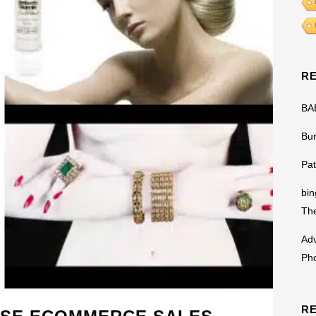
R
BA
Bu
Pat
bin
The
Adv
Ph
R