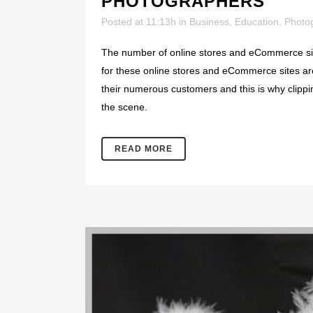
PHOTOGRAPHERS
Posted at 11:13h
in
Business
,
Education
,
Photo
The number of online stores and eCommerce sit
for these online stores and eCommerce sites are
their numerous customers and this is why clipp
the scene.
READ MORE