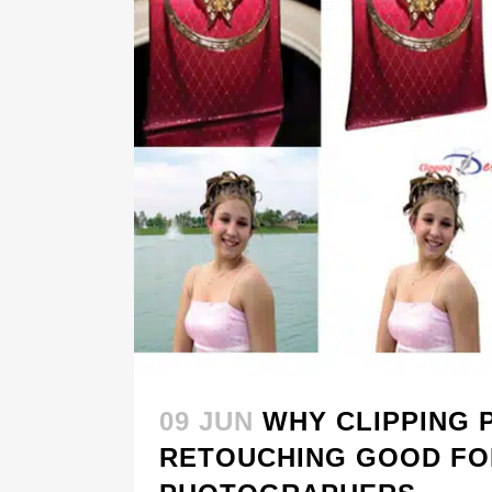
09 JUN
WHY CLIPPING 
RETOUCHING GOOD FO