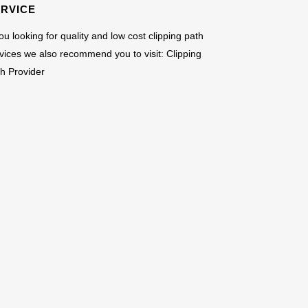
ERVICE
you looking for quality and low cost clipping path
vices we also recommend you to visit:
Clipping
h Provider