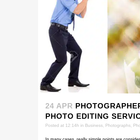
24 APR
PHOTOGRAPHER
PHOTO EDITING SERVI
Posted at 12:14h
in
Business
,
Photographs
,
Ph
In many cases, really simple points are consider