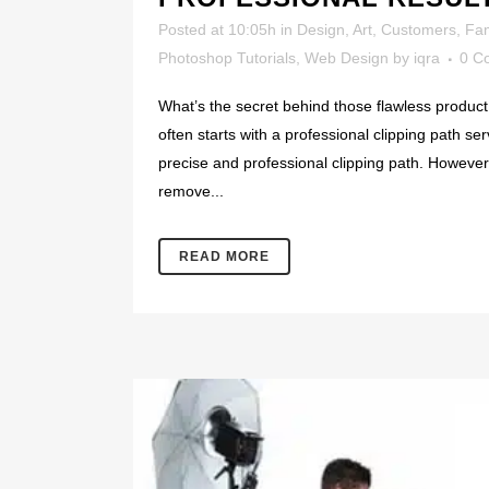
Posted at 10:05h
in
Design
,
Art
,
Customers
,
Fa
Photoshop Tutorials
,
Web Design
by
iqra
0 C
What’s the secret behind those flawless product 
often starts with a professional clipping path se
precise and professional clipping path. However, 
remove...
READ MORE