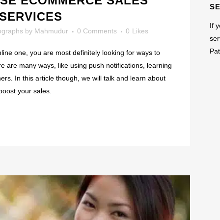
ASE ECOMMERCE SALES
S
 SERVICES
If 
ographs
by
Mahmudur
0 Comments
0
Likes
ser
Pat
ne one, you are most definitely looking for ways to
 are many ways, like using push notifications, learning
s. In this article though, we will talk and learn about
boost your sales.