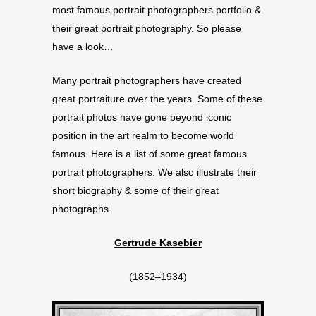
most famous portrait photographers portfolio &
their great portrait photography. So please
have a look…
Many portrait photographers have created
great portraiture over the years. Some of these
portrait photos have gone beyond iconic
position in the art realm to become world
famous. Here is a list of some great famous
portrait photographers. We also illustrate their
short biography & some of their great
photographs.
Gertrude Kasebier
(1852–1934)