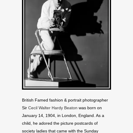
British Famed fashion & portrait photographer
Sir
Cecil Walter Hardy Beaton
was born on
January 14, 1904, in London, England. As a
child, he adored the picture postcards of
society ladies that came with the Sunday