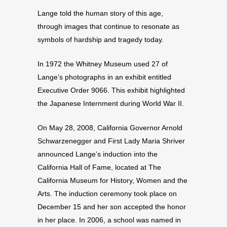
Lange told the human story of this age,
through images that continue to resonate as
symbols of hardship and tragedy today.
In 1972 the Whitney Museum used 27 of
Lange’s photographs in an exhibit entitled
Executive Order 9066. This exhibit highlighted
the Japanese Internment during World War II.
On May 28, 2008, California Governor Arnold
Schwarzenegger and First Lady Maria Shriver
announced Lange’s induction into the
California Hall of Fame, located at The
California Museum for History, Women and the
Arts. The induction ceremony took place on
December 15 and her son accepted the honor
in her place. In 2006, a school was named in