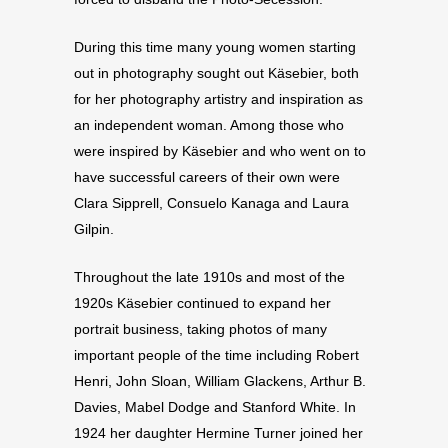
During this time many young women starting
out in photography sought out Käsebier, both
for her photography artistry and inspiration as
an independent woman. Among those who
were inspired by Käsebier and who went on to
have successful careers of their own were
Clara Sipprell, Consuelo Kanaga and Laura
Gilpin.
Throughout the late 1910s and most of the
1920s Käsebier continued to expand her
portrait business, taking photos of many
important people of the time including Robert
Henri, John Sloan, William Glackens, Arthur B.
Davies, Mabel Dodge and Stanford White. In
1924 her daughter Hermine Turner joined her