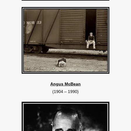
Angus McBean
(1904 – 1990)