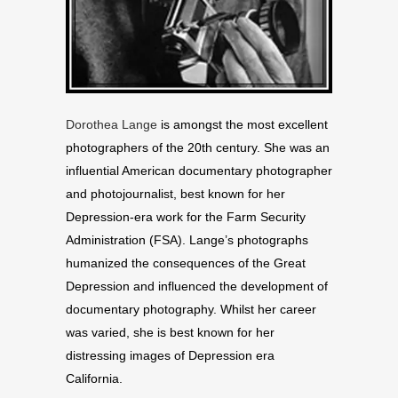
Dorothea Lange
is amongst the most excellent
photographers of the 20th century. She was an
influential American documentary photographer
and photojournalist, best known for her
Depression-era work for the Farm Security
Administration (FSA). Lange’s photographs
humanized the consequences of the Great
Depression and influenced the development of
documentary photography. Whilst her career
was varied, she is best known for her
distressing images of Depression era
California.