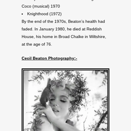
Coco (musical) 1970
Knighthood (1972)
By the end of the 1970s, Beaton’s health had
faded. In January 1980, he died at Reddish
House, his home in Broad Chalke in Wiltshire,
at the age of 76.
Cecil Beaton Photography:-