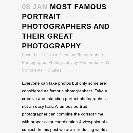
08 JAN
MOST FAMOUS
PORTRAIT
PHOTOGRAPHERS AND
THEIR GREAT
PHOTOGRAPHY
Posted at 18:14h
in
Famous Photographers
,
Photographs
,
Photography
by
Mahmudur
11
Comments
0
Likes
Everyone can take photos but only some are
considered as famous photographers. Take a
creative & outstanding portrait photographs is
not an easy task. A famous portrait
photographer can combine the correct time
with proper color coordination & viewpoint of a
subject. In this post we are introducing world’s