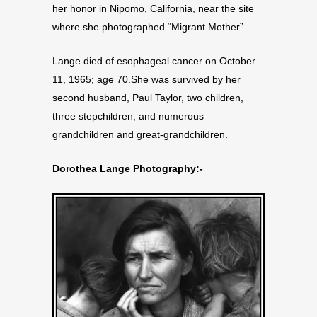
her honor in Nipomo, California, near the site
where she photographed “Migrant Mother”.
Lange died of esophageal cancer on October
11, 1965; age 70.She was survived by her
second husband, Paul Taylor, two children,
three stepchildren, and numerous
grandchildren and great-grandchildren.
Dorothea Lange Photography:-