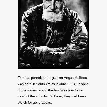
Famous portrait photographer
Angus McBean
was born in South Wales in June 1904. In spite
of the surname and the family’s claim to be
head of the sub-clan McBean, they had been
Welsh for generations.