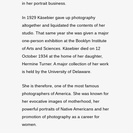
in her portrait business.
In 1929 Käsebier gave up photography
altogether and liquidated the contents of her
studio. That same year she was given a major
one-person exhibition at the Booklyn Institute
of Arts and Sciences. Käsebier died on 12
October 1934 at the home of her daughter,
Hermine Turner. A major collection of her work
is held by the University of Delaware.
She is therefore, one of the most famous
photographers of America. She was known for
her evocative images of motherhood, her
powerful portraits of Native Americans and her
promotion of photography as a career for
women.