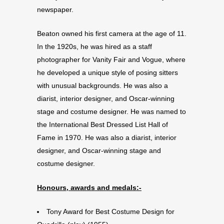
newspaper.
Beaton owned his first camera at the age of 11.
In the 1920s, he was hired as a staff
photographer for Vanity Fair and Vogue, where
he developed a unique style of posing sitters
with unusual backgrounds. He was also a
diarist, interior designer, and Oscar-winning
stage and costume designer. He was named to
the International Best Dressed List Hall of
Fame in 1970. He was also a diarist, interior
designer, and Oscar-winning stage and
costume designer.
Honours, awards and medals:-
Tony Award for Best Costume Design for