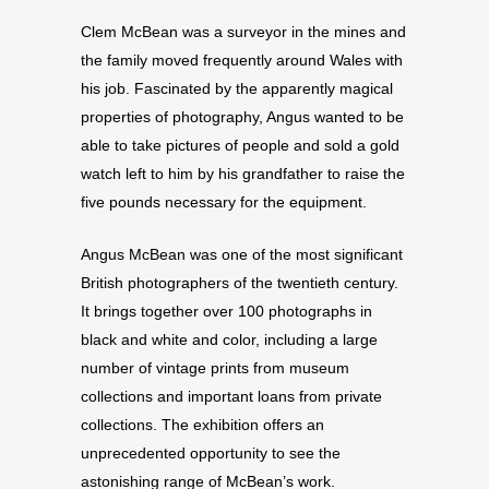
Clem McBean was a surveyor in the mines and
the family moved frequently around Wales with
his job. Fascinated by the apparently magical
properties of photography, Angus wanted to be
able to take pictures of people and sold a gold
watch left to him by his grandfather to raise the
five pounds necessary for the equipment.
Angus McBean was one of the most significant
British photographers of the twentieth century.
It brings together over 100 photographs in
black and white and color, including a large
number of vintage prints from museum
collections and important loans from private
collections. The exhibition offers an
unprecedented opportunity to see the
astonishing range of McBean’s work.