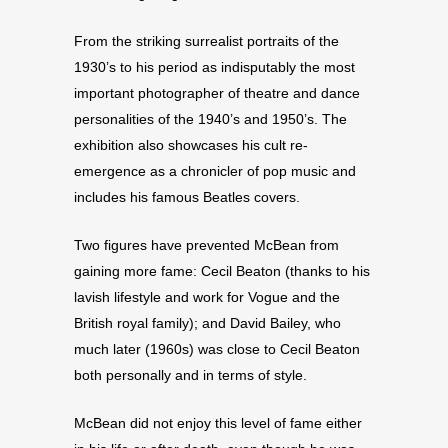
From the striking surrealist portraits of the
1930’s to his period as indisputably the most
important photographer of theatre and dance
personalities of the 1940’s and 1950’s. The
exhibition also showcases his cult re-
emergence as a chronicler of pop music and
includes his famous Beatles covers.
Two figures have prevented McBean from
gaining more fame: Cecil Beaton (thanks to his
lavish lifestyle and work for Vogue and the
British royal family); and David Bailey, who
much later (1960s) was close to Cecil Beaton
both personally and in terms of style.
McBean did not enjoy this level of fame either