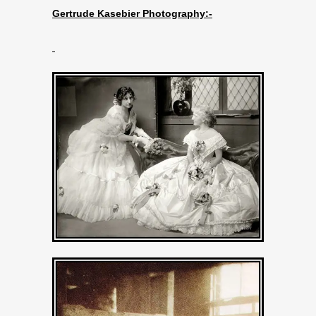
Gertrude Kasebier Photography:-