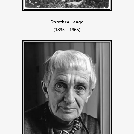
Dorothea Lange
(1895 – 1965)