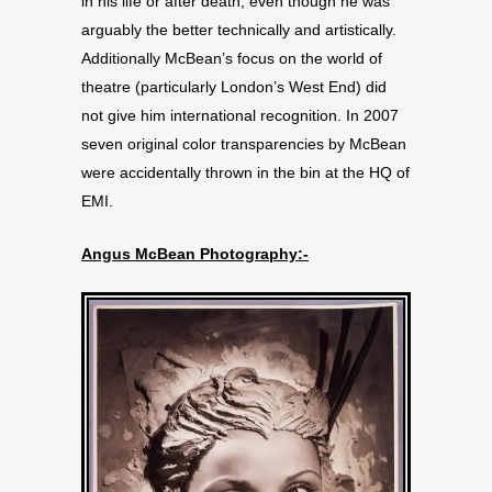
in his life or after death, even though he was
arguably the better technically and artistically.
Additionally McBean’s focus on the world of
theatre (particularly London’s West End) did
not give him international recognition. In 2007
seven original color transparencies by McBean
were accidentally thrown in the bin at the HQ of
EMI.
Angus McBean Photography:-