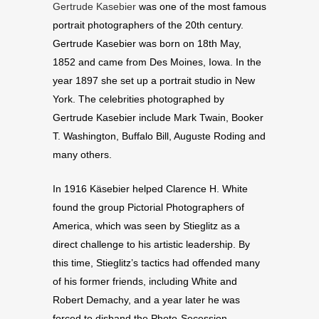
Gertrude Kasebier
was one of the most famous
portrait photographers of the 20th century.
Gertrude Kasebier was born on 18th May,
1852 and came from Des Moines, Iowa. In the
year 1897 she set up a portrait studio in New
York. The celebrities photographed by
Gertrude Kasebier include Mark Twain, Booker
T. Washington, Buffalo Bill, Auguste Roding and
many others.
In 1916 Käsebier helped Clarence H. White
found the group Pictorial Photographers of
America, which was seen by Stieglitz as a
direct challenge to his artistic leadership. By
this time, Stieglitz’s tactics had offended many
of his former friends, including White and
Robert Demachy, and a year later he was
forced to disband the Photo-Secession.