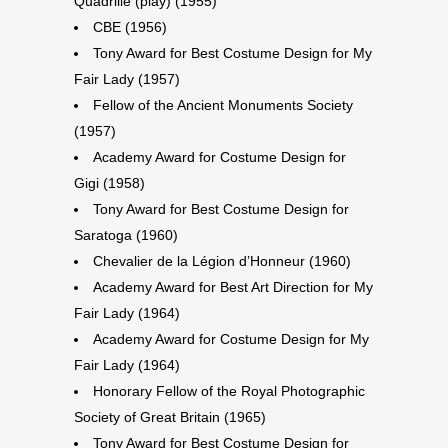
Quadrille (play) (1955)
CBE (1956)
Tony Award for Best Costume Design for My
Fair Lady (1957)
Fellow of the Ancient Monuments Society
(1957)
Academy Award for Costume Design for
Gigi (1958)
Tony Award for Best Costume Design for
Saratoga (1960)
Chevalier de la Légion d’Honneur (1960)
Academy Award for Best Art Direction for My
Fair Lady (1964)
Academy Award for Costume Design for My
Fair Lady (1964)
Honorary Fellow of the Royal Photographic
Society of Great Britain (1965)
Tony Award for Best Costume Design for