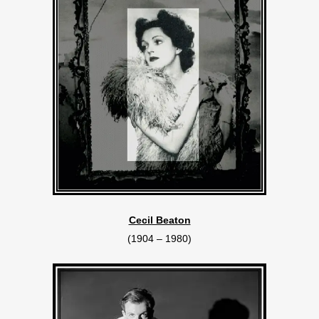
Cecil Beaton
(1904 – 1980)