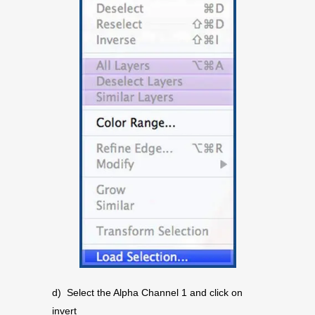
d) Select the Alpha Channel 1 and click on
invert