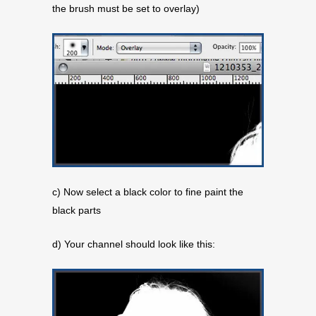
the brush must be set to overlay)
c) Now select a black color to fine paint the
black parts
d) Your channel should look like this: