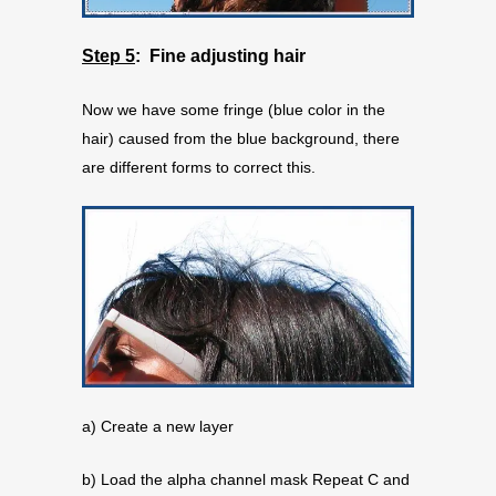
Step 5
: Fine adjusting hair
Now we have some fringe (blue color in the
hair) caused from the blue background, there
are different forms to correct this.
a) Create a new layer
b) Load the alpha channel mask Repeat C and