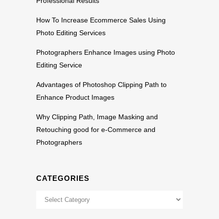
Professional Results
How To Increase Ecommerce Sales Using
Photo Editing Services
Photographers Enhance Images using Photo
Editing Service
Advantages of Photoshop Clipping Path to
Enhance Product Images
Why Clipping Path, Image Masking and
Retouching good for e-Commerce and
Photographers
CATEGORIES
Categories