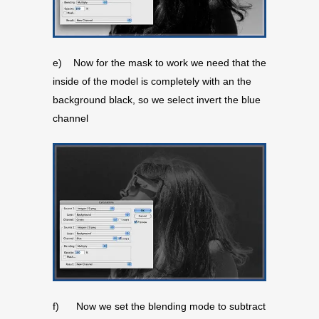
e) Now for the mask to work we need that the
inside of the model is completely with an the
background black, so we select invert the blue
channel
f) Now we set the blending mode to subtract