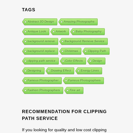
TAGS
Abstract 3D Design
Amazing Photographs
Antique Look
Artwork
Baby Photography
background remove
Background Remove Service
background replace
Christmas
Clipping Path
clipping path service
Color Effects
Design
Designing
Drawing Effect
Energy Lines
Famous Photographer
Famous Photographers
Fashion Photographers
Fine art
RECOMMENDATION FOR CLIPPING
PATH SERVICE
If you looking for quality and low cost clipping