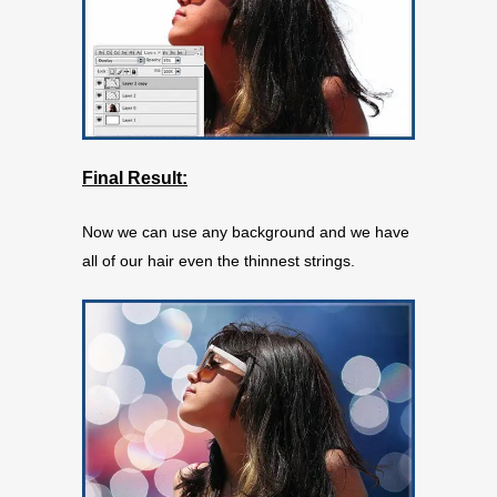
Final Result:
Now we can use any background and we have
all of our hair even the thinnest strings.