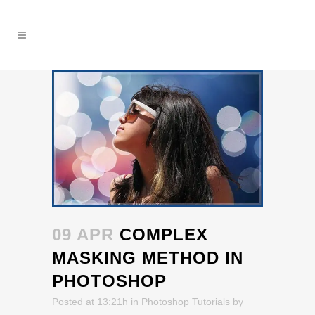
09 APR
COMPLEX
MASKING METHOD IN
PHOTOSHOP
Posted at 13:21h
in
Photoshop Tutorials
by