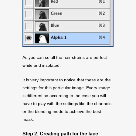
As you can se all the hair strains are perfect
white and insolated.
It is very important to notice that these are the
settings for this particular image. Every image
is different so according to the case you will
have to play with the settings like the channels
or the blending mode to achieve the best
mask.
Step 2
:
Creating path for the face