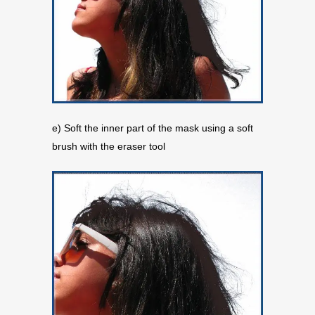
e) Soft the inner part of the mask using a soft
brush with the eraser tool