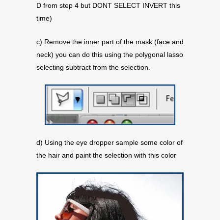
D from step 4 but DONT SELECT INVERT this
time)
c) Remove the inner part of the mask (face and
neck) you can do this using the polygonal lasso
selecting subtract from the selection.
d) Using the eye dropper sample some color of
the hair and paint the selection with this color