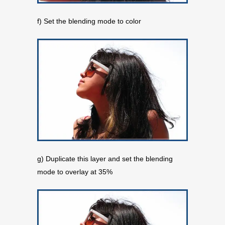
f) Set the blending mode to color
g) Duplicate this layer and set the blending
mode to overlay at 35%