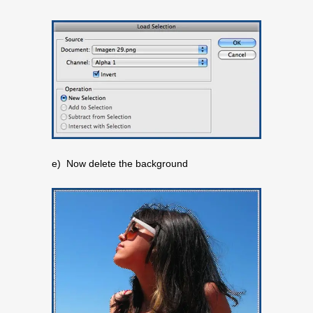
e) Now delete the background