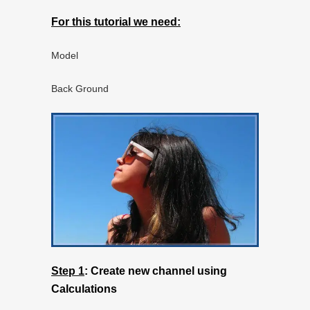
For this tutorial we need:
Model
Back Ground
Step 1
:
Create new channel using
Calculations