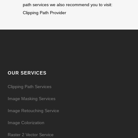
path services we also recommend you to visit:
Clipping Path Provider
OUR SERVICES
Clipping Path Services
Image Masking Services
Image Retouching Service
Image Colorization
Raster 2 Vector Service