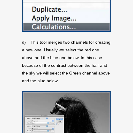
d) This tool merges two channels for creating
a new one. Usually we select the red one
above and the blue one below. In this case
because of the contrast between the hair and
the sky we will select the Green channel above
and the blue below.