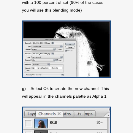
with a 100 percent offset (90% of the cases
you will use this blending mode)
g) Select Ok to create the new channel. This
will appear in the channels palette as Alpha 1