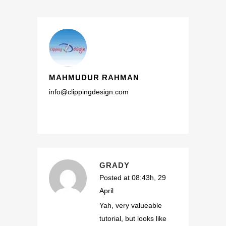
MAHMUDUR RAHMAN
info@clippingdesign.com
GRADY
Posted at 08:43h, 29
April
Yah, very valueable
tutorial, but looks like