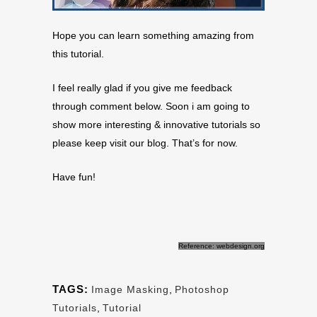
Hope you can learn something amazing from
this tutorial.
I feel really glad if you give me feedback
through comment below. Soon i am going to
show more interesting & innovative tutorials so
please keep visit our blog. That’s for now.
Have fun!
Reference: webdesign.org
TAGS:
Image Masking
,
Photoshop
Tutorials
,
Tutorial