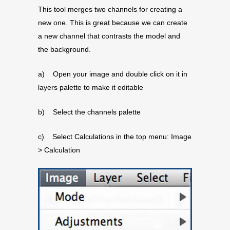
This tool merges two channels for creating a
new one. This is great because we can create
a new channel that contrasts the model and
the background.
a) Open your image and double click on it in
layers palette to make it editable
b) Select the channels palette
c) Select Calculations in the top menu: Image
> Calculation