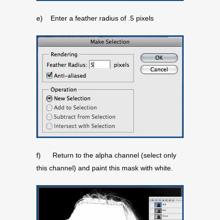
e) Enter a feather radius of .5 pixels
f) Return to the alpha channel (select only
this channel) and paint this mask with white.