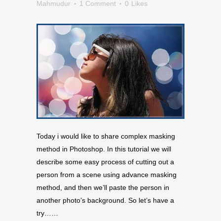
Mahmudur
1 Comment
0
Likes
Today i would like to share complex masking
method in Photoshop. In this tutorial we will
describe some easy process of cutting out a
person from a scene using advance masking
method, and then we’ll paste the person in
another photo’s background. So let’s have a
try……