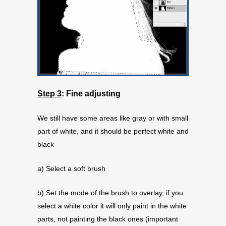
Step 3
:
Fine adjusting
We still have some areas like gray or with small
part of white, and it should be perfect white and
black
a) Select a soft brush
b) Set the mode of the brush to overlay, if you
select a white color it will only paint in the white
parts, not painting the black ones (important