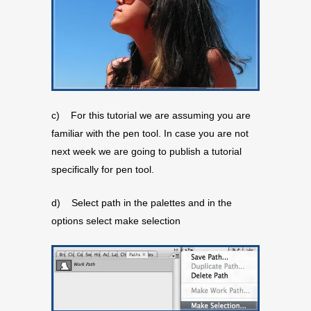
c) For this tutorial we are assuming you are
familiar with the pen tool. In case you are not
next week we are going to publish a tutorial
specifically for pen tool.
d) Select path in the palettes and in the
options select make selection