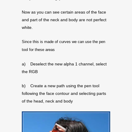
Now as you can see certain areas of the face
and part of the neck and body are not perfect
white.
Since this is made of curves we can use the pen
tool for these areas
a) Deselect the new alpha 1 channel, select
the RGB
b) Create a new path using the pen tool
following the face contour and selecting parts
of the head, neck and body