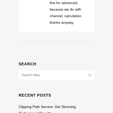
this for advanced,
because we do with
channel, calculation.
thanks anyway.
SEARCH
RECENT POSTS
Clipping Path Service: Get Stunning,