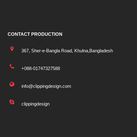
CONTACT PRODUCTION
367, Sher-e-Bangla Road, Khulna,Bangladesh
+088-01747327588
info@clippingdesign.com
clippingdesign