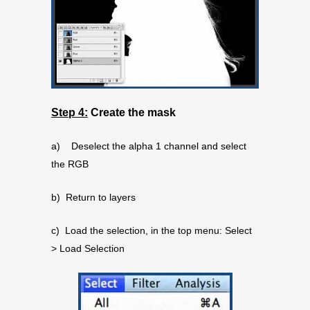
Step 4:
Create the mask
a) Deselect the alpha 1 channel and select
the RGB
b) Return to layers
c) Load the selection, in the top menu: Select
> Load Selection