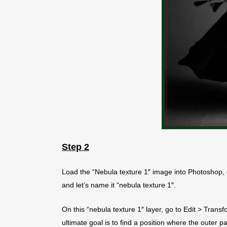
Step 2
Load the “Nebula texture 1″ image into Photoshop, 
and let’s name it “nebula texture 1″.
On this “nebula texture 1″ layer, go to Edit > Transf
ultimate goal is to find a position where the outer 