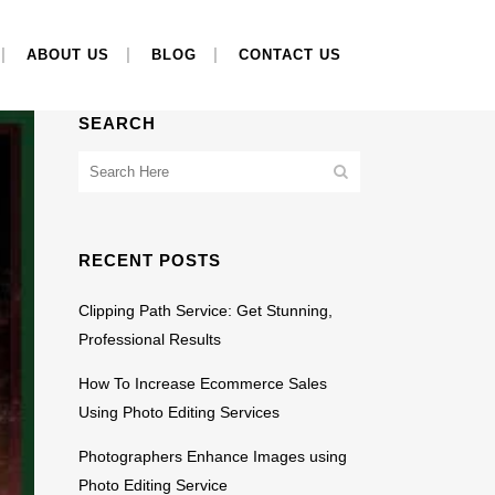
ABOUT US
BLOG
CONTACT US
SEARCH
RECENT POSTS
Clipping Path Service: Get Stunning,
Professional Results
How To Increase Ecommerce Sales
Using Photo Editing Services
Photographers Enhance Images using
Photo Editing Service