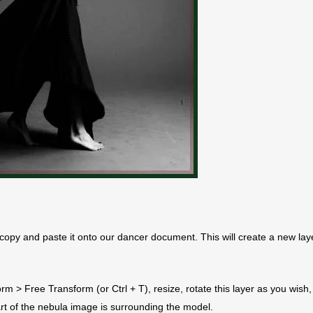
copy and paste it onto our dancer document. This will create a new lay
orm > Free Transform (or Ctrl + T), resize, rotate this layer as you wish,
part of the nebula image is surrounding the model.