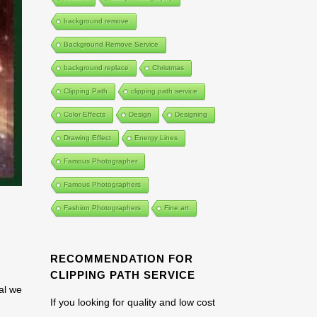
background remove
Background Remove Service
background replace
Christmas
Clipping Path
clipping path service
Color Effects
Design
Designing
Drawing Effect
Energy Lines
Famous Photographer
Famous Photographers
Fashion Photographers
Fine art
RECOMMENDATION FOR
CLIPPING PATH SERVICE
ial we
If you looking for quality and low cost