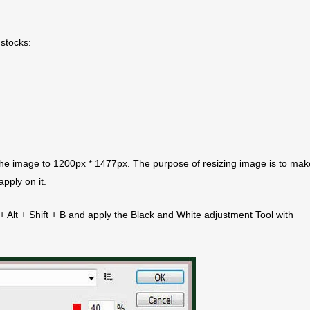
 stocks:
he image to 1200px * 1477px. The purpose of resizing image is to make
pply on it.
 + Alt + Shift + B and apply the Black and White adjustment Tool with