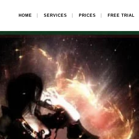
HOME
SERVICES
PRICES
FREE TRIAL