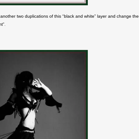
another two duplications of this “black and white” layer and change the
t”.