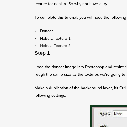
texture for design. So why not have a try…
To complete this tutorial, you will need the following
Dancer
Nebula Texture 1
Nebula Texture 2
Step 1
Load the dancer image into Photoshop and resize t
rough the same size as the textures we’re going to a
Make a duplication of the background layer, hit Ctrl
following settings: