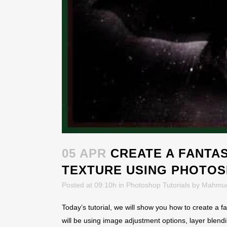
05 APR
CREATE A FANTAS
TEXTURE USING PHOTO
Posted at 09:10h
in
Photoshop Tutorials
by
Mahmu
Today’s tutorial, we will show you how to create a f
will be using image adjustment options, layer blendi