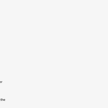
er
 the