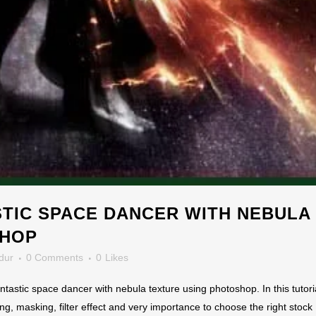
TIC SPACE DANCER WITH NEBULA
SHOP
dur
0 Comments
0
Likes
antastic space dancer with nebula texture using photoshop. In this tutor
ng, masking, filter effect and very importance to choose the right stock