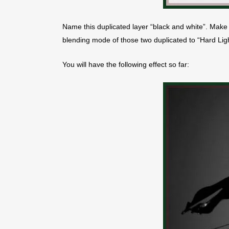
Name this duplicated layer “black and white”. Make 
blending mode of those two duplicated to “Hard Ligh
You will have the following effect so far: