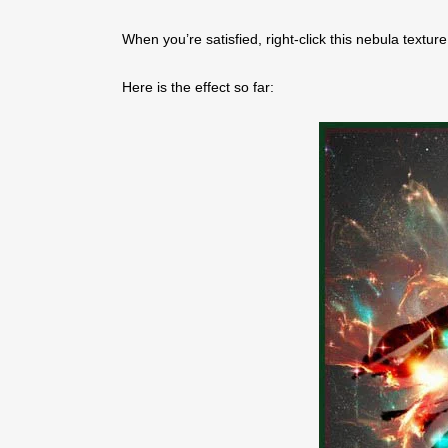
When you’re satisfied, right-click this nebula textu
Here is the effect so far: