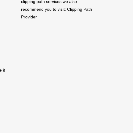
clipping path services we also
recommend you to visit:
Clipping Path
Provider
 it