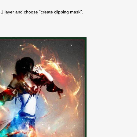
re 1 layer and choose “create clipping mask”.