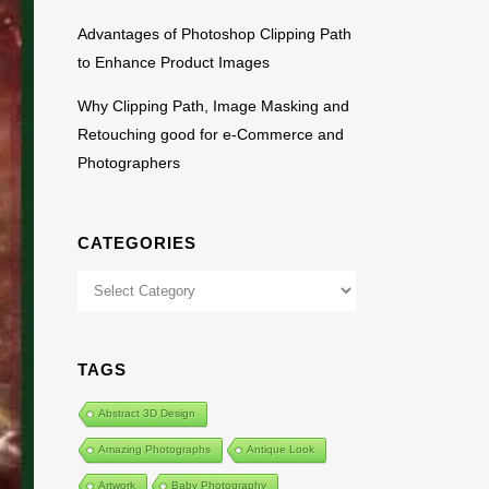
Advantages of Photoshop Clipping Path
to Enhance Product Images
Why Clipping Path, Image Masking and
Retouching good for e-Commerce and
Photographers
CATEGORIES
Categories
TAGS
Abstract 3D Design
Amazing Photographs
Antique Look
Artwork
Baby Photography