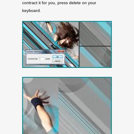
contract it for you, press delete on your
keyboard.