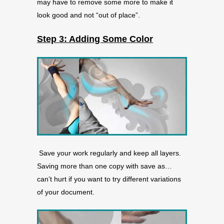
may have to remove some more to make it
look good and not “out of place”.
Step 3: Adding Some Color
Save your work regularly and keep all layers.
Saving more than one copy with save as…
can’t hurt if you want to try different variations
of your document.