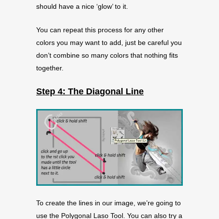
should have a nice ‘glow’ to it.
You can repeat this process for any other
colors you may want to add, just be careful you
don’t combine so many colors that nothing fits
together.
Step 4: The Diagonal Line
To create the lines in our image, we’re going to
use the Polygonal Laso Tool. You can also try a