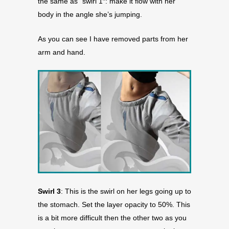
the same as “swirl 1″: make it flow with her
body in the angle she’s jumping.
As you can see I have removed parts from her
arm and hand.
Swirl 3
: This is the swirl on her legs going up to
the stomach. Set the layer opacity to 50%. This
is a bit more difficult then the other two as you