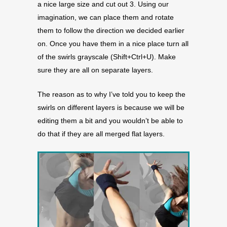
a nice large size and cut out 3. Using our
imagination, we can place them and rotate
them to follow the direction we decided earlier
on. Once you have them in a nice place turn all
of the swirls grayscale (Shift+Ctrl+U). Make
sure they are all on separate layers.
The reason as to why I’ve told you to keep the
swirls on different layers is because we will be
editing them a bit and you wouldn’t be able to
do that if they are all merged flat layers.