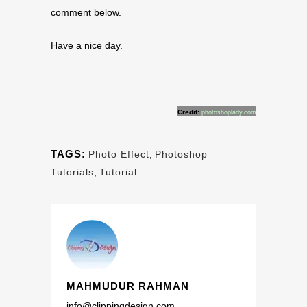
comment below.
Have a nice day.
Credit:
photoshoplady.com
TAGS:
Photo Effect
,
Photoshop
Tutorials
,
Tutorial
MAHMUDUR RAHMAN
info@clippingdesign.com