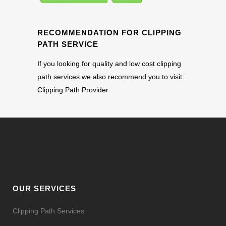
RECOMMENDATION FOR CLIPPING
PATH SERVICE
If you looking for quality and low cost clipping
path services we also recommend you to visit:
Clipping Path Provider
OUR SERVICES
Clipping Path Services