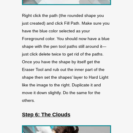
Right click the path (the rounded shape you
just created) and click Fill Path. Make sure you
have the blue color selected as your
Foreground color. You should now have a blue
shape with the pen tool paths still around it—
just click delete twice to get rid of the paths.
Once you have the shape by itself get the
Eraser Tool and rub out the inner part of the
shape then set the shapes’ layer to Hard Light
like the image to the right. Duplicate it and
move it down slightly. Do the same for the
others.
Step 6: The Clouds