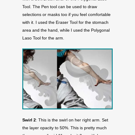
Tool. The Pen tool can be used to draw
selections or masks too if you feel comfortable
with it. I used the Eraser Tool for the stomach
area and the hand, while I used the Polygonal
Laso Tool for the arm.
Swirl 2
: This is the swirl on her right arm. Set
the layer opacity to 50%. This is pretty much