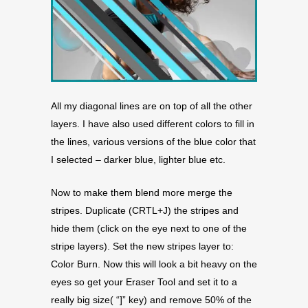
All my diagonal lines are on top of all the other
layers. I have also used different colors to fill in
the lines, various versions of the blue color that
I selected – darker blue, lighter blue etc.
Now to make them blend more merge the
stripes. Duplicate (CRTL+J) the stripes and
hide them (click on the eye next to one of the
stripe layers). Set the new stripes layer to:
Color Burn. Now this will look a bit heavy on the
eyes so get your Eraser Tool and set it to a
really big size( “]” key) and remove 50% of the