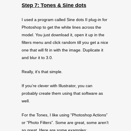
Step 7: Tones & Sine dots
I used a program called Sine dots II plug-in for
Photoshop to get the white lines across the
model. You just download it, open it up in the
filters menu and click random till you get a nice
one that will fit in with the image. Duplicate it
and blur it to 3.0.
Really, it’s that simple.
If you’re clever with Illustrator, you can
probably create them using that software as
well.
For the Tones, I like using “Photoshop Actions”
or “Photo Filters”. Some are great, some aren’t
so great. Here are some examples: