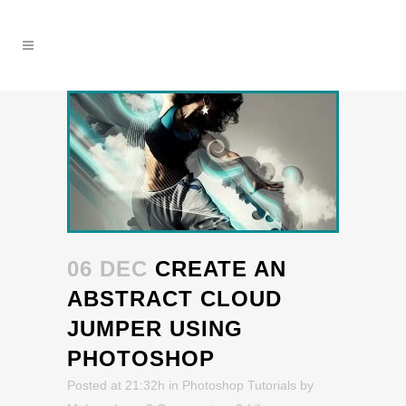
06 DEC
CREATE AN
ABSTRACT CLOUD
JUMPER USING
PHOTOSHOP
Posted at 21:32h
in
Photoshop Tutorials
by