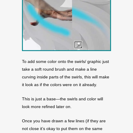
To add some color onto the swirls/ graphic just
take a soft round brush and make a line
curving inside parts of the swirls, this will make
it look as if the colors were on it already.
This is just a base—the swirls and color will
look more refined later on.
Once you have drawn a few lines (if they are
not close it’s okay to put them on the same