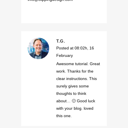
T.G.
Posted at 08:02h, 16
February
Awesome tutorial. Great
work. Thanks for the
clear instructions. This
surely gives some
thoughts to think
about… 🙂 Good luck
with your blog. loved
this one.