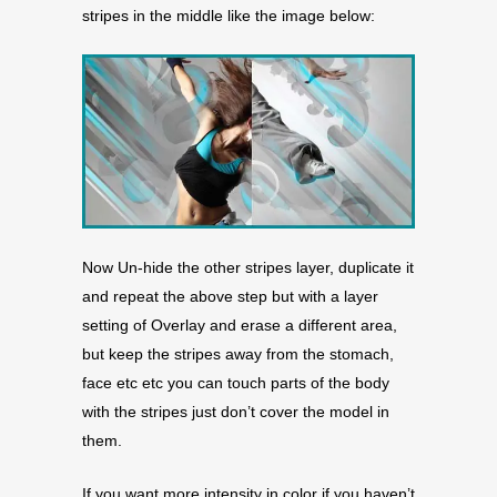
stripes in the middle like the image below:
Now Un-hide the other stripes layer, duplicate it
and repeat the above step but with a layer
setting of Overlay and erase a different area,
but keep the stripes away from the stomach,
face etc etc you can touch parts of the body
with the stripes just don’t cover the model in
them.
If you want more intensity in color if you haven’t