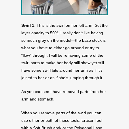
Swirl 1
: This is the swirl on her left arm. Set the
layer opacity to 50%. I really don’t like having
so much grey on the model—the base stock is
what you have to either go around or try to
“flow” through. I will be removing some of the
swirl parts to make her body still show yet still
have some swirl bits around her arm as if it’s
joined to her or as if she’s jumping through it.
As you can see I have removed parts from her
arm and stomach.
When you remove parts of the swirl you can
use either or both of these tools: Eraser Tool
with a Soft Brush and/ or the Polygonal Laso