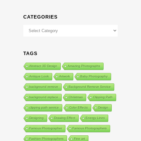
CATEGORIES
Categories
TAGS
Abstract 3D Design
Amazing Photographs
Antique Look
Artwork
Baby Photography
background remove
Background Remove Service
background replace
Christmas
Clipping Path
clipping path service
Color Effects
Design
Designing
Drawing Effect
Energy Lines
Famous Photographer
Famous Photographers
Fashion Photographers
Fine art