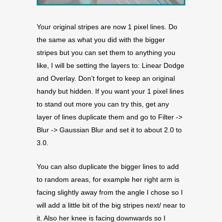
Your original stripes are now 1 pixel lines. Do
the same as what you did with the bigger
stripes but you can set them to anything you
like, I will be setting the layers to: Linear Dodge
and Overlay. Don’t forget to keep an original
handy but hidden. If you want your 1 pixel lines
to stand out more you can try this, get any
layer of lines duplicate them and go to Filter ->
Blur -> Gaussian Blur and set it to about 2.0 to
3.0.
You can also duplicate the bigger lines to add
to random areas, for example her right arm is
facing slightly away from the angle I chose so I
will add a little bit of the big stripes next/ near to
it. Also her knee is facing downwards so I