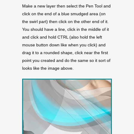
Make a new layer then select the Pen Tool and
click on the end of a blue smudged area (on
the swirl part) then click on the other end of it.
You should have a line, click in the middle of it
and click and hold CTRL (also hold the left
mouse button down like when you click) and
drag it to a rounded shape, click near the first
point you created and do the same so it sort of
looks like the image above.