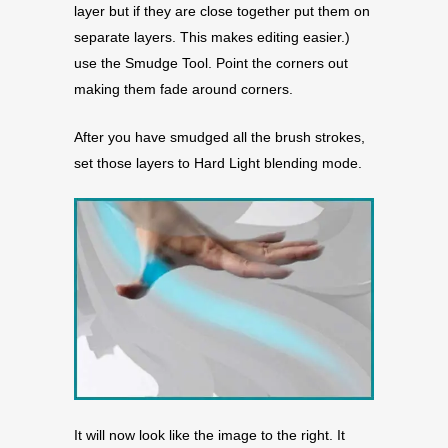
layer but if they are close together put them on
separate layers. This makes editing easier.)
use the Smudge Tool. Point the corners out
making them fade around corners.
After you have smudged all the brush strokes,
set those layers to Hard Light blending mode.
It will now look like the image to the right. It