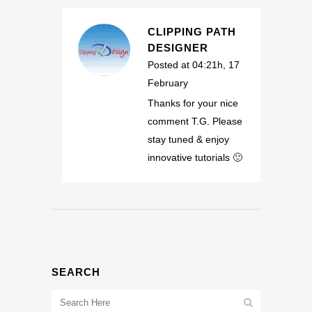
CLIPPING PATH
DESIGNER
Posted at 04:21h, 17
February
Thanks for your nice
comment T.G. Please
stay tuned & enjoy
innovative tutorials 🙂
SEARCH