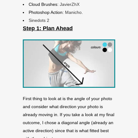
Cloud Brushes:
JavierZhX
Photoshop Action:
Manicho
.
Sinedots 2
Step 1: Plan Ahead
First thing to look at is the angle of your photo
and consider what direction your photo is
already moving in. If you take a look at my final
outcome, I chose a diagonal angle (already an
active direction) since that is what fitted best