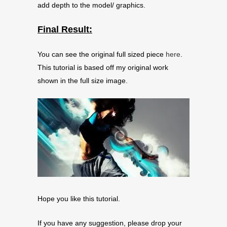
add depth to the model/ graphics.
Final Result:
You can see the original full sized piece
here
.
This tutorial is based off my original work
shown in the full size image.
Hope you like this tutorial.
If you have any suggestion, please drop your