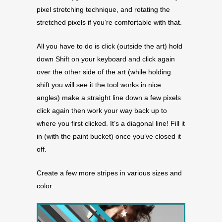
pixel stretching technique, and rotating the
stretched pixels if you’re comfortable with that.
All you have to do is click (outside the art) hold
down Shift on your keyboard and click again
over the other side of the art (while holding
shift you will see it the tool works in nice
angles) make a straight line down a few pixels
click again then work your way back up to
where you first clicked. It’s a diagonal line! Fill it
in (with the paint bucket) once you’ve closed it
off.
Create a few more stripes in various sizes and
color.