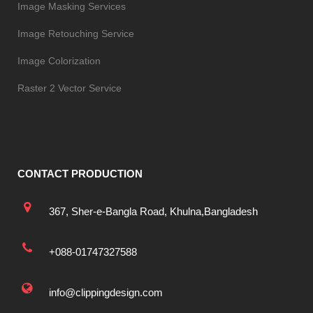
Image Masking Services
Image Retouching Service
Image Colorization
Raster 2 Vector Service
CONTACT PRODUCTION
367, Sher-e-Bangla Road, Khulna,Bangladesh
+088-01747327588
info@clippingdesign.com