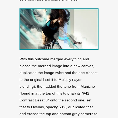
With this outcome merged everything and
placed the merged image into a new canvas,
duplicated the image twice and the one closest
to the original I set it to Multiply (layer
blending), then added the tone from Manicho
(found in at the top of this tutorial) its “#42
Contrast Desat 3″ onto the second one, set
that to Overlay, opacity 50%, duplicated that
and erased the top and bottom grey corners to