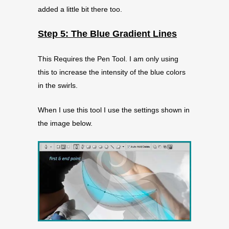
added a little bit there too.
Step 5: The Blue Gradient Lines
This Requires the Pen Tool. I am only using
this to increase the intensity of the blue colors
in the swirls.
When I use this tool I use the settings shown in
the image below.