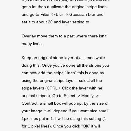
got a lot then duplicate the original stripe lines
and go to Filter -> Blur -> Gaussian Blur and
set it to about 20 and layer setting to
Overlay move them to a part where there isn’t
many lines.
Keep an original stripe layer at all times while
doing this. Once you’ve done all the stripes you
can now add the stripe “lines” this is done by
using the original stripe layer—select all the
stripe layers (CTRL + Click the layer with he
original stripes). Go to Select -> Modify ->
Contract, a small box will pop up, by the size of
your image it will depend if you want nice small
1px lines put in 1. I will be using this setting (1
for 1 pixel lines). Once you click “OK” it will