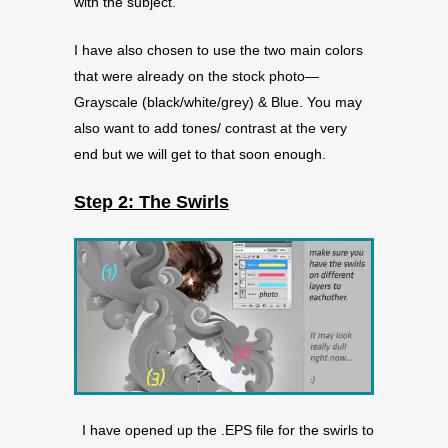
with the subject.
I have also chosen to use the two main colors
that were already on the stock photo—
Grayscale (black/white/grey) & Blue. You may
also want to add tones/ contrast at the very
end but we will get to that soon enough.
Step 2: The Swirls
I have opened up the .EPS file for the swirls to