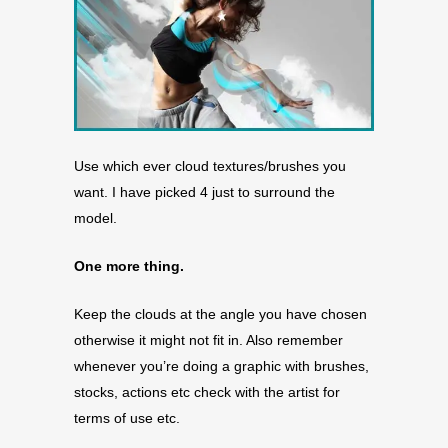
Use which ever cloud textures/brushes you
want. I have picked 4 just to surround the
model.
One more thing.
Keep the clouds at the angle you have chosen
otherwise it might not fit in. Also remember
whenever you’re doing a graphic with brushes,
stocks, actions etc check with the artist for
terms of use etc.