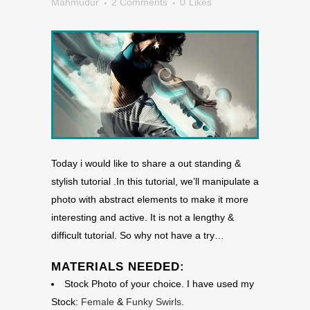
Mahmudur
2 Comments
0
Likes
Today i would like to share a out standing &
stylish tutorial .In this tutorial, we’ll manipulate a
photo with abstract elements to make it more
interesting and active. It is not a lengthy &
difficult tutorial. So why not have a try…
MATERIALS NEEDED:
Stock Photo of your choice. I have used my
Stock:
Female
&
Funky Swirls
.