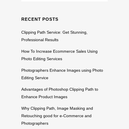
RECENT POSTS
Clipping Path Service: Get Stunning,
Professional Results
How To Increase Ecommerce Sales Using
Photo Editing Services
Photographers Enhance Images using Photo
Editing Service
Advantages of Photoshop Clipping Path to
Enhance Product Images
Why Clipping Path, Image Masking and
Retouching good for e-Commerce and
Photographers