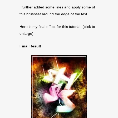
I further added some lines and apply some of
this brushset around the edge of the text.
Here is my final effect for this tutorial: (click to
enlarge)
Final Result