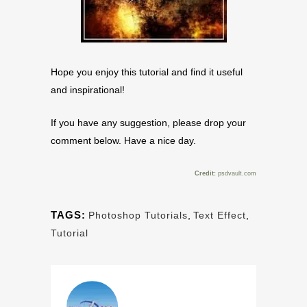
Hope you enjoy this tutorial and find it useful
and inspirational!
If you have any suggestion, please drop your
comment below. Have a nice day.
Credit:
psdvault.com
TAGS:
Photoshop Tutorials
,
Text Effect
,
Tutorial