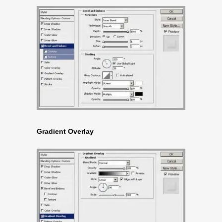
Gradient Overlay