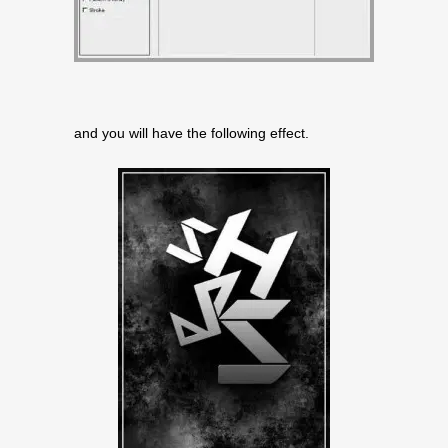
and you will have the following effect.