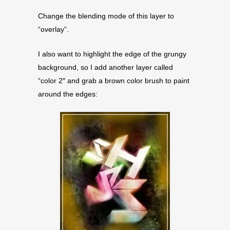
Change the blending mode of this layer to
“overlay”.
I also want to highlight the edge of the grungy
background, so I add another layer called
“color 2″ and grab a brown color brush to paint
around the edges: