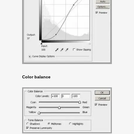
Color balance