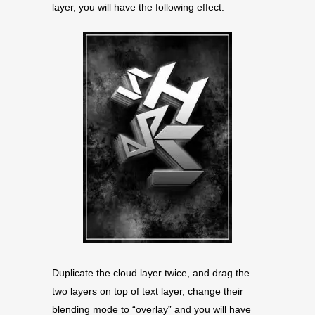
layer, you will have the following effect:
Duplicate the cloud layer twice, and drag the
two layers on top of text layer, change their
blending mode to “overlay” and you will have