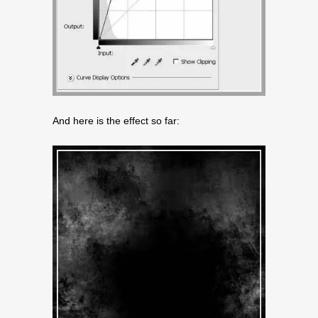
And here is the effect so far: