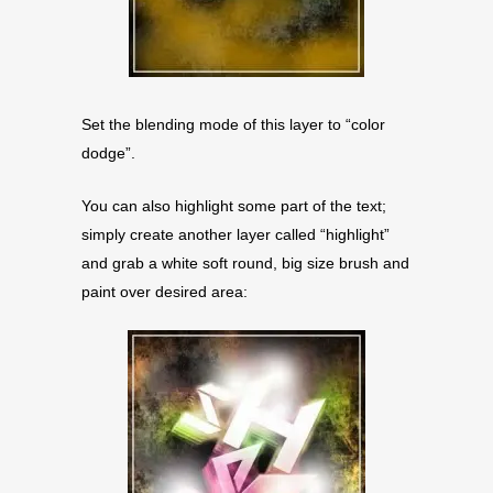
Set the blending mode of this layer to “color
dodge”.
You can also highlight some part of the text;
simply create another layer called “highlight”
and grab a white soft round, big size brush and
paint over desired area: