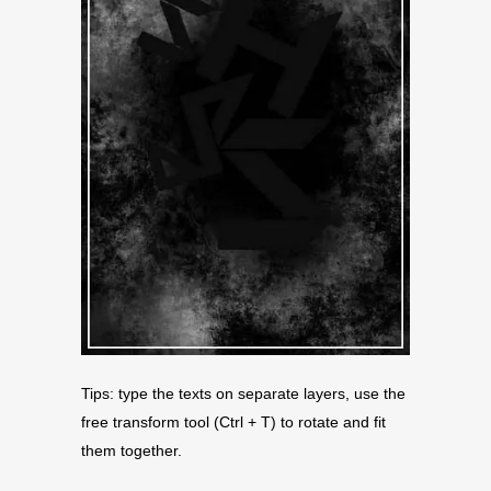
Tips: type the texts on separate layers, use the
free transform tool (Ctrl + T) to rotate and fit
them together.