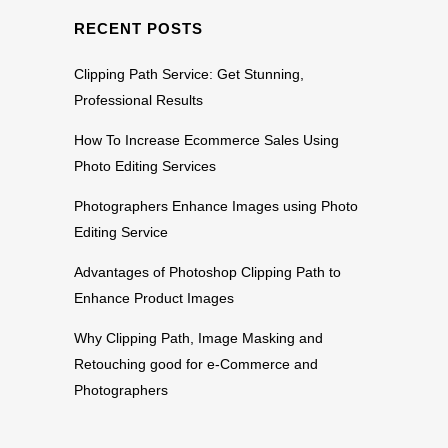
RECENT POSTS
Clipping Path Service: Get Stunning,
Professional Results
How To Increase Ecommerce Sales Using
Photo Editing Services
Photographers Enhance Images using Photo
Editing Service
Advantages of Photoshop Clipping Path to
Enhance Product Images
Why Clipping Path, Image Masking and
Retouching good for e-Commerce and
Photographers