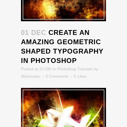
01 DEC
CREATE AN
AMAZING GEOMETRIC
SHAPED TYPOGRAPHY
IN PHOTOSHOP
Posted at 10:29h
in
Photoshop Tutorials
by
Mahmudur
0 Comments
0
Likes