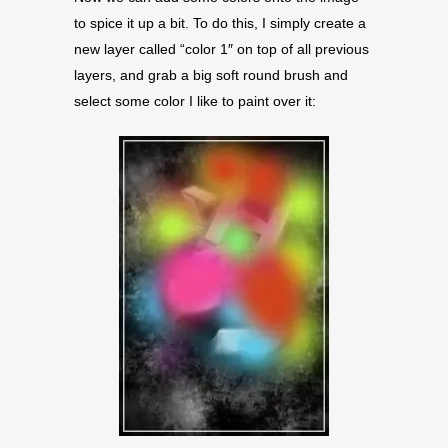
to spice it up a bit. To do this, I simply create a
new layer called “color 1″ on top of all previous
layers, and grab a big soft round brush and
select some color I like to paint over it: