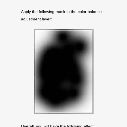
Apply the following mask to the color balance
adjustment layer:
Overall, you will have the following effect: