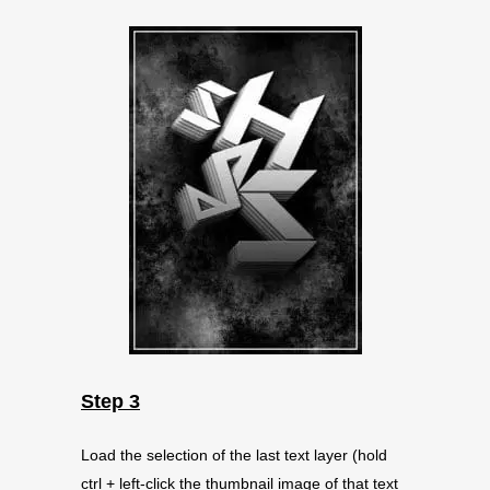
Step 3
Load the selection of the last text layer (hold
ctrl + left-click the thumbnail image of that text