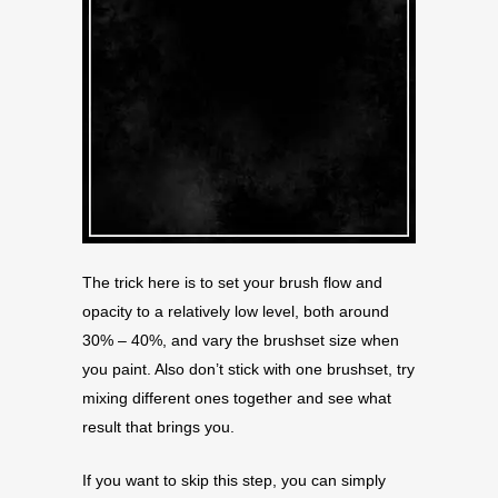
The trick here is to set your brush flow and
opacity to a relatively low level, both around
30% – 40%, and vary the brushset size when
you paint. Also don’t stick with one brushset, try
mixing different ones together and see what
result that brings you.
If you want to skip this step, you can simply