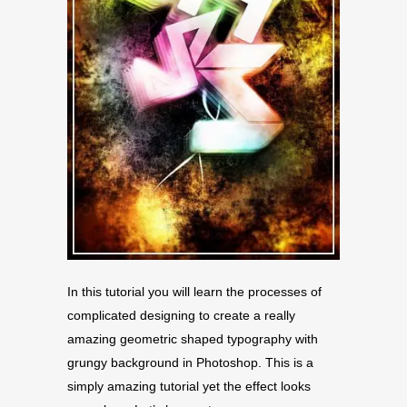
In this tutorial you will learn the processes of
complicated designing to create a really
amazing geometric shaped typography with
grungy background in Photoshop. This is a
simply amazing tutorial yet the effect looks