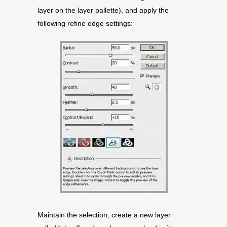
layer on the layer pallette), and apply the
following refine edge settings:
Maintain the selection, create a new layer