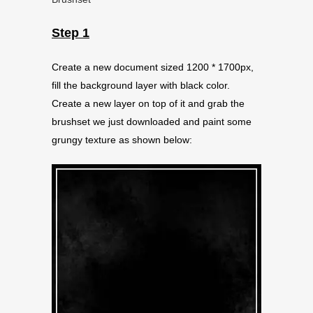
Step 1
Create a new document sized 1200 * 1700px,
fill the background layer with black color.
Create a new layer on top of it and grab the
brushset we just downloaded and paint some
grungy texture as shown below: