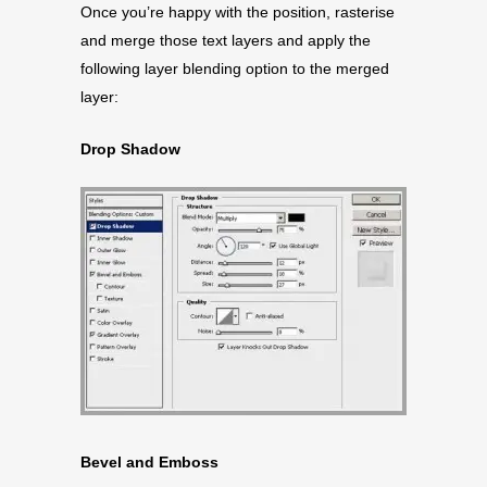
Once you’re happy with the position, rasterise
and merge those text layers and apply the
following layer blending option to the merged
layer:
Drop Shadow
Bevel and Emboss