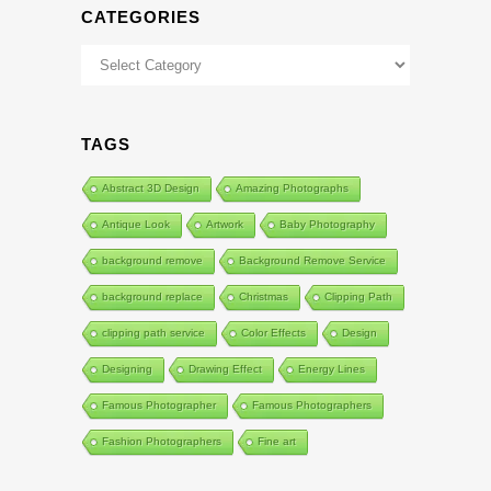
CATEGORIES
Categories
TAGS
Abstract 3D Design
Amazing Photographs
Antique Look
Artwork
Baby Photography
background remove
Background Remove Service
background replace
Christmas
Clipping Path
clipping path service
Color Effects
Design
Designing
Drawing Effect
Energy Lines
Famous Photographer
Famous Photographers
Fashion Photographers
Fine art