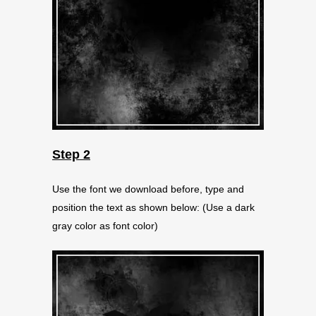
Step 2
Use the font we download before, type and
position the text as shown below: (Use a dark
gray color as font color)