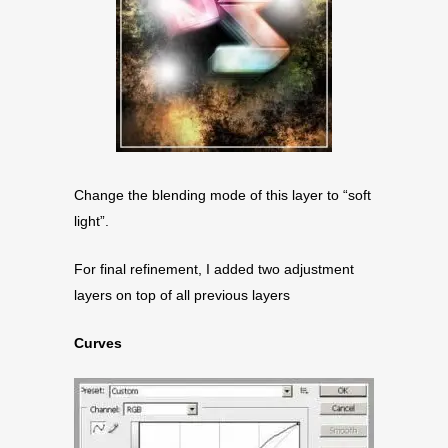
Change the blending mode of this layer to “soft
light”.
For final refinement, I added two adjustment
layers on top of all previous layers
Curves