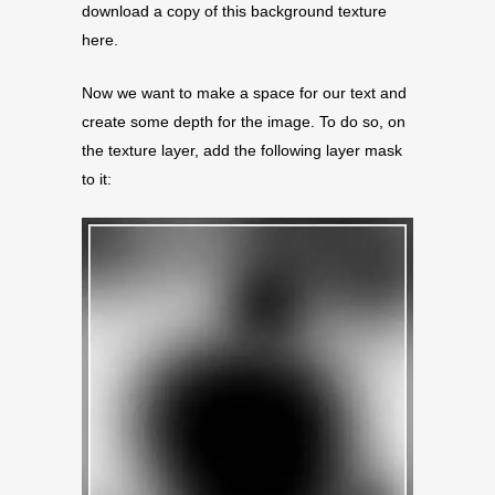
download a copy of this background texture
here.
Now we want to make a space for our text and
create some depth for the image. To do so, on
the texture layer, add the following layer mask
to it: