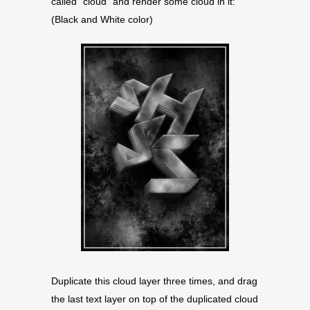
called “cloud” and render some cloud in it:
(Black and White color)
Duplicate this cloud layer three times, and drag
the last text layer on top of the duplicated cloud