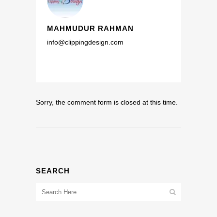
MAHMUDUR RAHMAN
info@clippingdesign.com
Sorry, the comment form is closed at this time.
SEARCH