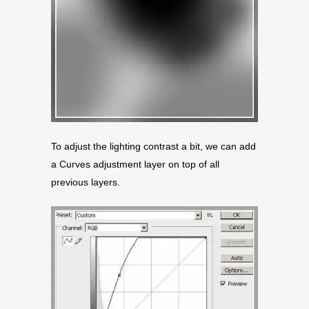
To adjust the lighting contrast a bit, we can add
a Curves adjustment layer on top of all
previous layers.