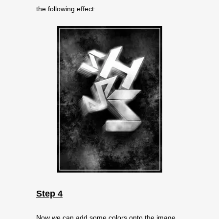
the following effect:
Step 4
Now we can add some colors onto the image