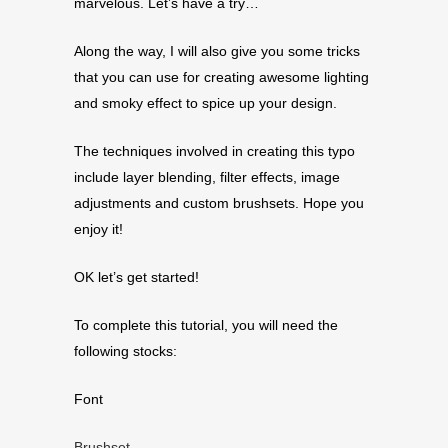
marvelous. Let’s have a try…
Along the way, I will also give you some tricks
that you can use for creating awesome lighting
and smoky effect to spice up your design.
The techniques involved in creating this typo
include layer blending, filter effects, image
adjustments and custom brushsets. Hope you
enjoy it!
OK let’s get started!
To complete this tutorial, you will need the
following stocks:
Font
Brushset