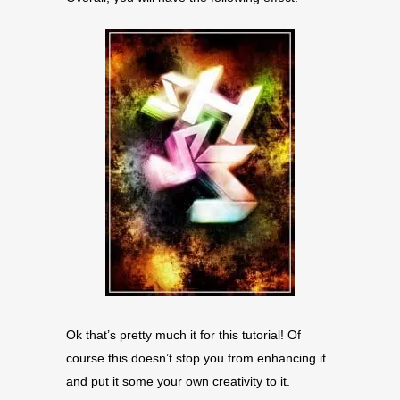
Ok that’s pretty much it for this tutorial! Of
course this doesn’t stop you from enhancing it
and put it some your own creativity to it.