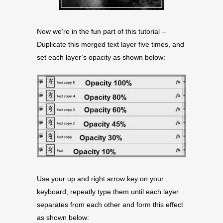
Now we’re in the fun part of this tutorial –
Duplicate this merged text layer five times, and
set each layer’s opacity as shown below:
Use your up and right arrow key on your
keyboard, repeatly type them until each layer
separates from each other and form this effect
as shown below: