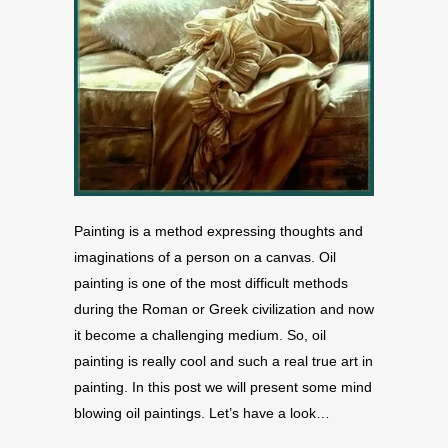
Painting is a method expressing thoughts and
imaginations of a person on a canvas. Oil
painting is one of the most difficult methods
during the Roman or Greek civilization and now
it become a challenging medium. So, oil
painting is really cool and such a real true art in
painting. In this post we will present some mind
blowing oil paintings. Let’s have a look…