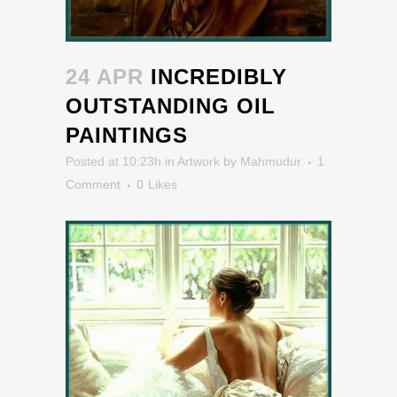
24 APR
INCREDIBLY
OUTSTANDING OIL
PAINTINGS
Posted at 10:23h
in
Artwork
by
Mahmudur
1
Comment
0
Likes