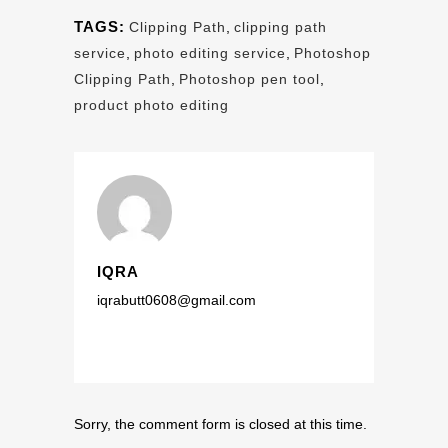
TAGS:
Clipping Path
,
clipping path
service
,
photo editing service
,
Photoshop
Clipping Path
,
Photoshop pen tool
,
product photo editing
IQRA
iqrabutt0608@gmail.com
Sorry, the comment form is closed at this time.