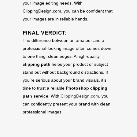
your image editing needs. With
ClippingDesign.com, you can be confident that
your images are in reliable hands.
FINAL VERDICT:
The difference between an amateur and a
professional-looking image often comes down
to one thing: clean edges. A high-quality
clipping path
helps your product or subject
stand out without background distractions. If
you’re serious about your brand visuals, it’s
time to trust a reliable
Photoshop clipping
path service
. With
ClippingDesign.com
, you
can confidently present your brand with clean,
professional images.