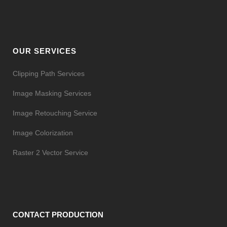
OUR SERVICES
Clipping Path Services
Image Masking Services
Image Retouching Service
Image Colorization
Raster 2 Vector Service
CONTACT PRODUCTION