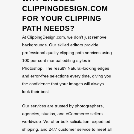
CLIPPINGDESIGN.COM
FOR YOUR CLIPPING
PATH NEEDS?
At ClippingDesign.com, we don’t just remove
backgrounds. Our skilled editors provide
professional quality clipping path services using
100 per cent manual editing styles in
Photoshop. The result? Natural-looking edges
and error-free selections every time, giving you
the confidence that your images will always
look their best.
Our services are trusted by photographers,
agencies, studios, and eCommerce sellers
worldwide. We offer bulk solicitation, expedited
shipping, and 24/7 customer service to meet all