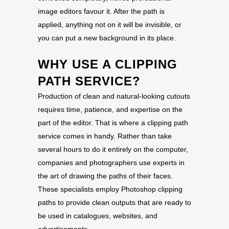
image editors favour it. After the path is
applied, anything not on it will be invisible, or
you can put a new background in its place.
WHY USE A CLIPPING
PATH SERVICE?
Production of clean and natural-looking cutouts
requires time, patience, and expertise on the
part of the editor. That is where a clipping path
service comes in handy. Rather than take
several hours to do it entirely on the computer,
companies and photographers use experts in
the art of drawing the paths of their faces.
These specialists employ Photoshop clipping
paths to provide clean outputs that are ready to
be used in catalogues, websites, and