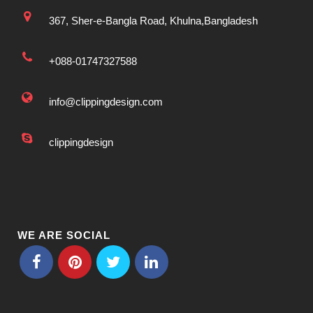
367, Sher-e-Bangla Road, Khulna,Bangladesh
+088-01747327588
info@clippingdesign.com
clippingdesign
WE ARE SOCIAL