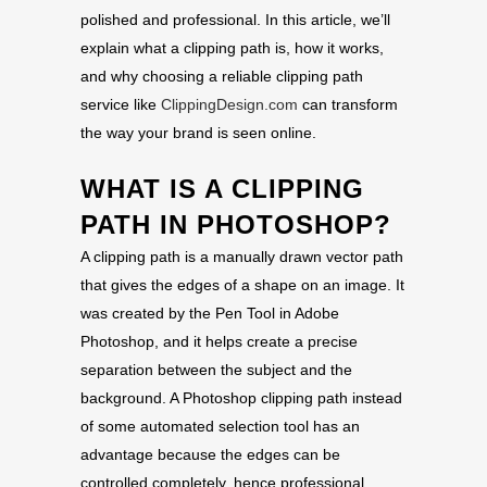
polished and professional. In this article, we’ll
explain what a clipping path is, how it works,
and why choosing a reliable clipping path
service like
ClippingDesign.com
can transform
the way your brand is seen online.
WHAT IS A CLIPPING
PATH IN PHOTOSHOP?
A clipping path is a manually drawn vector path
that gives the edges of a shape on an image. It
was created by the Pen Tool in Adobe
Photoshop, and it helps create a precise
separation between the subject and the
background. A Photoshop clipping path instead
of some automated selection tool has an
advantage because the edges can be
controlled completely, hence professional