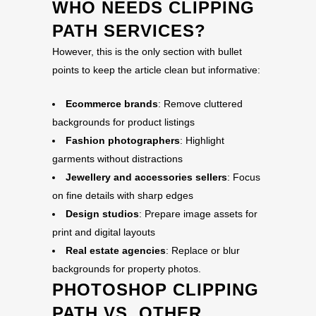
WHO NEEDS CLIPPING
PATH SERVICES?
However, this is the only section with bullet
points to keep the article clean but informative:
Ecommerce brands
: Remove cluttered
backgrounds for product listings
Fashion photographers
: Highlight
garments without distractions
Jewellery and accessories sellers
: Focus
on fine details with sharp edges
Design studios
: Prepare image assets for
print and digital layouts
Real estate agencies
: Replace or blur
backgrounds for property photos.
PHOTOSHOP CLIPPING
PATH VS. OTHER