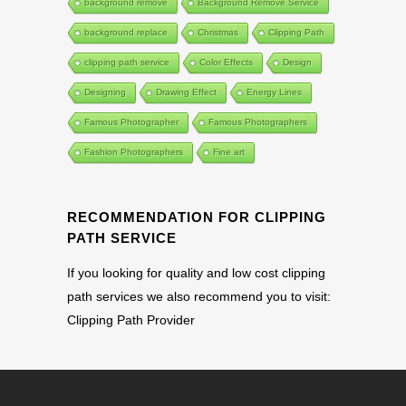
background remove
Background Remove Service
background replace
Christmas
Clipping Path
clipping path service
Color Effects
Design
Designing
Drawing Effect
Energy Lines
Famous Photographer
Famous Photographers
Fashion Photographers
Fine art
RECOMMENDATION FOR CLIPPING
PATH SERVICE
If you looking for quality and low cost clipping
path services we also recommend you to visit:
Clipping Path Provider