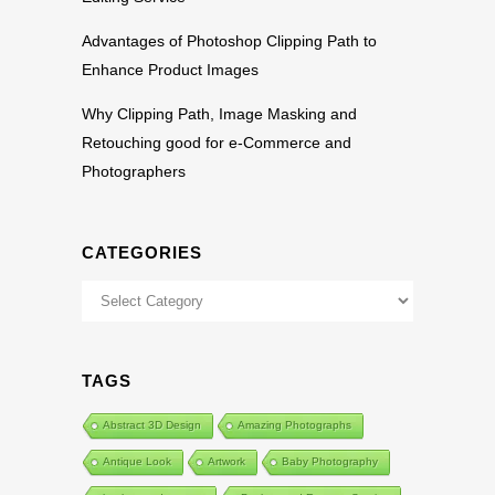
Advantages of Photoshop Clipping Path to
Enhance Product Images
Why Clipping Path, Image Masking and
Retouching good for e-Commerce and
Photographers
CATEGORIES
Categories
TAGS
Abstract 3D Design
Amazing Photographs
Antique Look
Artwork
Baby Photography