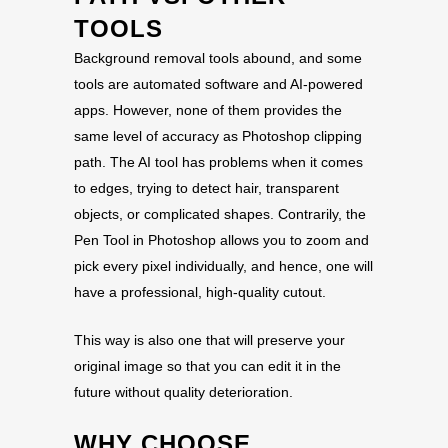
TOOLS
Background removal tools abound, and some
tools are automated software and AI-powered
apps. However, none of them provides the
same level of accuracy as Photoshop clipping
path. The AI tool has problems when it comes
to edges, trying to detect hair, transparent
objects, or complicated shapes. Contrarily, the
Pen Tool in Photoshop allows you to zoom and
pick every pixel individually, and hence, one will
have a professional, high-quality cutout.
This way is also one that will preserve your
original image so that you can edit it in the
future without quality deterioration.
WHY CHOOSE