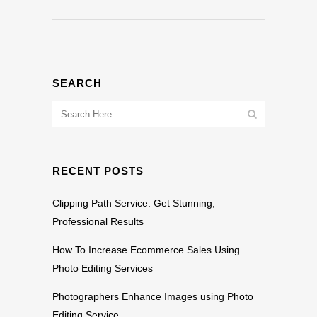
SEARCH
RECENT POSTS
Clipping Path Service: Get Stunning,
Professional Results
How To Increase Ecommerce Sales Using
Photo Editing Services
Photographers Enhance Images using Photo
Editing Service