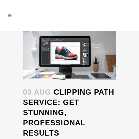
03 AUG
CLIPPING PATH
SERVICE: GET
STUNNING,
PROFESSIONAL
RESULTS