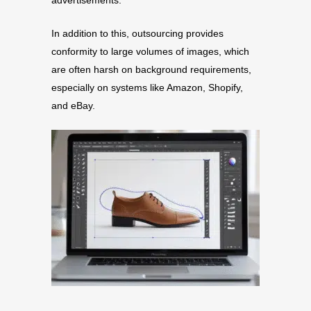
advertisements.
In addition to this, outsourcing provides
conformity to large volumes of images, which
are often harsh on background requirements,
especially on systems like Amazon, Shopify,
and eBay.