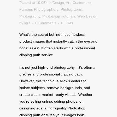
Posted at 10:05h
in
Design
,
Art
,
Customers
,
Famous Photographers
,
Photographs
,
Photography
,
Photoshop Tutorials
,
Web Design
by
iqra
0 Comments
0
Likes
What’s the secret behind those flawless
product images that instantly catch the eye and
boost sales? It often starts with a professional
clipping path service.
It’s not just high-end photography—it’s often a
precise and professional clipping path.
However, this technique allows editors to
isolate subjects, remove backgrounds, and
create clean, market-ready visuals. Whether
you’re selling online, editing photos, or
designing ads, a high-quality Photoshop
clipping path ensures your images look