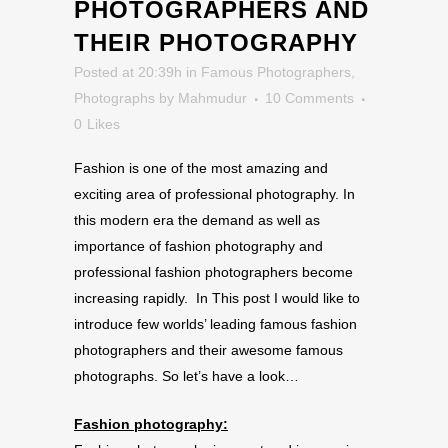
PHOTOGRAPHERS AND
THEIR PHOTOGRAPHY
Posted at 20:39h
in
Famous Photographers
,
Photographs
by
Mahmudur
10 Comments
0
Likes
Fashion is one of the most amazing and
exciting area of professional photography. In
this modern era the demand as well as
importance of fashion photography and
professional fashion photographers become
increasing rapidly. In This post I would like to
introduce few worlds’ leading famous fashion
photographers and their awesome famous
photographs. So let’s have a look…
Fashion photography: