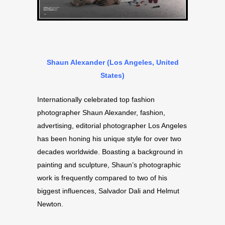
Shaun Alexander (Los Angeles, United
States)
Internationally celebrated top fashion
photographer Shaun Alexander, fashion,
advertising, editorial photographer Los Angeles
has been honing his unique style for over two
decades worldwide. Boasting a background in
painting and sculpture, Shaun’s photographic
work is frequently compared to two of his
biggest influences, Salvador Dali and Helmut
Newton.