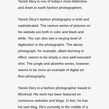
Yanick Dery is one of today’s most distinctive
and down to earth fashion photographers.
Yanick Dery’s fashion photography is bold and
sophisticated. The various series of pictures on
his website are both in color and black and
white. You can also see a varying level of
digitization in the photographs. The above
photograph, for example, albeit stunning in
effect, seems to be simply a very well-executed
shot. The jungle and absinthe series, however,
seems to be more an example of digital art
than photography.
Yanick Dery is a fashion photographer based in
Montreal. His work has been featured on
numerous websites and blogs. In fact, he has
his own blog. He’s currently in the middle of a