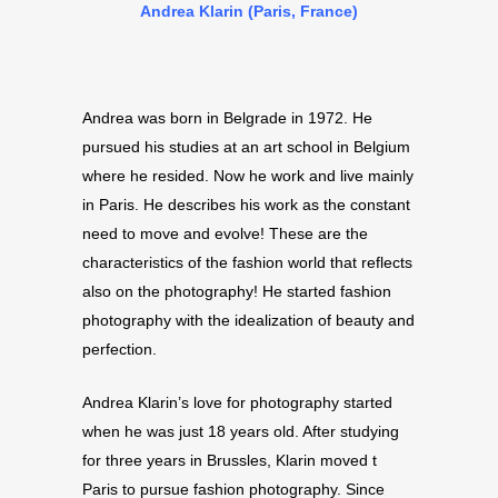
Andrea Klarin (Paris, France)
Andrea was born in Belgrade in 1972. He
pursued his studies at an art school in Belgium
where he resided. Now he work and live mainly
in Paris. He describes his work as the constant
need to move and evolve! These are the
characteristics of the fashion world that reflects
also on the photography! He started fashion
photography with the idealization of beauty and
perfection.
Andrea Klarin’s love for photography started
when he was just 18 years old. After studying
for three years in Brussles, Klarin moved t
Paris to pursue fashion photography. Since