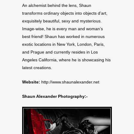
An alchemist behind the lens, Shaun
transforms ordinary objects into objects d’art,
exquisitely beautiful, sexy and mysterious.
Image-wise, he is every man and woman’s
best friend! Shaun has worked in numerous
exotic locations in New York, London, Paris,
and Prague and currently resides in Los
Angeles California, where he is showcasing his
latest creations.
Website:
http://www.shaunalexander.net
Shaun Alexander Photography:-