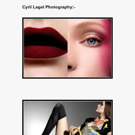
Cyril Lagel Photography:-