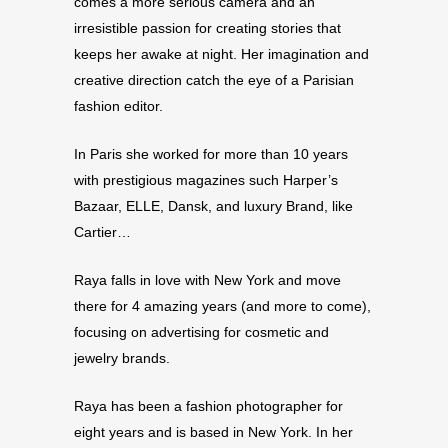
comes a more serious camera and an
irresistible passion for creating stories that
keeps her awake at night. Her imagination and
creative direction catch the eye of a Parisian
fashion editor.
In Paris she worked for more than 10 years
with prestigious magazines such Harper’s
Bazaar, ELLE, Dansk, and luxury Brand, like
Cartier…
Raya falls in love with New York and move
there for 4 amazing years (and more to come),
focusing on advertising for cosmetic and
jewelry brands.
Raya has been a fashion photographer for
eight years and is based in New York. In her