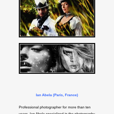
Ian Abela (Paris, France)
Professional photographer for more than ten
years, Ian Abela specialized in the photography