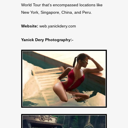
World Tour that’s encompassed locations like
New York, Singapore, China, and Peru.
Website:
web.yanickdery.com
Yanick Dery Photography:-