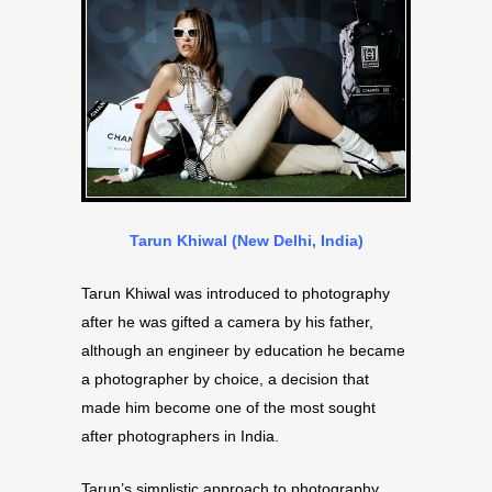
Tarun Khiwal (New Delhi, India)
Tarun Khiwal was introduced to photography
after he was gifted a camera by his father,
although an engineer by education he became
a photographer by choice, a decision that
made him become one of the most sought
after photographers in India.
Tarun’s simplistic approach to photography