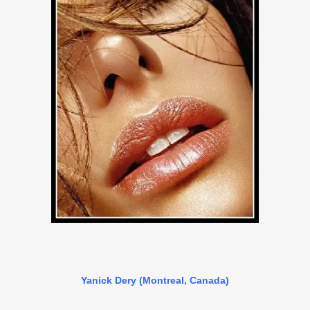
Yanick Dery (Montreal, Canada)