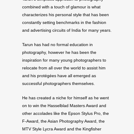
combined with a touch of glamour is what
characterizes his personal style that has been
constantly setting benchmarks in the fashion
and advertising circuits of India for many years.
Tarun has had no formal education in
photography, however he has been the
inspiration for many young photographers to
relocate from all over the world to assist him
and his protégées have all emerged as
successful photographers themselves.
He has created a niche for himself as he went
on to win the Hasselblad Masters Award and
other accolades like the Epson Stylus Pro, the
F-Award, the Asian Photography Award, the
MTV Style Lycra Award and the Kingfisher