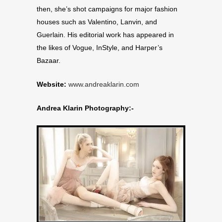
then, she’s shot campaigns for major fashion
houses such as Valentino, Lanvin, and
Guerlain. His editorial work has appeared in
the likes of Vogue, InStyle, and Harper’s
Bazaar.
Website:
www.andreaklarin.com
Andrea Klarin Photography:-