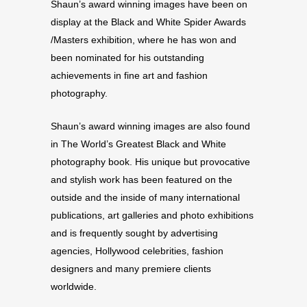
Shaun’s award winning images have been on
display at the Black and White Spider Awards
/Masters exhibition, where he has won and
been nominated for his outstanding
achievements in fine art and fashion
photography.
Shaun’s award winning images are also found
in The World’s Greatest Black and White
photography book. His unique but provocative
and stylish work has been featured on the
outside and the inside of many international
publications, art galleries and photo exhibitions
and is frequently sought by advertising
agencies, Hollywood celebrities, fashion
designers and many premiere clients
worldwide.