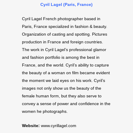
Cyril Lagel (Paris, France)
Cyril Lagel French photographer based in
Paris, France specialized in fashion & beauty.
Organization of casting and spotting. Pictures
production in France and foreign countries.
The work in Cyril Lagel’s professional glamor
and fashion portfolio is among the best in
France, and the world. Cyril’s ability to capture
the beauty of a woman on film became evident
the moment we laid eyes on his work. Cyril’s
images not only show us the beauty of the
female human form, but they also serve to
convey a sense of power and confidence in the
women he photographs.
Website:
www.cyrillagel.com