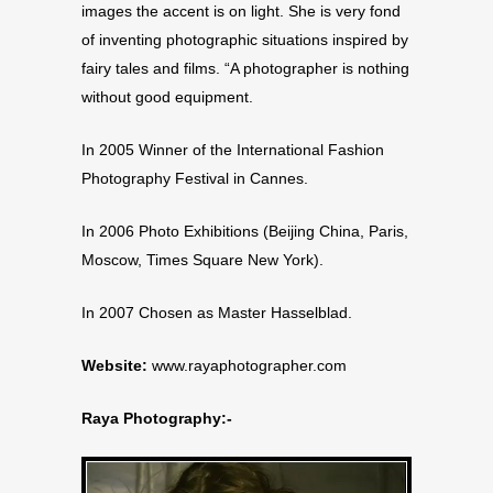
images the accent is on light. She is very fond
of inventing photographic situations inspired by
fairy tales and films. “A photographer is nothing
without good equipment.
In 2005 Winner of the International Fashion
Photography Festival in Cannes.
In 2006 Photo Exhibitions (Beijing China, Paris,
Moscow, Times Square New York).
In 2007 Chosen as Master Hasselblad.
Website:
www.rayaphotographer.com
Raya Photography:-