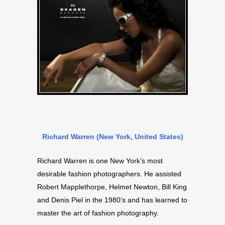
Richard Warren (New York, United States)
Richard Warren is one New York’s most
desirable fashion photographers. He assisted
Robert Mapplethorpe, Helmet Newton, Bill King
and Denis Piel in the 1980’s and has learned to
master the art of fashion photography.