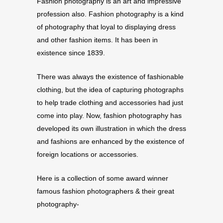
Fashion photography is an art and impressive
profession also. Fashion photography is a kind
of photography that loyal to displaying dress
and other fashion items. It has been in
existence since 1839.
There was always the existence of fashionable
clothing, but the idea of capturing photographs
to help trade clothing and accessories had just
come into play. Now, fashion photography has
developed its own illustration in which the dress
and fashions are enhanced by the existence of
foreign locations or accessories.
Here is a collection of some award winner
famous fashion photographers & their great
photography-