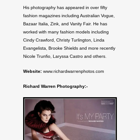
His photography has appeared in over fifty
fashion magazines including Australian Vogue,
Bazaar Italia, Zink, and Vanity Fair. He has
worked with many fashion models including
Cindy Crawford, Christy Turlington, Linda
Evangelista, Brooke Shields and more recently
Nicole Trunfio, Laryssa Castro and others.
Website:
www.richardwarrenphotos.com
Richard Warren Photography:-