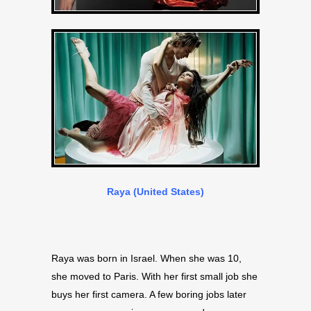
Raya (United States)
Raya was born in Israel. When she was 10,
she moved to Paris. With her first small job she
buys her first camera. A few boring jobs later