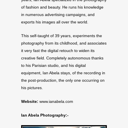
of fashion and beauty. He runs his knowledge
in numerous advertising campaigns, and
exports his images all over the world.
This self-taught of 39 years, experiments the
photography from its childhood, and associates
it very fast the digital retouch to widen its
creative field. Completely autonomous thanks
to his Parisian studio, and his digital
equipment, Ian Abela stays, of the recording in
the post-production, the only one occurring on
his pictures.
Website:
www.ianabela.com
Ian Abela Photography:-