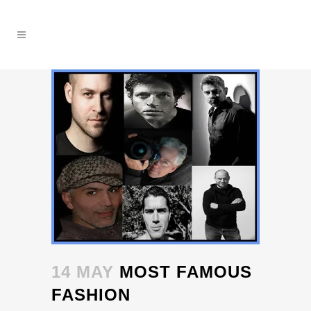
14 MAY
MOST FAMOUS
FASHION