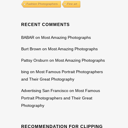
Fashion Photographers
Fine art
RECENT COMMENTS
BABAR
on
Most Amazing Photographs
Burt Brown
on
Most Amazing Photographs
Pattsy Orsburn
on
Most Amazing Photographs
bing
on
Most Famous Portrait Photographers
and Their Great Photography
Advertising San Francisco
on
Most Famous
Portrait Photographers and Their Great
Photography
RECOMMENDATION FOR CLIPPING