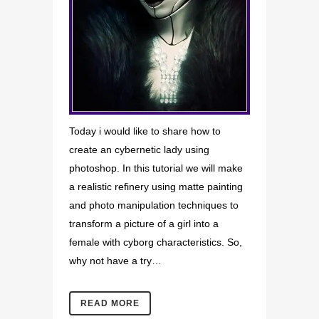
Today i would like to share how to
create an cybernetic lady using
photoshop. In this tutorial we will make
a realistic refinery using matte painting
and photo manipulation techniques to
transform a picture of a girl into a
female with cyborg characteristics. So,
why not have a try…
READ MORE