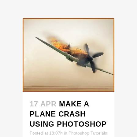
17 APR
MAKE A
PLANE CRASH
USING PHOTOSHOP
Posted at 18:07h
in
Photoshop Tutorials