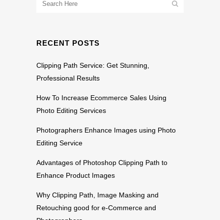
RECENT POSTS
Clipping Path Service: Get Stunning,
Professional Results
How To Increase Ecommerce Sales Using
Photo Editing Services
Photographers Enhance Images using Photo
Editing Service
Advantages of Photoshop Clipping Path to
Enhance Product Images
Why Clipping Path, Image Masking and
Retouching good for e-Commerce and