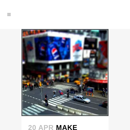
20 APR
MAKE