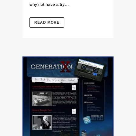
why not have a try…
READ MORE