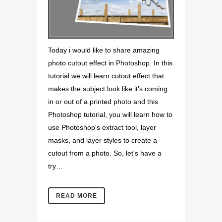
Today i would like to share amazing
photo cutout effect in Photoshop. In this
tutorial we will learn cutout effect that
makes the subject look like it's coming
in or out of a printed photo and this
Photoshop tutorial, you will learn how to
use Photoshop's extract tool, layer
masks, and layer styles to create a
cutout from a photo. So, let’s have a
try…
READ MORE