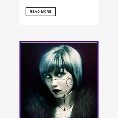
READ MORE