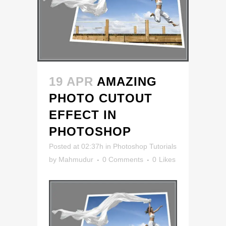
19 APR
AMAZING
PHOTO CUTOUT
EFFECT IN
PHOTOSHOP
Posted at 02:37h
in
Photoshop Tutorials
by
Mahmudur
0 Comments
0
Likes