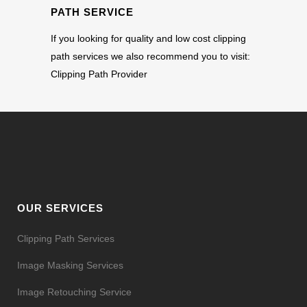
PATH SERVICE
If you looking for quality and low cost clipping
path services we also recommend you to visit:
Clipping Path Provider
OUR SERVICES
Clipping Path Services
Image Masking Services
Image Retouching Service