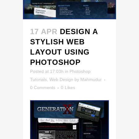
17 APR
DESIGN A
STYLISH WEB
LAYOUT USING
PHOTOSHOP
Posted at 17:03h
in
Photoshop
Tutorials
,
Web Design
by
Mahmudur
0 Comments
0
Likes