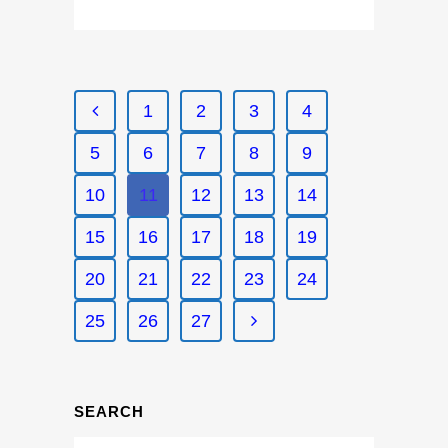
1
2
3
4
5
6
7
8
9
10
11
12
13
14
15
16
17
18
19
20
21
22
23
24
25
26
27
SEARCH