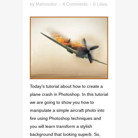
by
Mahmudur
4 Comments
0
Likes
Today's tutorial about how to create a
plane crash in Photoshop. In this tutorial
we are going to show you how to
manipulate a simple aircraft photo into
fire using Photoshop techniques and
you will learn transform a stylish
background that looking superb. So,