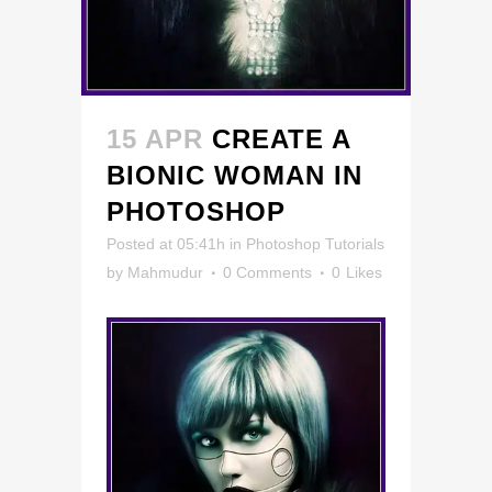
15 APR
CREATE A
BIONIC WOMAN IN
PHOTOSHOP
Posted at 05:41h
in
Photoshop Tutorials
by
Mahmudur
0 Comments
0
Likes