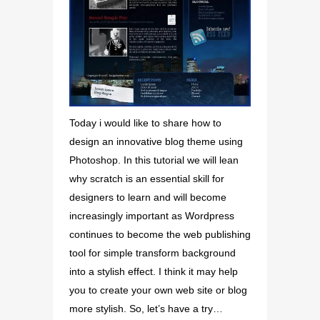
Today i would like to share how to
design an innovative blog theme using
Photoshop. In this tutorial we will lean
why scratch is an essential skill for
designers to learn and will become
increasingly important as Wordpress
continues to become the web publishing
tool for simple transform background
into a stylish effect. I think it may help
you to create your own web site or blog
more stylish. So, let’s have a try…