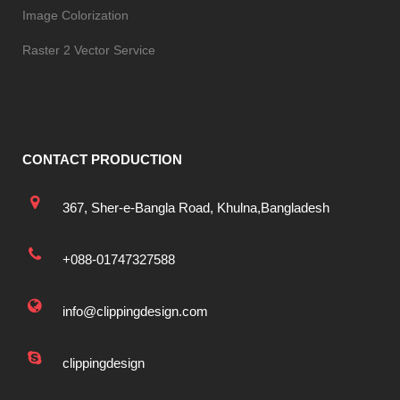
Image Colorization
Raster 2 Vector Service
CONTACT PRODUCTION
367, Sher-e-Bangla Road, Khulna,Bangladesh
+088-01747327588
info@clippingdesign.com
clippingdesign