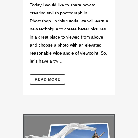
Today i would like to share how to
creating stylish photograph in
Photoshop. In this tutorial we will learn a
new technique to create better pictures
in a great place to viewed from above
and choose a photo with an elevated
reasonable wide angle of viewpoint. So,
let’s have a try…
READ MORE