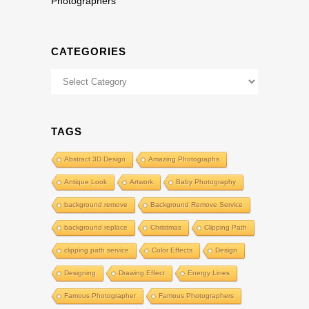
Photographers
CATEGORIES
Categories
TAGS
Abstract 3D Design
Amazing Photographs
Antique Look
Artwork
Baby Photography
background remove
Background Remove Service
background replace
Christmas
Clipping Path
clipping path service
Color Effects
Design
Designing
Drawing Effect
Energy Lines
Famous Photographer
Famous Photographers