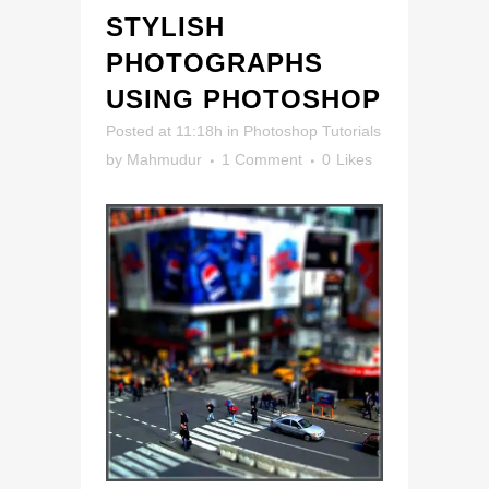
STYLISH
PHOTOGRAPHS
USING PHOTOSHOP
Posted at 11:18h
in
Photoshop Tutorials
by
Mahmudur
1 Comment
0
Likes