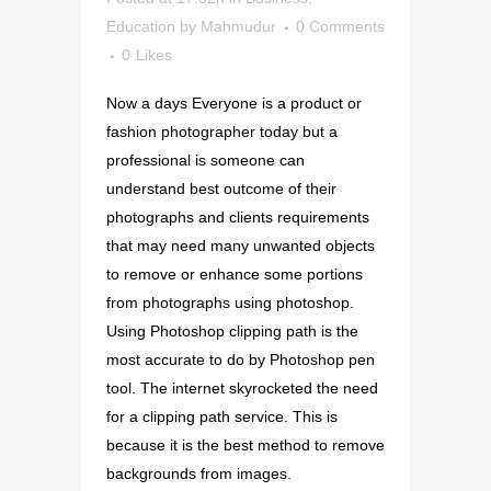
Education
by
Mahmudur
0 Comments
0
Likes
Now a days Everyone is a product or
fashion photographer today but a
professional is someone can
understand best outcome of their
photographs and clients requirements
that may need many unwanted objects
to remove or enhance some portions
from photographs using photoshop.
Using Photoshop clipping path is the
most accurate to do by Photoshop pen
tool. The internet skyrocketed the need
for a clipping path service. This is
because it is the best method to remove
backgrounds from images.