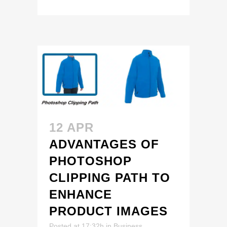
12 APR
ADVANTAGES OF
PHOTOSHOP
CLIPPING PATH TO
ENHANCE
PRODUCT IMAGES
Posted at 17:32h
in
Business
,