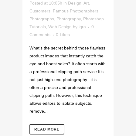
Posted at 10:05h
in
Design
,
Art
,
Customers
,
Famous Photographers
,
Photographs
,
Photography
,
Photoshop
Tutorials
,
Web Design
by
iqra
0
Comments
0
Likes
What’s the secret behind those flawless
product images that instantly catch the
eye and boost sales? It often starts with
a professional clipping path service.It’s
not just high-end photography—it’s
often a precise and professional
clipping path. However, this technique
allows editors to isolate subjects,
remove...
READ MORE