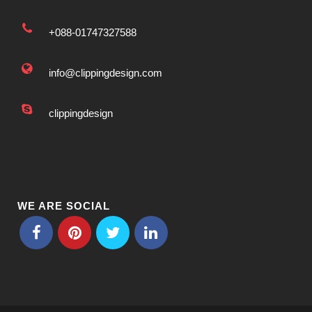
+088-01747327588
info@clippingdesign.com
clippingdesign
WE ARE SOCIAL