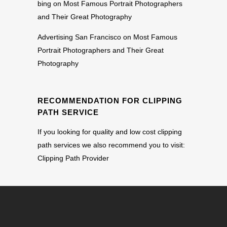
bing
on
Most Famous Portrait Photographers
and Their Great Photography
Advertising San Francisco
on
Most Famous
Portrait Photographers and Their Great
Photography
RECOMMENDATION FOR CLIPPING
PATH SERVICE
If you looking for quality and low cost clipping
path services we also recommend you to visit:
Clipping Path Provider