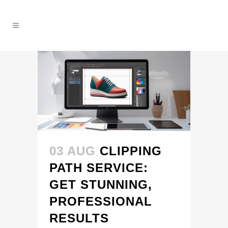
03 AUG
CLIPPING
PATH SERVICE:
GET STUNNING,
PROFESSIONAL
RESULTS