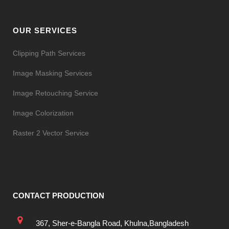
OUR SERVICES
Clipping Path Services
Image Masking Services
Image Retouching Service
Image Colorization
Raster 2 Vector Service
CONTACT PRODUCTION
367, Sher-e-Bangla Road, Khulna,Bangladesh