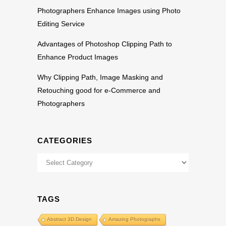
Photographers Enhance Images using Photo
Editing Service
Advantages of Photoshop Clipping Path to
Enhance Product Images
Why Clipping Path, Image Masking and
Retouching good for e-Commerce and
Photographers
CATEGORIES
Categories
TAGS
Abstract 3D Design
Amazing Photographs