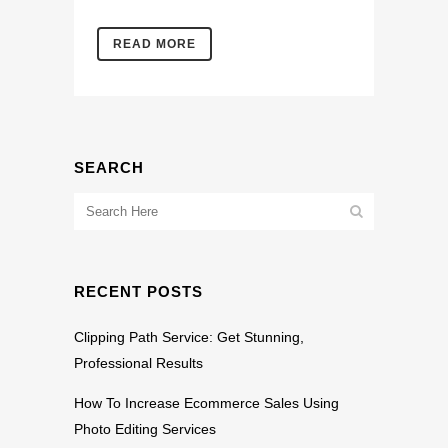
READ MORE
SEARCH
RECENT POSTS
Clipping Path Service: Get Stunning,
Professional Results
How To Increase Ecommerce Sales Using
Photo Editing Services