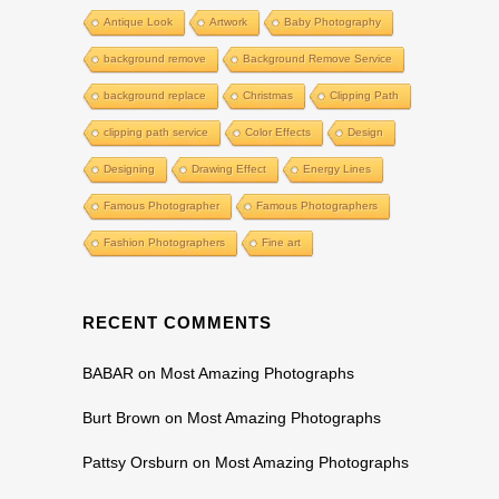
Antique Look
Artwork
Baby Photography
background remove
Background Remove Service
background replace
Christmas
Clipping Path
clipping path service
Color Effects
Design
Designing
Drawing Effect
Energy Lines
Famous Photographer
Famous Photographers
Fashion Photographers
Fine art
RECENT COMMENTS
BABAR
on
Most Amazing Photographs
Burt Brown
on
Most Amazing Photographs
Pattsy Orsburn
on
Most Amazing Photographs