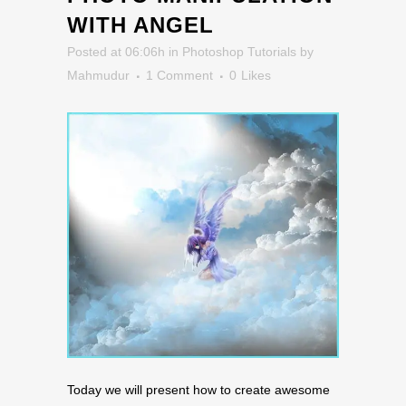
WITH ANGEL
Posted at 06:06h
in
Photoshop Tutorials
by
Mahmudur
1 Comment
0
Likes
Today we will present how to create awesome