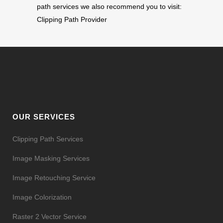
path services we also recommend you to visit:
Clipping Path Provider
OUR SERVICES
Clipping Path Services
Image Masking Services
Image Retouching Service
Image Colorization
Raster 2 Vector Service