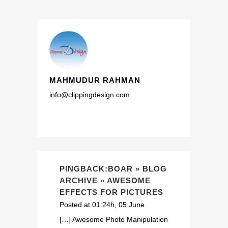
MAHMUDUR RAHMAN
info@clippingdesign.com
PINGBACK:BOAR » BLOG
ARCHIVE » AWESOME
EFFECTS FOR PICTURES
Posted at 01:24h, 05 June
[…] Awesome Photo Manipulation