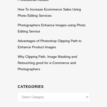
How To Increase Ecommerce Sales Using
Photo Editing Services
Photographers Enhance Images using Photo
Editing Service
Advantages of Photoshop Clipping Path to
Enhance Product Images
Why Clipping Path, Image Masking and
Retouching good for e-Commerce and
Photographers
CATEGORIES
Categories