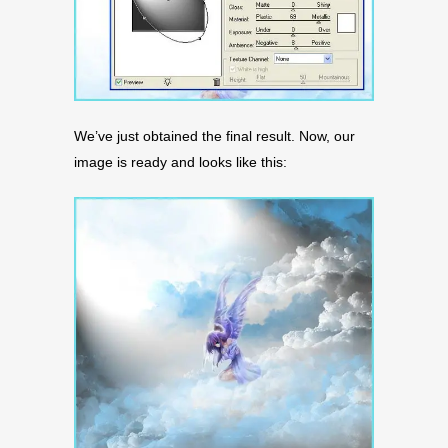
We’ve just obtained the final result. Now, our
image is ready and looks like this: