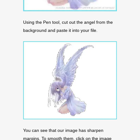
Using the Pen tool, cut out the angel from the
background and paste it into your file.
You can see that our image has sharpen
margins. To smooth them, click on the image