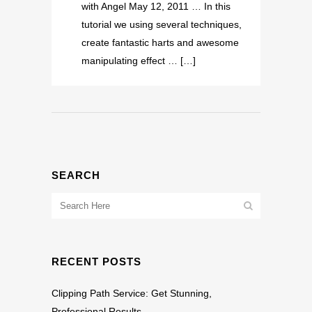
with Angel May 12, 2011 … In this
tutorial we using several techniques,
create fantastic harts and awesome
manipulating effect … […]
SEARCH
RECENT POSTS
Clipping Path Service: Get Stunning,
Professional Results