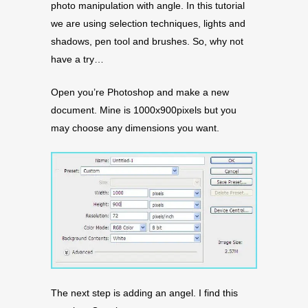
photo manipulation with angle. In this tutorial
we are using selection techniques, lights and
shadows, pen tool and brushes. So, why not
have a try…
Open you’re Photoshop and make a new
document. Mine is 1000x900pixels but you
may choose any dimensions you want.
The next step is adding an angel. I find this