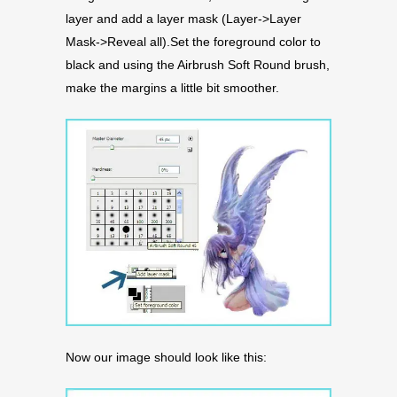
layer and add a layer mask (Layer->Layer
Mask->Reveal all).Set the foreground color to
black and using the Airbrush Soft Round brush,
make the margins a little bit smoother.
Now our image should look like this: