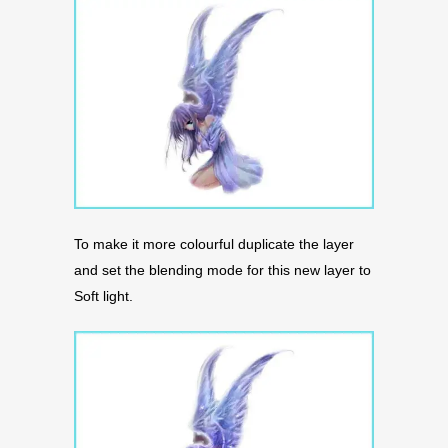
To make it more colourful duplicate the layer
and set the blending mode for this new layer to
Soft light.