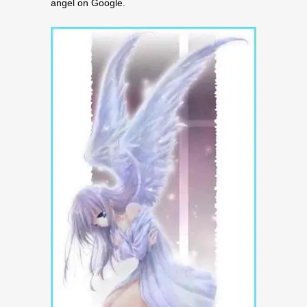
angel on Google.