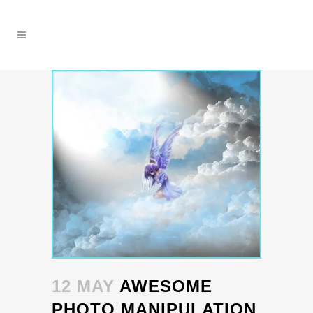
12 MAY
AWESOME
PHOTO MANIPULATION