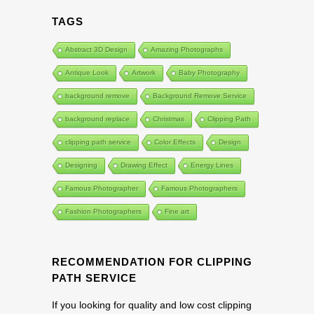
TAGS
Abstract 3D Design
Amazing Photographs
Antique Look
Artwork
Baby Photography
background remove
Background Remove Service
background replace
Christmas
Clipping Path
clipping path service
Color Effects
Design
Designing
Drawing Effect
Energy Lines
Famous Photographer
Famous Photographers
Fashion Photographers
Fine art
RECOMMENDATION FOR CLIPPING
PATH SERVICE
If you looking for quality and low cost clipping