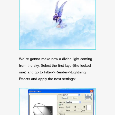
We`re gonna make now a divine light coming
from the sky. Select the first layer(the locked
one) and go to Filter->Render->Lightning
Effects and apply the next settings: