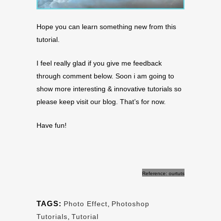
Hope you can learn something new from this
tutorial.
I feel really glad if you give me feedback
through comment below. Soon i am going to
show more interesting & innovative tutorials so
please keep visit our blog. That’s for now.
Have fun!
Reference: ourtuts
TAGS:
Photo Effect
,
Photoshop
Tutorials
,
Tutorial