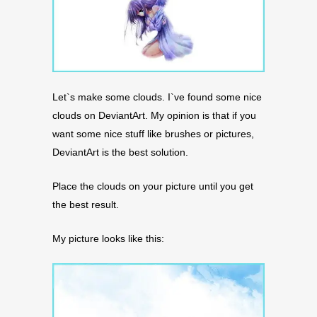
Let`s make some clouds. I`ve found some nice
clouds on DeviantArt. My opinion is that if you
want some nice stuff like brushes or pictures,
DeviantArt is the best solution.
Place the clouds on your picture until you get
the best result.
My picture looks like this: