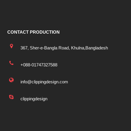
CONTACT PRODUCTION
367, Sher-e-Bangla Road, Khulna,Bangladesh
+088-01747327588
info@clippingdesign.com
clippingdesign