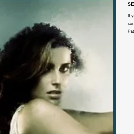
S
If 
ser
Pat