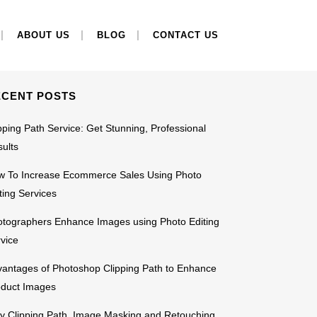
EARCH
ABOUT US
BLOG
CONTACT US
ECENT POSTS
pping Path Service: Get Stunning, Professional
ults
w To Increase Ecommerce Sales Using Photo
ting Services
tographers Enhance Images using Photo Editing
vice
antages of Photoshop Clipping Path to Enhance
oduct Images
 Clipping Path, Image Masking and Retouching