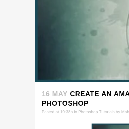
16 MAY
CREATE AN AMA
PHOTOSHOP
Posted at 10:38h
in
Photoshop Tutorials
by
Mah