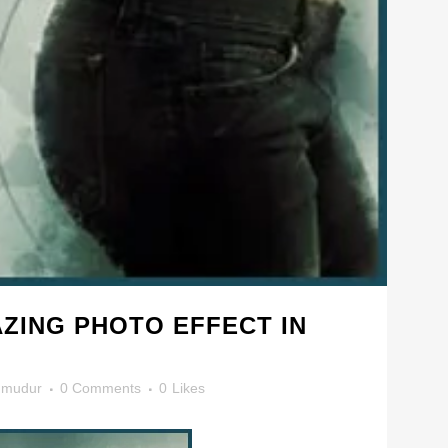
ZING PHOTO EFFECT IN
mudur
0 Comments
0
Likes