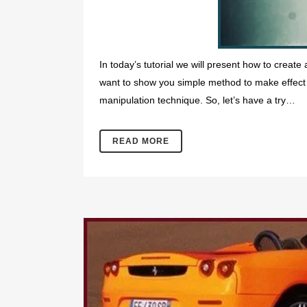
In today’s tutorial we will present how to create
want to show you simple method to make effect 
manipulation technique. So, let’s have a try…
READ MORE