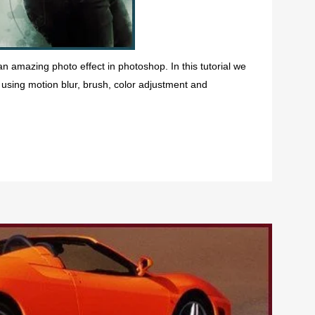
 an amazing photo effect in photoshop. In this tutorial we
using motion blur, brush, color adjustment and