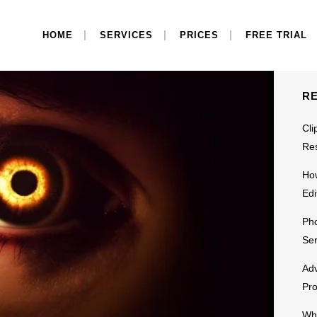
S
HOME
SERVICES
PRICES
FREE TRIAL
R
Cli
Res
Ho
Edi
Pho
Ser
Adv
Pr
Why