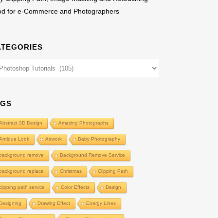
od for e-Commerce and Photographers
ATEGORIES
egories
AGS
Abstract 3D Design
Amazing Photographs
Antique Look
Artwork
Baby Photography
background remove
Background Remove Service
background replace
Christmas
Clipping Path
clipping path service
Color Effects
Design
Designing
Drawing Effect
Energy Lines