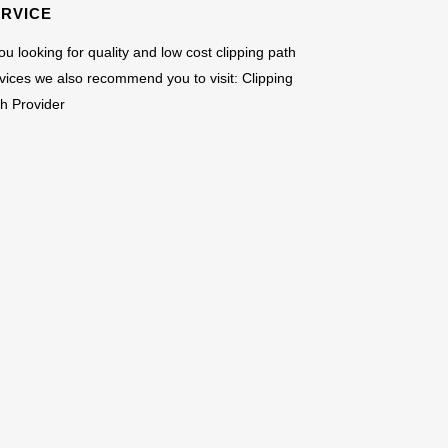
ERVICE
you looking for quality and low cost clipping path
vices we also recommend you to visit:
Clipping
h Provider