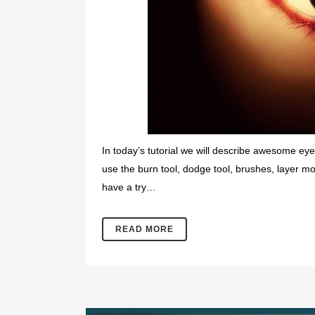
In today’s tutorial we will describe awesome eye 
use the burn tool, dodge tool, brushes, layer m
have a try…
READ MORE