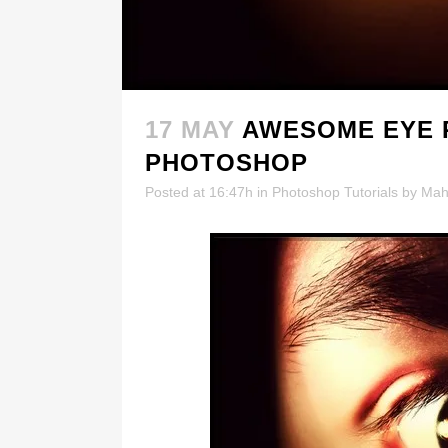
17 MAY
AWESOME EYE 
PHOTOSHOP
Posted at 16:47h
in
Photoshop Tutorials
by
Mah