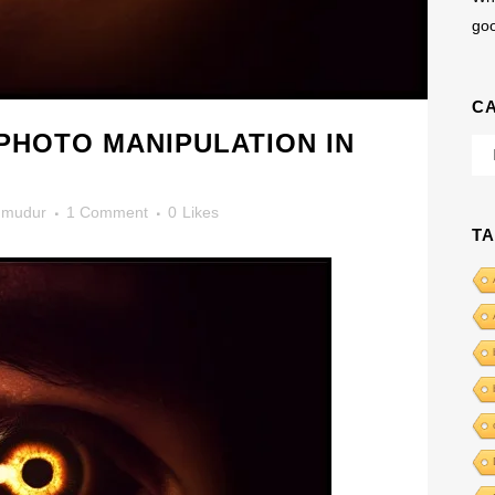
go
C
PHOTO MANIPULATION IN
Cat
mudur
1 Comment
0
Likes
T