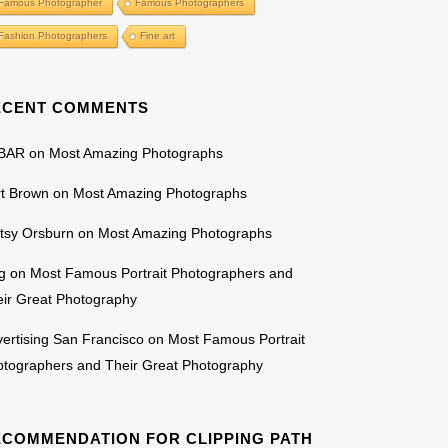
Famous Photographer
Famous Photographers
Fashion Photographers
Fine art
ECENT COMMENTS
BAR
on
Most Amazing Photographs
rt Brown
on
Most Amazing Photographs
tsy Orsburn
on
Most Amazing Photographs
g
on
Most Famous Portrait Photographers and
ir Great Photography
ertising San Francisco
on
Most Famous Portrait
otographers and Their Great Photography
ECOMMENDATION FOR CLIPPING PATH