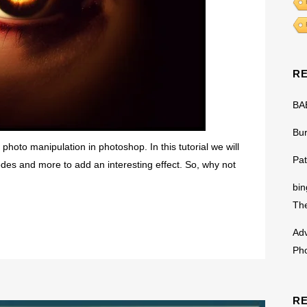
R
BA
Bu
photo manipulation in photoshop. In this tutorial we will
Pat
odes and more to add an interesting effect. So, why not
bin
The
Adv
Ph
R