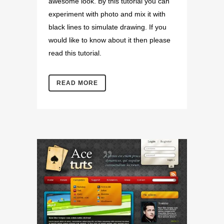
awesome look. By this tutorial you can
experiment with photo and mix it with
black lines to simulate drawing. If you
would like to know about it then please
read this tutorial.
READ MORE