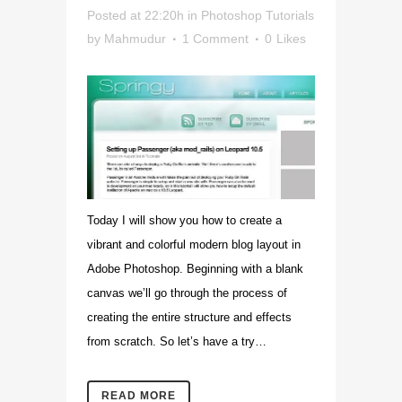
Posted at 22:20h
in
Photoshop Tutorials
by
Mahmudur
1 Comment
0
Likes
Today I will show you how to create a
vibrant and colorful modern blog layout in
Adobe Photoshop. Beginning with a blank
canvas we’ll go through the process of
creating the entire structure and effects
from scratch. So let’s have a try…
READ MORE