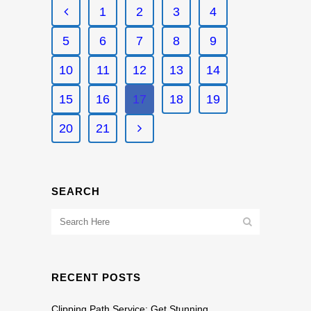
1
2
3
4
5
6
7
8
9
10
11
12
13
14
15
16
17
18
19
20
21
SEARCH
RECENT POSTS
Clipping Path Service: Get Stunning,