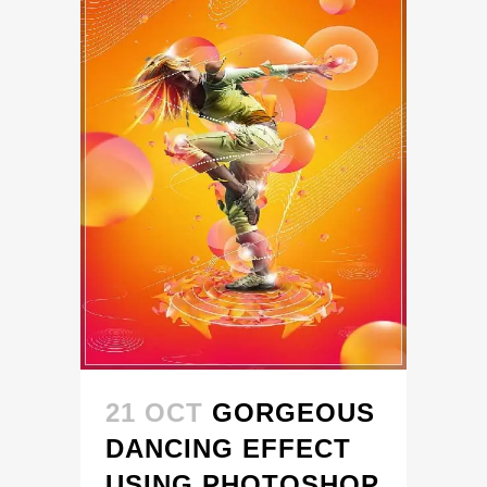
21 OCT
GORGEOUS
DANCING EFFECT
USING PHOTOSHOP