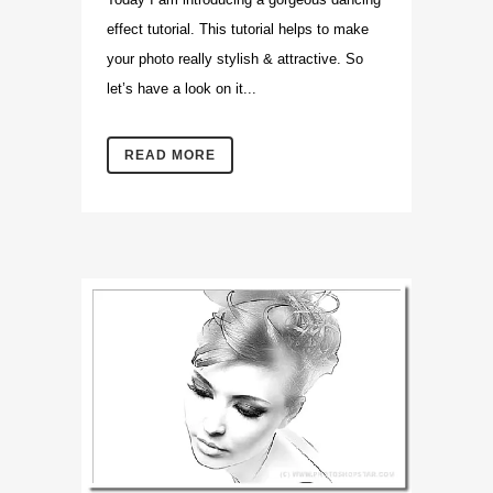
effect tutorial. This tutorial helps to make
your photo really stylish & attractive. So
let’s have a look on it...
READ MORE