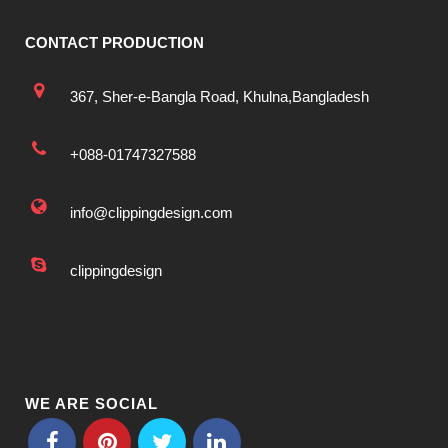
CONTACT PRODUCTION
367, Sher-e-Bangla Road, Khulna,Bangladesh
+088-01747327588
info@clippingdesign.com
clippingdesign
WE ARE SOCIAL