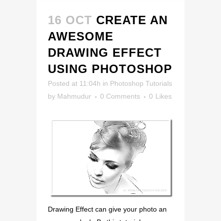
16 OCT
CREATE AN
AWESOME
DRAWING EFFECT
USING PHOTOSHOP
Posted at 11:04h
in
Photoshop Tutorials
by
Mahmudur
0 Comments
0
Likes
Drawing Effect can give your photo an