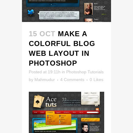
15 OCT
MAKE A
COLORFUL BLOG
WEB LAYOUT IN
PHOTOSHOP
Posted at 19:11h
in
Photoshop Tutorials
by
Mahmudur
4 Comments
0
Likes