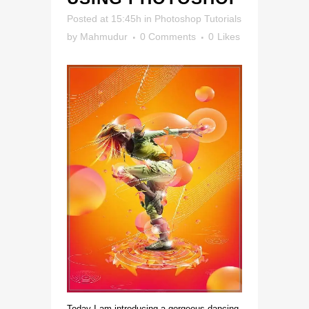
Posted at 15:45h
in
Photoshop Tutorials
by
Mahmudur
0 Comments
0
Likes
Today I am introducing a gorgeous dancing