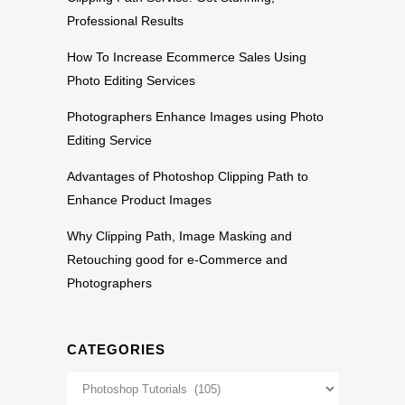
Professional Results
How To Increase Ecommerce Sales Using
Photo Editing Services
Photographers Enhance Images using Photo
Editing Service
Advantages of Photoshop Clipping Path to
Enhance Product Images
Why Clipping Path, Image Masking and
Retouching good for e-Commerce and
Photographers
CATEGORIES
Categories