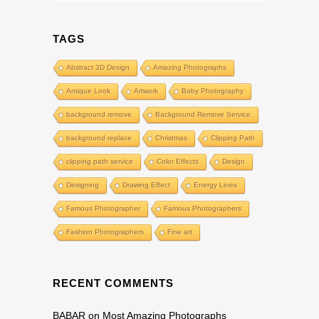
TAGS
Abstract 3D Design
Amazing Photographs
Antique Look
Artwork
Baby Photography
background remove
Background Remove Service
background replace
Christmas
Clipping Path
clipping path service
Color Effects
Design
Designing
Drawing Effect
Energy Lines
Famous Photographer
Famous Photographers
Fashion Photographers
Fine art
RECENT COMMENTS
BABAR
on
Most Amazing Photographs