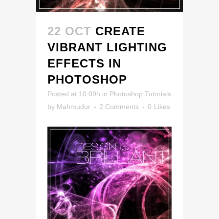
22 OCT
CREATE
VIBRANT LIGHTING
EFFECTS IN
PHOTOSHOP
Posted at 10:09h
in
Photoshop Tutorials
by
Mahmudur
2 Comments
0
Likes