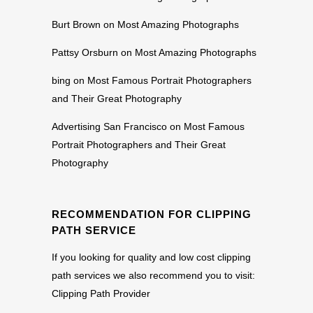
Burt Brown
on
Most Amazing Photographs
Pattsy Orsburn
on
Most Amazing Photographs
bing
on
Most Famous Portrait Photographers
and Their Great Photography
Advertising San Francisco
on
Most Famous
Portrait Photographers and Their Great
Photography
RECOMMENDATION FOR CLIPPING
PATH SERVICE
If you looking for quality and low cost clipping
path services we also recommend you to visit:
Clipping Path Provider