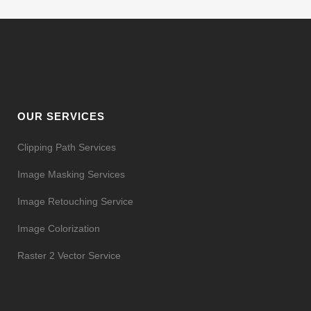
OUR SERVICES
Clipping Path Services
Image Masking Services
Image Retouching Service
Image Colorization
Raster 2 Vector Service