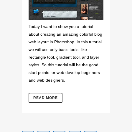
Today I want to show you a tutorial
about creating an amazing colorful blog
web layout in Photoshop. In this tutorial
we will use only basic tools, like
rectangle tool, gradient tool, and layer
styles. So this tutorial will be the good
start points for web develop beginners
and web designers.
READ MORE