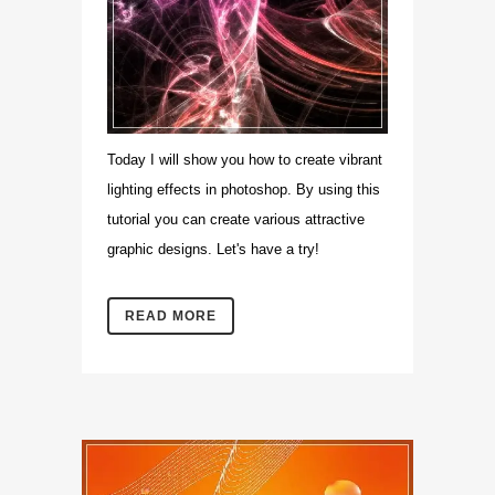
Today I will show you how to create vibrant
lighting effects in photoshop. By using this
tutorial you can create various attractive
graphic designs. Let's have a try!
READ MORE