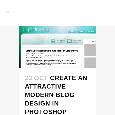
23 OCT
CREATE AN
ATTRACTIVE
MODERN BLOG
DESIGN IN
PHOTOSHOP