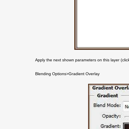
Apply the next shown parameters on this layer (clicki
Blending Options>Gradient Overlay