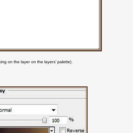
ng on the layer on the layers’ palette).