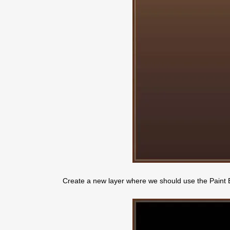
Create a new layer where we should use the Paint Buc