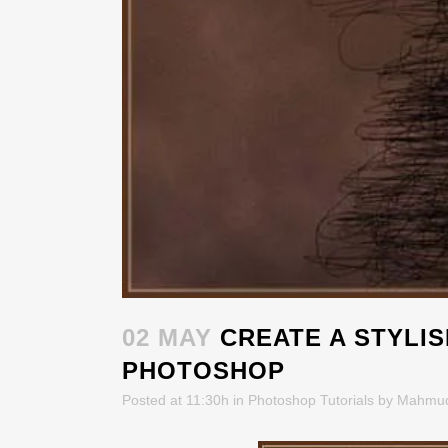
02 MAY
CREATE A STYLIS
PHOTOSHOP
Posted at 11:30h
in
Photoshop Tutorials
by
Mahmu