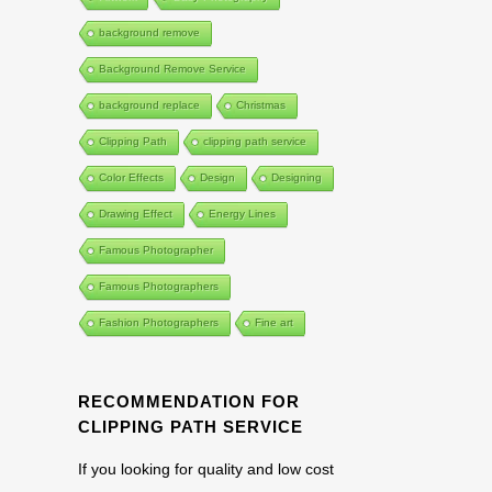
background remove
Background Remove Service
background replace
Christmas
Clipping Path
clipping path service
Color Effects
Design
Designing
Drawing Effect
Energy Lines
Famous Photographer
Famous Photographers
Fashion Photographers
Fine art
RECOMMENDATION FOR
CLIPPING PATH SERVICE
If you looking for quality and low cost