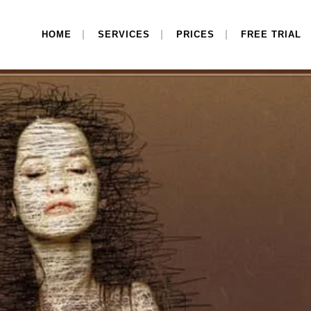
HOME
SERVICES
PRICES
FREE TRIAL