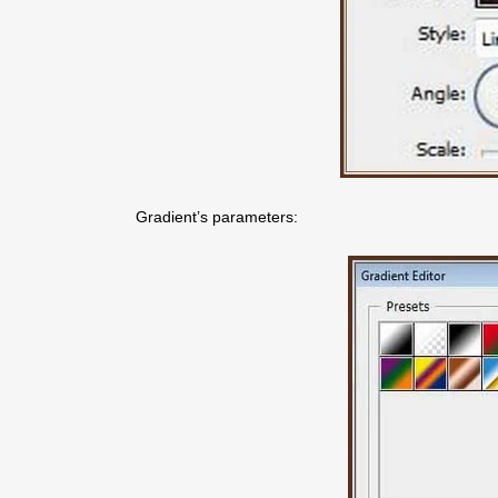
Gradient’s parameters: