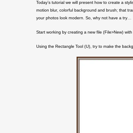
Today’s tutorial we will present how to create a styl
motion blur, colorful background and brush; that tra
your photos look modern. So, why not have a try…
Start working by creating a new file (File>New) wi
Using the Rectangle Tool (U), try to make the backg