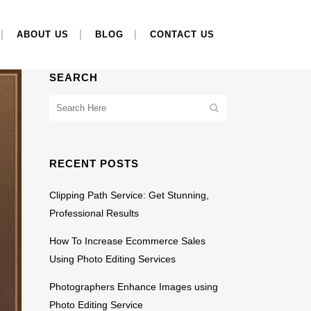
ABOUT US
BLOG
CONTACT US
SEARCH
RECENT POSTS
Clipping Path Service: Get Stunning,
Professional Results
How To Increase Ecommerce Sales
Using Photo Editing Services
Photographers Enhance Images using
Photo Editing Service