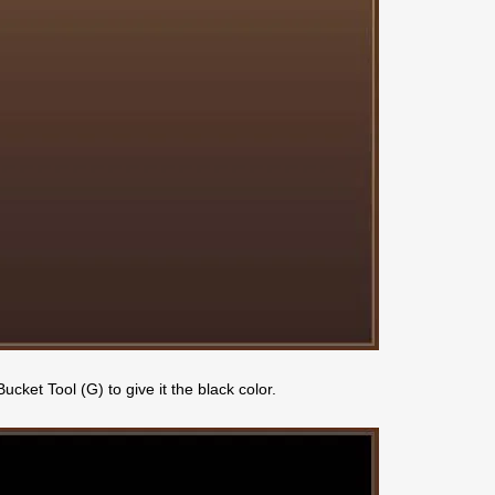
ket Tool (G) to give it the black color.