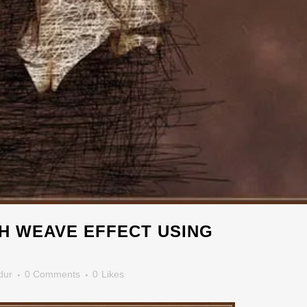
H WEAVE EFFECT USING
dur
0 Comments
0
Likes