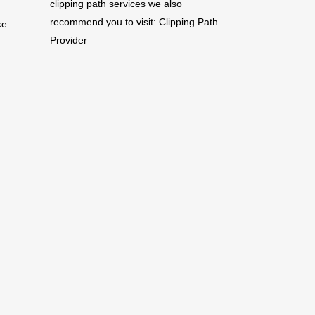
clipping path services we also
recommend you to visit:
Clipping Path
ke
Provider