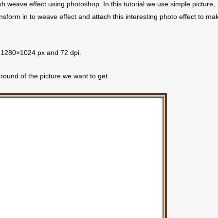
ish weave effect using photoshop. In this tutorial we use simple picture,
nsform in to weave effect and attach this interesting photo effect to ma
th 1280×1024 px and 72 dpi.
round of the picture we want to get.