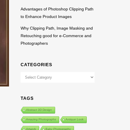
Advantages of Photoshop Clipping Path
to Enhance Product Images
Why Clipping Path, Image Masking and
Retouching good for e-Commerce and
Photographers
CATEGORIES
Categories
TAGS
Abstract 3D Design
Amazing Photographs
Antique Look
Artwork
Baby Photography