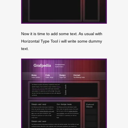
Now it is time to add some text. As usual with
Horizontal Type Tool i will write some dummy
text.