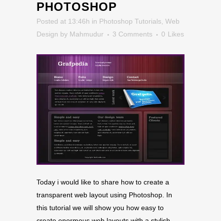
PHOTOSHOP
Posted at 13:46h
in
Photoshop Tutorials
,
Web
Design
by
Mahmudur
3 Comments
0
Likes
Today i would like to share how to create a
transparent web layout using Photoshop. In
this tutorial we will show you how easy to
create enormous web layouts with a stylish