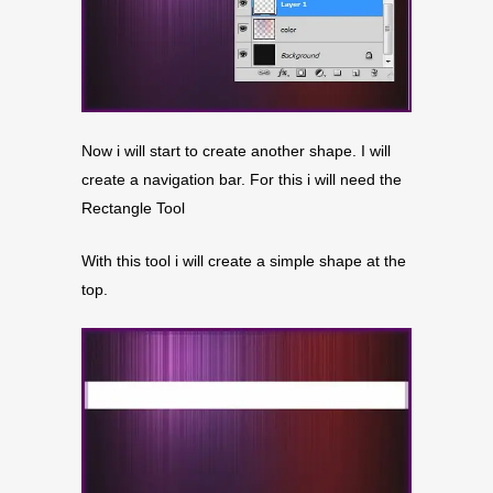
Now i will start to create another shape. I will
create a navigation bar. For this i will need the
Rectangle Tool
With this tool i will create a simple shape at the
top.