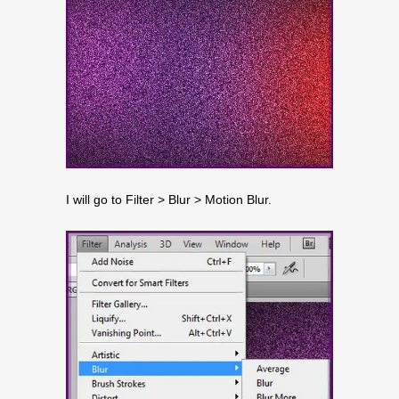
I will go to Filter > Blur > Motion Blur.