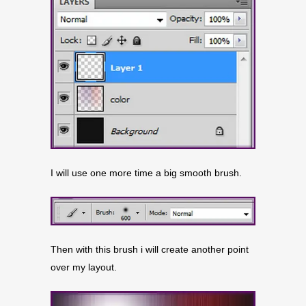
I will use one more time a big smooth brush.
Then with this brush i will create another point
over my layout.