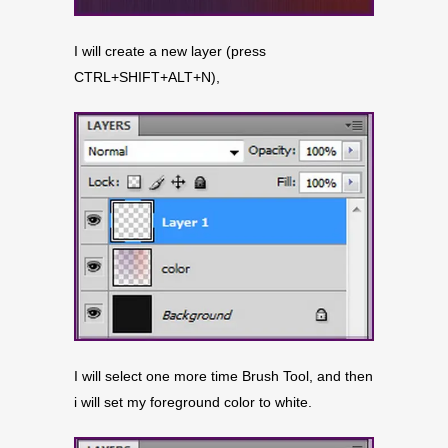
I will create a new layer (press
CTRL+SHIFT+ALT+N),
I will select one more time Brush Tool, and then
i will set my foreground color to white.