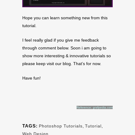
Hope you can learn something new from this
tutorial.
I feel really glad if you give me feedback
through comment below. Soon i am going to
show more interesting & innovative tutorials so
please keep visit our blog. That’s for now.
Have fun!
Reference: grafpedia.com
TAGS:
Photoshop Tutorials
,
Tutorial
,
Web Design