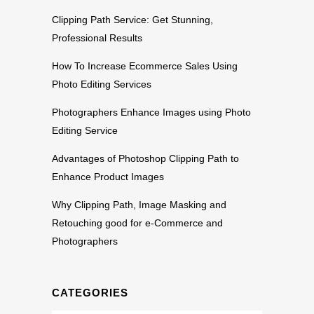
Clipping Path Service: Get Stunning,
Professional Results
How To Increase Ecommerce Sales Using
Photo Editing Services
Photographers Enhance Images using Photo
Editing Service
Advantages of Photoshop Clipping Path to
Enhance Product Images
Why Clipping Path, Image Masking and
Retouching good for e-Commerce and
Photographers
CATEGORIES