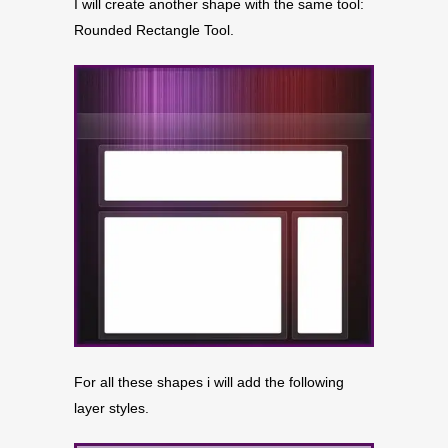
I will create another shape with the same tool:
Rounded Rectangle Tool.
For all these shapes i will add the following
layer styles.