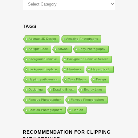
Categories
TAGS
Abstract 3D Design
Amazing Photographs
Antique Look
Artwork
Baby Photography
background remove
Background Remove Service
background replace
Christmas
Clipping Path
clipping path service
Color Effects
Design
Designing
Drawing Effect
Energy Lines
Famous Photographer
Famous Photographers
Fashion Photographers
Fine art
RECOMMENDATION FOR CLIPPING