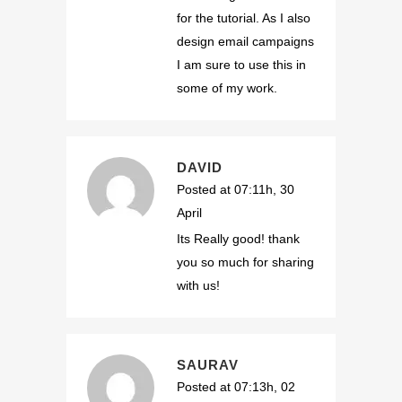
for the tutorial. As I also
design email campaigns
I am sure to use this in
some of my work.
DAVID
Posted at 07:11h, 30
April
Its Really good! thank
you so much for sharing
with us!
SAURAV
Posted at 07:13h, 02