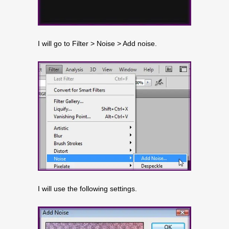
I will go to Filter > Noise > Add noise.
I will use the following settings.