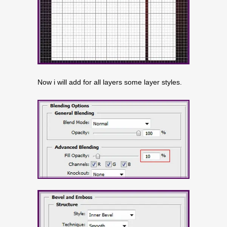
Now i will add for all layers some layer styles.