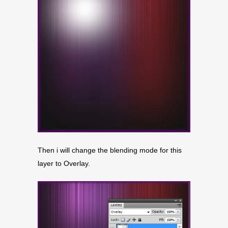
Then i will change the blending mode for this
layer to Overlay.