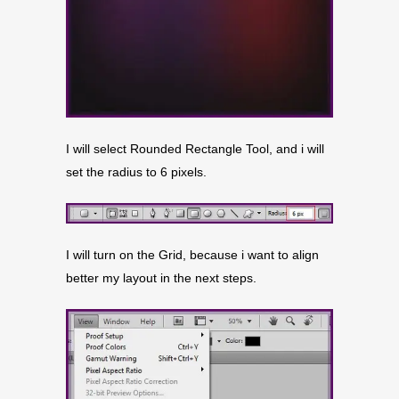
I will select Rounded Rectangle Tool, and i will
set the radius to 6 pixels.
I will turn on the Grid, because i want to align
better my layout in the next steps.