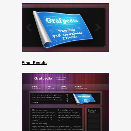
Final Result: