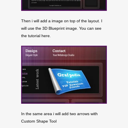
Then i will add a image on top of the layout. I
will use the 3D Blueprint image. You can see
the tutorial here.
In the same area i will add two arrows with
Custom Shape Tool