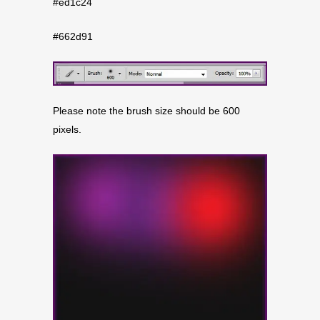
#ed1c24
#662d91
Please note the brush size should be 600
pixels.