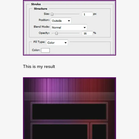
This is my result