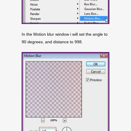
In the Motion blur window i will set the angle to
90 degrees, and distance to 998.