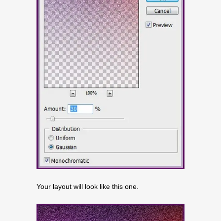
Your layout will look like this one.