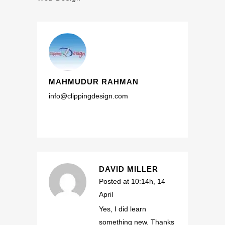
MAHMUDUR RAHMAN
info@clippingdesign.com
DAVID MILLER
Posted at 10:14h, 14
April
Yes, I did learn
something new. Thanks