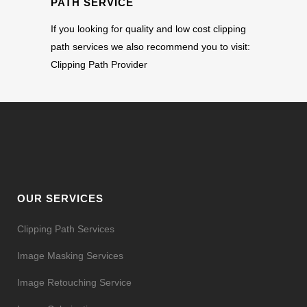
PATH SERVICE
If you looking for quality and low cost clipping
path services we also recommend you to visit:
Clipping Path Provider
OUR SERVICES
Clipping Path Services
Image Masking Services
Image Retouching Service