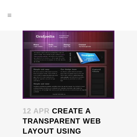
12 APR
CREATE A
TRANSPARENT WEB
LAYOUT USING