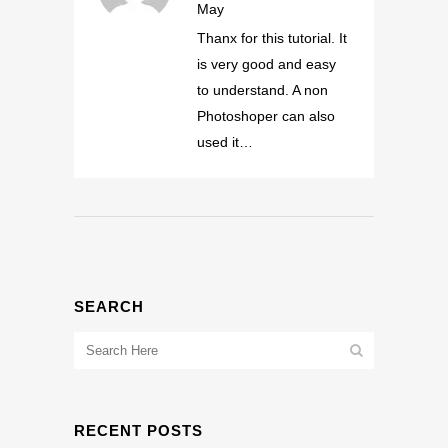
May
Thanx for this tutorial. It
is very good and easy
to understand. A non
Photoshoper can also
used it…
SEARCH
RECENT POSTS