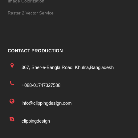
Image Colorization
Raster 2 Vector Service
CONTACT PRODUCTION
367, Sher-e-Bangla Road, Khulna,Bangladesh
+088-01747327588
info@clippingdesign.com
clippingdesign