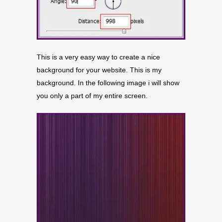
This is a very easy way to create a nice
background for your website. This is my
background. In the following image i will show
you only a part of my entire screen.