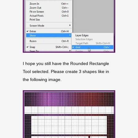
I hope you still have the Rounded Rectangle
Tool selected. Please create 3 shapes like in
the following image.