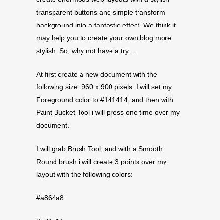
transparent buttons and simple transform
background into a fantastic effect. We think it
may help you to create your own blog more
stylish. So, why not have a try….
At first create a new document with the
following size: 960 x 900 pixels. I will set my
Foreground color to #141414, and then with
Paint Bucket Tool i will press one time over my
document.
I will grab Brush Tool, and with a Smooth
Round brush i will create 3 points over my
layout with the following colors:
#a864a8