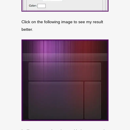
Click on the following image to see my result
better.