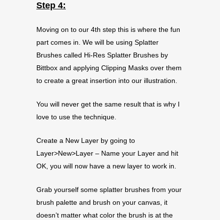
Step 4:
Moving on to our 4th step this is where the fun
part comes in. We will be using Splatter
Brushes called Hi-Res Splatter Brushes by
Bittbox and applying Clipping Masks over them
to create a great insertion into our illustration.
You will never get the same result that is why I
love to use the technique.
Create a New Layer by going to
Layer>New>Layer – Name your Layer and hit
OK, you will now have a new layer to work in.
Grab yourself some splatter brushes from your
brush palette and brush on your canvas, it
doesn’t matter what color the brush is at the