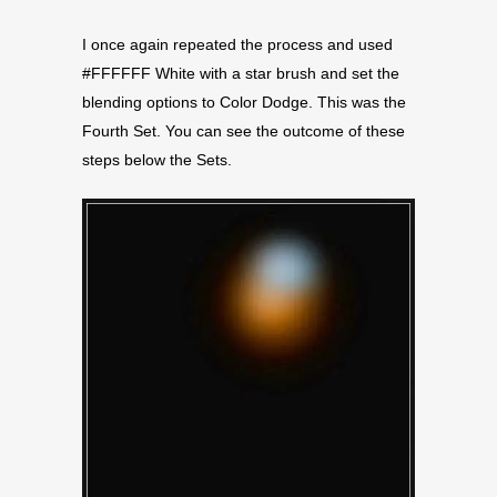
I once again repeated the process and used
#FFFFFF White with a star brush and set the
blending options to Color Dodge. This was the
Fourth Set. You can see the outcome of these
steps below the Sets.