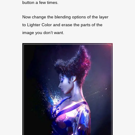
button a few times.
Now change the blending options of the layer
to Lighter Color and erase the parts of the
image you don’t want.