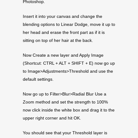
Photoshop.
Insert it into your canvas and change the
blending options to Linear Dodge, move it up to
her head and erase the front part as if it is
sitting on top of her hair at the back.
Now Create a new layer and Apply Image
(Shortcut: CTRL + ALT + SHIFT + E) now go up
to Image>Adjustments>Threshold and use the
default settings.
Now go up to Filter>Blur>Radial Blur Use a
Zoom method and set the strength to 100%
now click inside the white box and drag it to the
upper right corner and hit OK.
You should see that your Threshold layer is