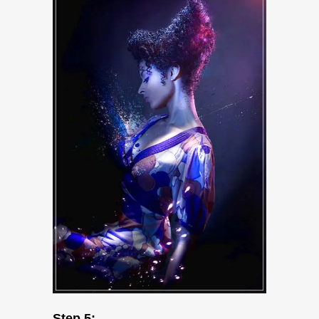
Step 5: