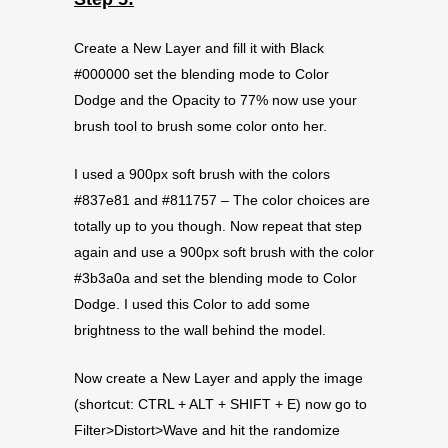
Create a New Layer and fill it with Black
#000000 set the blending mode to Color
Dodge and the Opacity to 77% now use your
brush tool to brush some color onto her.
I used a 900px soft brush with the colors
#837e81 and #811757 – The color choices are
totally up to you though. Now repeat that step
again and use a 900px soft brush with the color
#3b3a0a and set the blending mode to Color
Dodge. I used this Color to add some
brightness to the wall behind the model.
Now create a New Layer and apply the image
(shortcut: CTRL + ALT + SHIFT + E) now go to
Filter>Distort>Wave and hit the randomize