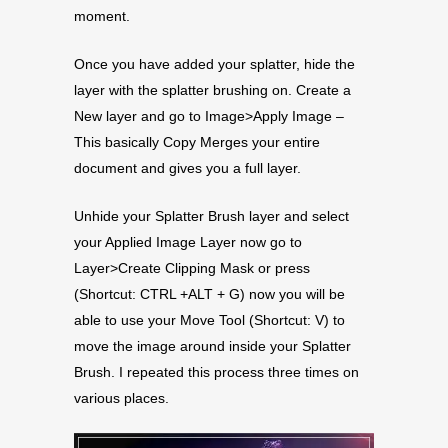
moment.
Once you have added your splatter, hide the
layer with the splatter brushing on. Create a
New layer and go to Image>Apply Image –
This basically Copy Merges your entire
document and gives you a full layer.
Unhide your Splatter Brush layer and select
your Applied Image Layer now go to
Layer>Create Clipping Mask or press
(Shortcut: CTRL +ALT + G) now you will be
able to use your Move Tool (Shortcut: V) to
move the image around inside your Splatter
Brush. I repeated this process three times on
various places.