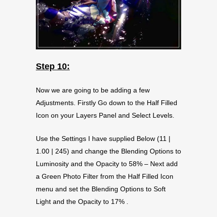
Step 10:
Now we are going to be adding a few
Adjustments. Firstly Go down to the Half Filled
Icon on your Layers Panel and Select Levels.
Use the Settings I have supplied Below (11 |
1.00 | 245) and change the Blending Options to
Luminosity and the Opacity to 58% – Next add
a Green Photo Filter from the Half Filled Icon
menu and set the Blending Options to Soft
Light and the Opacity to 17% .