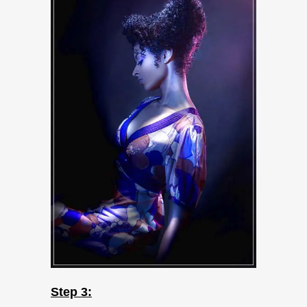
Step 3: