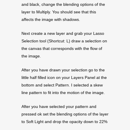
and black, change the blending options of the
layer to Multiply. You should see that this
affects the image with shadows.
Next create a new layer and grab your Lasso
Selection tool (Shortcut: L) draw a selection on
the canvas that corresponds with the flow of
the image.
After you have drawn your selection go to the
little half filled icon on your Layers Panel at the
bottom and select Pattern. I selected a skew
line pattern to fit into the motion of the image.
After you have selected your pattern and
pressed ok set the blending options of the layer
to Soft Light and drop the opacity down to 22%