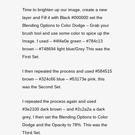
Time to brighten up our image, create a new
layer and Fill it with Black #000000 set the
Blending Options to Color Dodge – Grab your
brush tool and use some color to spice up the
Image, I used – #4f4e0e green – #784c13
brown – #748694 light blue/Grey This was the
First Set.
I then repeated the process and used #584515
brown – #324c66 blue – #53173e pink, this
was the Second Set.
I repeated the process again and used
#3e2100 dark brown – and #2c2a2a a dark
grey, I then set the Blending Options to Color
Dodge and the Opacity to 78%. This was the
Third Set.