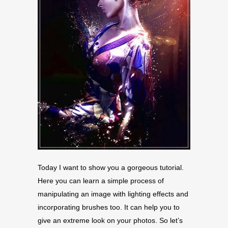
Today I want to show you a gorgeous tutorial.
Here you can learn a simple process of
manipulating an image with lighting effects and
incorporating brushes too. It can help you to
give an extreme look on your photos. So let’s