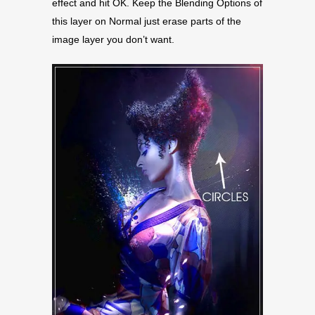
effect and hit OK. Keep the Blending Options of
this layer on Normal just erase parts of the
image layer you don’t want.