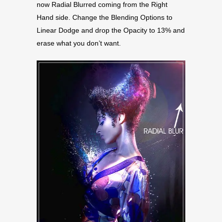
now Radial Blurred coming from the Right
Hand side. Change the Blending Options to
Linear Dodge and drop the Opacity to 13% and
erase what you don’t want.