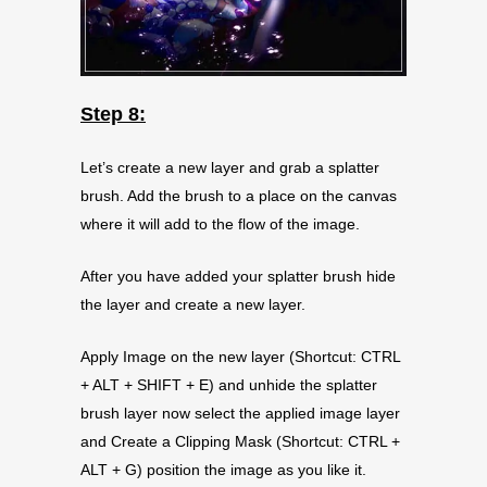
Step 8:
Let’s create a new layer and grab a splatter
brush. Add the brush to a place on the canvas
where it will add to the flow of the image.
After you have added your splatter brush hide
the layer and create a new layer.
Apply Image on the new layer (Shortcut: CTRL
+ ALT + SHIFT + E) and unhide the splatter
brush layer now select the applied image layer
and Create a Clipping Mask (Shortcut: CTRL +
ALT + G) position the image as you like it.