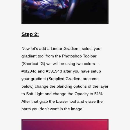
Step 2:
Now let’s add a Linear Gradient, select your
gradient tool from the Photoshop Toolbar
(Shortcut: G) we will be using two colors –
#bf294d and #391948 after you have setup
your gradient (Supplied Gradient outcome
below) change the blending options of the layer
to Soft Light and change the Opacity to 51%
After that grab the Eraser tool and erase the
parts you don’t want in the image.