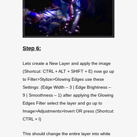
Step 6:
Lets create a New Layer and apply the image
(Shortcut: CTRL + ALT + SHIFT + E) now go up
to Filter>Stylize>Glowing Edges use these
Settings: (Edge Width – 3 | Edge Brightness –
9 | Smoothness – 1) after applying the Glowing
Edges Filter select the layer and go up to
Image>Adjustments>Invert OR press (Shortcut:
CTRL + I)
This should change the entire layer into white