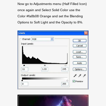
Now go to Adjustments menu (Half Filled Icon)
once again and Select Solid Color use the
Color #fa8b08 Orange and set the Blending
Options to Soft Light and the Opacity to 8%.