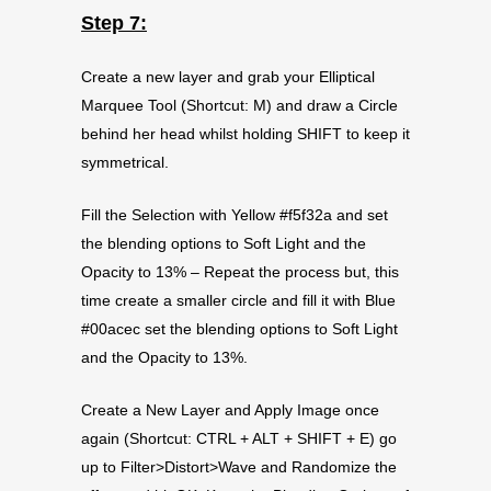
Step 7:
Create a new layer and grab your Elliptical
Marquee Tool (Shortcut: M) and draw a Circle
behind her head whilst holding SHIFT to keep it
symmetrical.
Fill the Selection with Yellow #f5f32a and set
the blending options to Soft Light and the
Opacity to 13% – Repeat the process but, this
time create a smaller circle and fill it with Blue
#00acec set the blending options to Soft Light
and the Opacity to 13%.
Create a New Layer and Apply Image once
again (Shortcut: CTRL + ALT + SHIFT + E) go
up to Filter>Distort>Wave and Randomize the