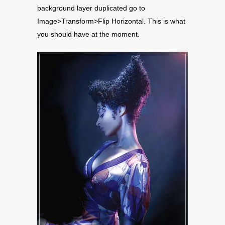
background layer duplicated go to
Image>Transform>Flip Horizontal. This is what
you should have at the moment.