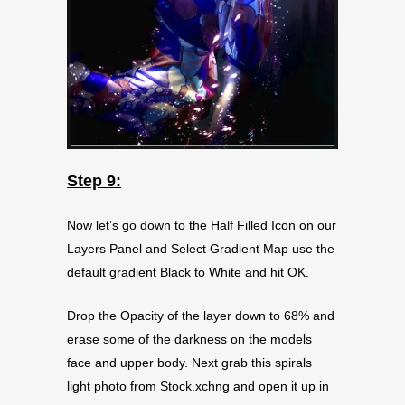
Step 9:
Now let’s go down to the Half Filled Icon on our
Layers Panel and Select Gradient Map use the
default gradient Black to White and hit OK.
Drop the Opacity of the layer down to 68% and
erase some of the darkness on the models
face and upper body. Next grab this spirals
light photo from Stock.xchng and open it up in