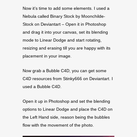
Now it’s time to add some elements. I used a
Nebula called Binary Stock by Moonchilde-
Stock on Deviantart – Open it in Photoshop
and drag it into your canvas, set its blending
mode to Linear Dodge and start rotating,
resizing and erasing till you are happy with its
placement in your image.
Now grab a Bubble C4D, you can get some
C4D resources from Stinky666 on Deviantart. I
used a Bubble C4D.
Open it up in Photoshop and set the blending
options to Linear Dodge and place the C4D on
the Left Hand side, reason being the bubbles
flow with the movement of the photo.