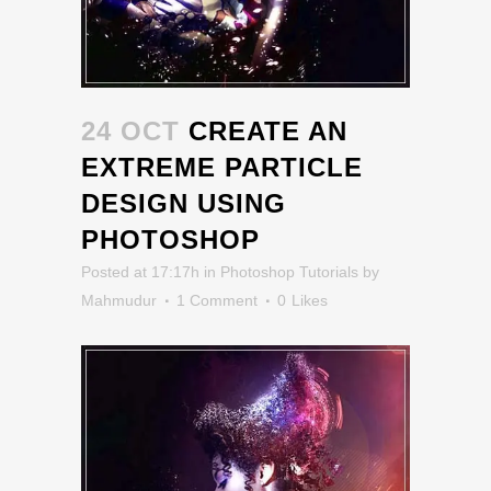
24 OCT
CREATE AN
EXTREME PARTICLE
DESIGN USING
PHOTOSHOP
Posted at 17:17h
in
Photoshop Tutorials
by
Mahmudur
1 Comment
0
Likes