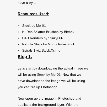
have a try…
Resources Used:
Stock by Mo-01
Hi-Res Splatter Brushes by Bittbox
C4D Renders by Stinky666
Nebula Stock by Moonchilde-Stock
Spirals 1 via Stock.Xchng
Step 1:
Let’s start by downloading the actual image we
will be using
Stock by Mo-01
. Now that we
have downloaded the image we will be using
you can fire up Photoshop.
Now open up the image in Photoshop and
duplicate the background layer. With the