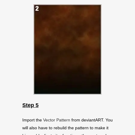
Step 5
Import the
Vector Pattern
from deviantART. You
will also have to rebuild the pattern to make it