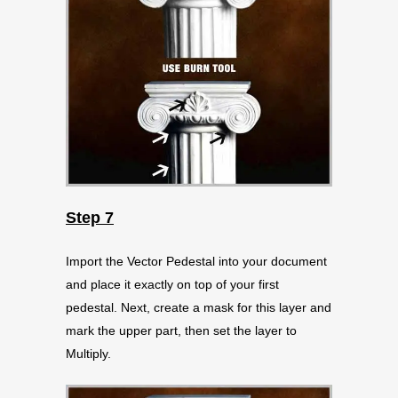
Step 7
Import the Vector Pedestal into your document
and place it exactly on top of your first
pedestal. Next, create a mask for this layer and
mark the upper part, then set the layer to
Multiply.