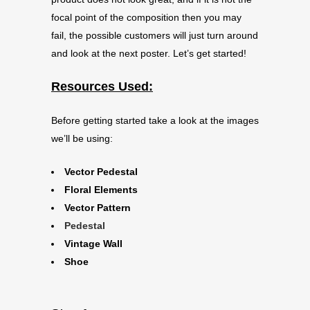
focal point of the composition then you may
fail, the possible customers will just turn around
and look at the next poster. Let’s get started!
Resources Used:
Before getting started take a look at the images
we’ll be using:
Vector Pedestal
Floral Elements
Vector Pattern
Pedestal
Vintage Wall
Shoe