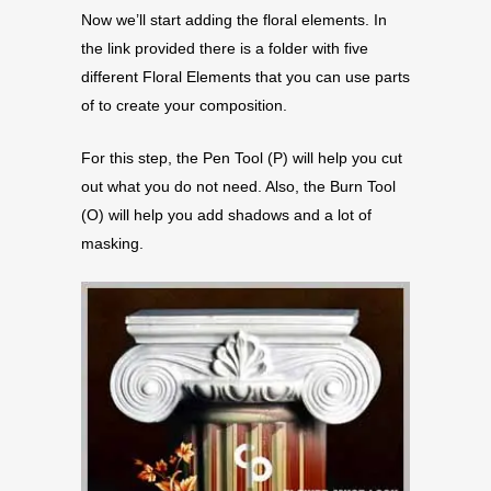
Now we’ll start adding the floral elements. In
the link provided there is a folder with five
different Floral Elements that you can use parts
of to create your composition.
For this step, the Pen Tool (P) will help you cut
out what you do not need. Also, the Burn Tool
(O) will help you add shadows and a lot of
masking.