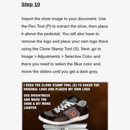
Step 10
Import the shoe image to your document. Use
the Pen Tool (P) to extract the shoe, then place
it above the pedestal. You will also have to
remove the logo and place your own logo there
using the Clone Stamp Tool (S). Next, go to
Image > Adjustments > Selective Color and
there you need to select the Blue color and
move the sliders until you get a dark grey.