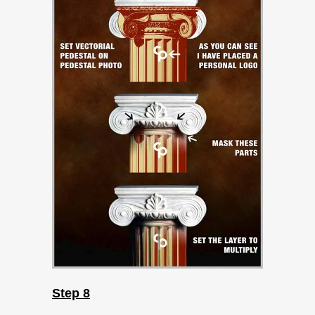
Step 8