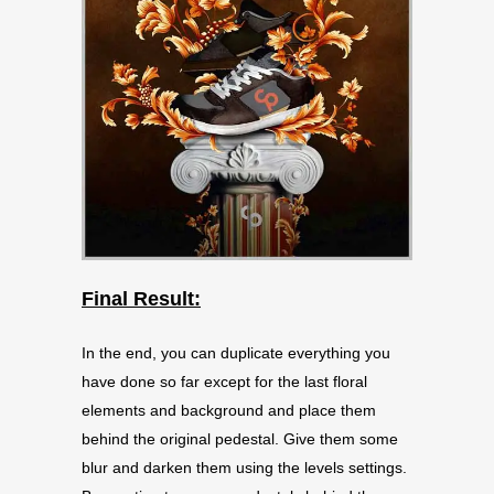
Final Result:
In the end, you can duplicate everything you
have done so far except for the last floral
elements and background and place them
behind the original pedestal. Give them some
blur and darken them using the levels settings.