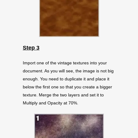
Step 3
Import one of the vintage textures into your
document. As you will see, the image is not big
enough. You need to duplicate it and place it
below the first one so that you create a bigger
texture. Merge the two layers and set it to
Multiply and Opacity at 70%.