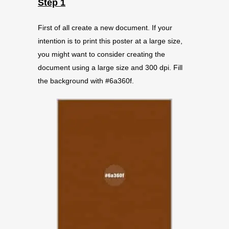
Step 1
First of all create a new document. If your
intention is to print this poster at a large size,
you might want to consider creating the
document using a large size and 300 dpi. Fill
the background with #6a360f.