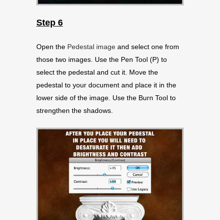
Step 6
Open the
Pedestal image
and select one from
those two images. Use the Pen Tool (P) to
select the pedestal and cut it. Move the
pedestal to your document and place it in the
lower side of the image. Use the Burn Tool to
strengthen the shadows.