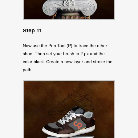
Step 11
Now use the Pen Tool (P) to trace the other
shoe. Then set your brush to 2 px and the
color black. Create a new layer and stroke the
path.