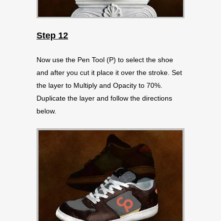
Step 12
Now use the Pen Tool (P) to select the shoe
and after you cut it place it over the stroke. Set
the layer to Multiply and Opacity to 70%.
Duplicate the layer and follow the directions
below.