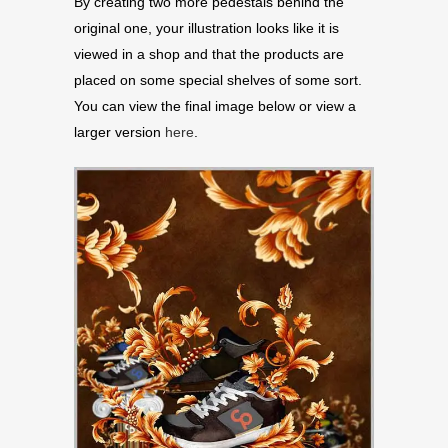
By creating two more pedestals behind the
original one, your illustration looks like it is
viewed in a shop and that the products are
placed on some special shelves of some sort.
You can view the final image below or view a
larger version
here
.