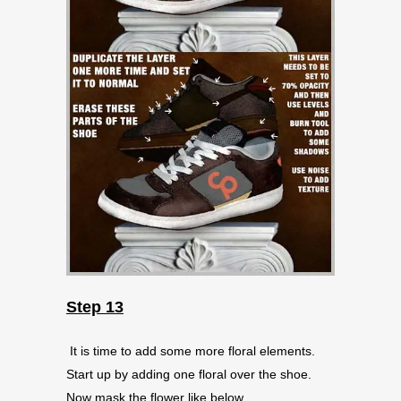
Step 13
It is time to add some more floral elements.
Start up by adding one floral over the shoe.
Now mask the flower like below.