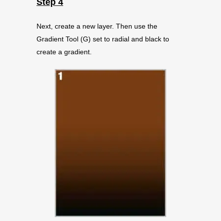
Step 4
Next, create a new layer. Then use the
Gradient Tool (G) set to radial and black to
create a gradient.