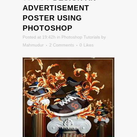
ADVERTISEMENT
POSTER USING
PHOTOSHOP
Posted at 19:42h
in
Photoshop Tutorials
by
Mahmudur
2 Comments
0
Likes