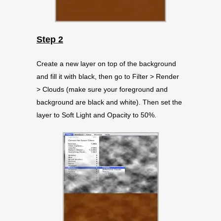
Step 2
Create a new layer on top of the background
and fill it with black, then go to Filter > Render
> Clouds (make sure your foreground and
background are black and white). Then set the
layer to Soft Light and Opacity to 50%.