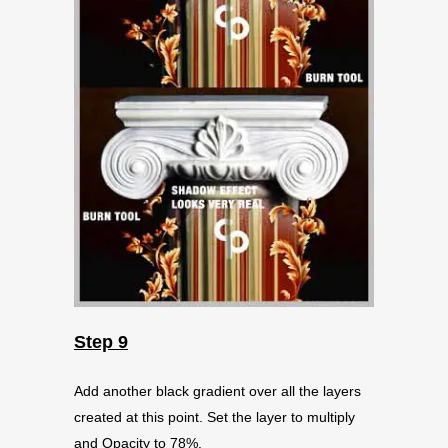
Step 9
Add another black gradient over all the layers
created at this point. Set the layer to multiply
and Opacity to 78%.