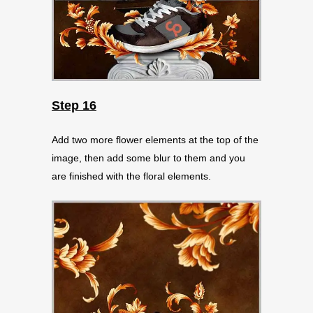
Step 16
Add two more flower elements at the top of the
image, then add some blur to them and you
are finished with the floral elements.