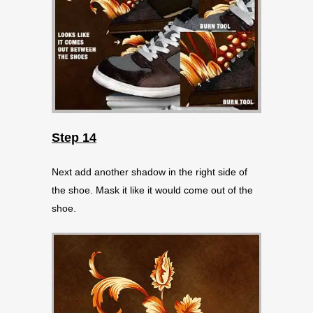
Step 14
Next add another shadow in the right side of
the shoe. Mask it like it would come out of the
shoe.