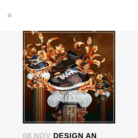
08 NOV
DESIGN AN