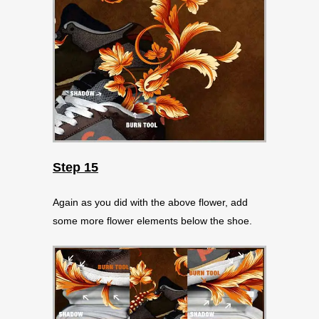
Step 15
Again as you did with the above flower, add
some more flower elements below the shoe.