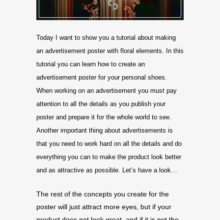
Today I want to show you a tutorial about making
an advertisement poster with floral elements. In this
tutorial you can learn how to create an
advertisement poster for your personal shoes.
When working on an advertisement you must pay
attention to all the details as you publish your
poster and prepare it for the whole world to see.
Another important thing about advertisements is
that you need to work hard on all the details and do
everything you can to make the product look better
and as attractive as possible. Let’s have a look…
The rest of the concepts you create for the
poster will just attract more eyes, but if your
product does not look great, and if it is not the