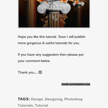
Hope you like this tutorial. Soon I will publish
more gorgeous & useful tutorials for you.
If you have any suggestion then please put
your comment below.
Thank you
… 🙂
Credit: psd.tutsplus.com
TAGS:
Design
,
Designing
,
Photoshop
Tutorials
,
Tutorial