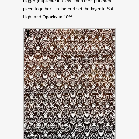
bigger (duplicate it a few times then put each
piece together). In the end set the layer to Soft
Light and Opacity to 10%.