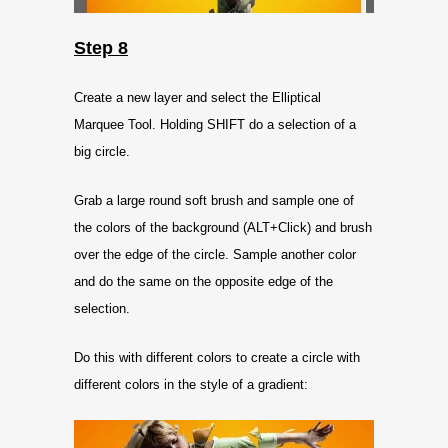
Step 8
Create a new layer and select the Elliptical
Marquee Tool. Holding SHIFT do a selection of a
big circle.
Grab a large round soft brush and sample one of
the colors of the background (ALT+Click) and brush
over the edge of the circle. Sample another color
and do the same on the opposite edge of the
selection.
Do this with different colors to create a circle with
different colors in the style of a gradient: