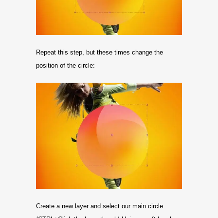
Repeat this step, but these times change the
position of the circle:
Create a new layer and select our main circle