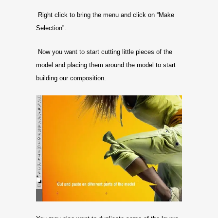
Right click to bring the menu and click on “Make
Selection”.
Now you want to start cutting little pieces of the
model and placing them around the model to start
building our composition.