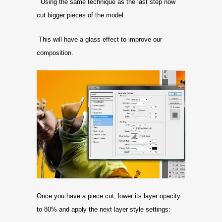
Using the same technique as the last step now
cut bigger pieces of the model.
This will have a glass effect to improve our
composition.
Once you have a piece cut, lower its layer opacity
to 80% and apply the next layer style settings: