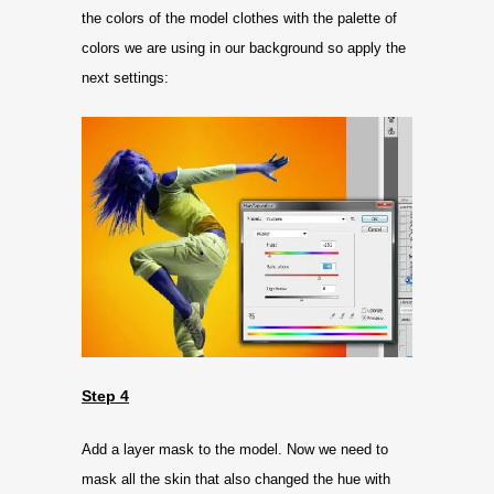
the colors of the model clothes with the palette of
colors we are using in our background so apply the
next settings:
Step 4
Add a layer mask to the model. Now we need to
mask all the skin that also changed the hue with