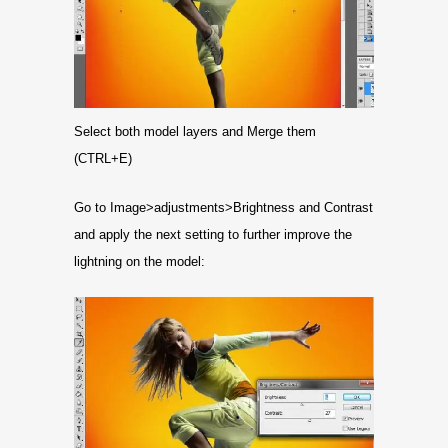
Select both model layers and Merge them
(CTRL+E)
Go to Image>adjustments>Brightness and Contrast
and apply the next setting to further improve the
lightning on the model: