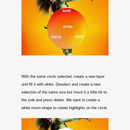
With the same circle selected, create a new layer
and fill it with white. Deselect and create a new
selection of the same size but move it a little bit to
the side and press delete. We want to create a
white moon shape to create highlights on the circle.