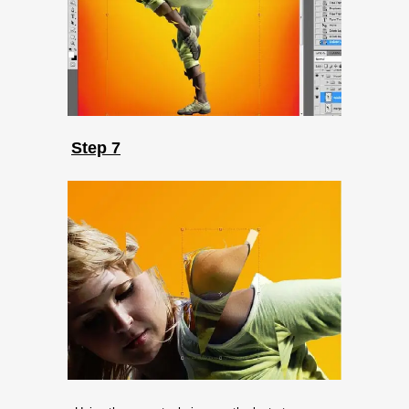
Step 7