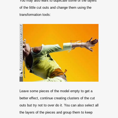
You may also want to duplicate some of the layers
of the little cut outs and change them using the
transformation tools:
Leave some pieces of the model empty to get a
better effect, continue creating clusters of the cut
outs but try not to over do it. You can also select all
the layers of the pieces and group them to keep