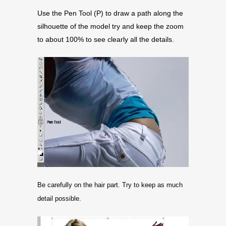
Use the Pen Tool (P) to draw a path along the
silhouette of the model try and keep the zoom
to about 100% to see clearly all the details.
Be carefully on the hair part. Try to keep as much
detail possible.