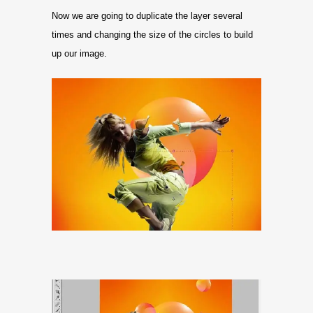
Now we are going to duplicate the layer several
times and changing the size of the circles to build
up our image.