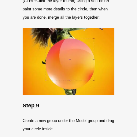
(CTRL+Click the layer thumb) Using a soft brush
paint some more details to the circle, then when
you are done, merge all the layers together:
Step 9
Create a new group under the Model group and drag
your circle inside.