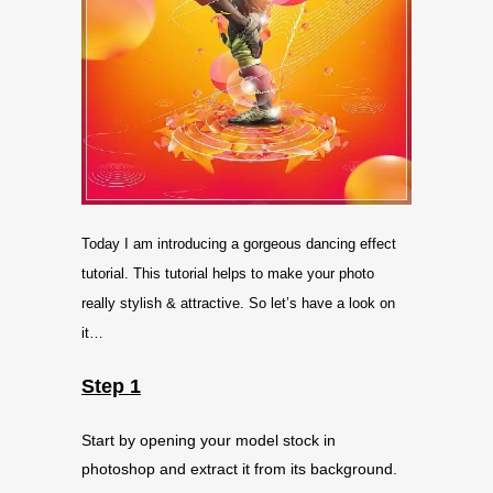
Today I am introducing a gorgeous dancing effect
tutorial. This tutorial helps to make your photo
really stylish & attractive. So let’s have a look on
it…
Step 1
Start by opening your model stock in
photoshop and extract it from its background.