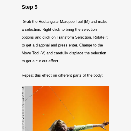
Step 5
Grab the Rectangular Marquee Tool (M) and make
a selection. Right click to bring the selection
options and click on Transform Selection. Rotate it
to get a diagonal and press enter. Change to the
Move Tool (V) and carefully displace the selection
to get a cut out effect.
Repeat this effect on different parts of the body: