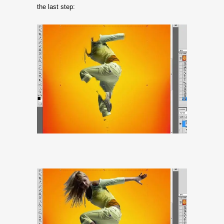
the last step: