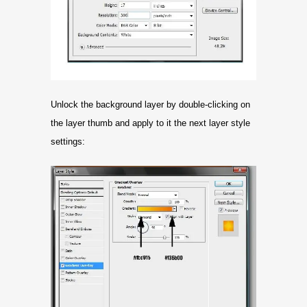
Unlock the background layer by double-clicking on
the layer thumb and apply to it the next layer style
settings: