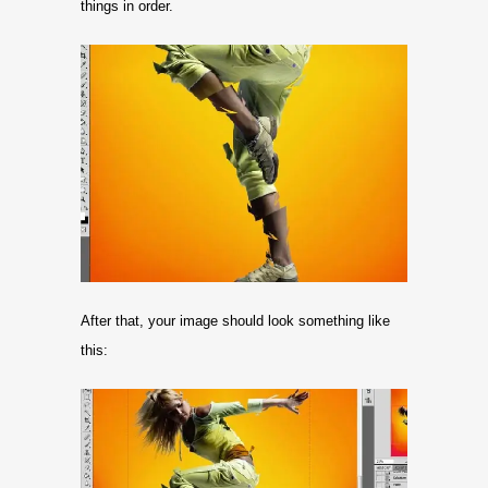
things in order.
After that, your image should look something like
this: