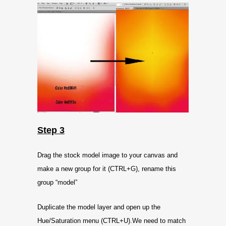
Step 3
Drag the stock model image to your canvas and
make a new group for it (CTRL+G), rename this
group “model”
Duplicate the model layer and open up the
Hue/Saturation menu (CTRL+U).We need to match