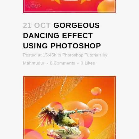
21 OCT
GORGEOUS
DANCING EFFECT
USING PHOTOSHOP
Posted at 15:45h
in
Photoshop Tutorials
by
Mahmudur
0 Comments
0
Likes