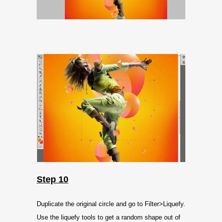
Step 10
Duplicate the original circle and go to Filter>Liquefy.
Use the liquefy tools to get a random shape out of