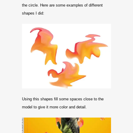
the circle. Here are some examples of different
shapes I did:
Using this shapes fill some spaces close to the
model to give it more color and detail.