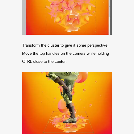
Transform the cluster to give it some perspective.
Move the top handles on the corners while holding
CTRL close to the center: