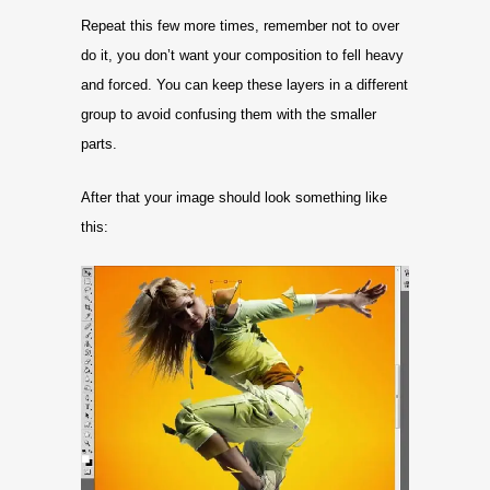
Repeat this few more times, remember not to over
do it, you don’t want your composition to fell heavy
and forced. You can keep these layers in a different
group to avoid confusing them with the smaller
parts.
After that your image should look something like
this: