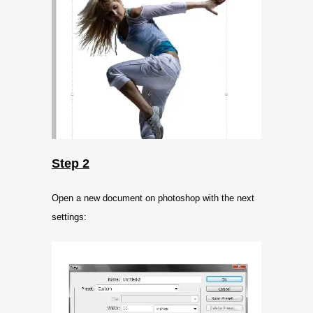
Step 2
Open a new document on photoshop with the next
settings: