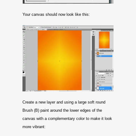
Your canvas should now look like this:
Create a new layer and using a large soft round
Brush (B) paint around the lower edges of the
canvas with a complementary color to make it look
more vibrant: