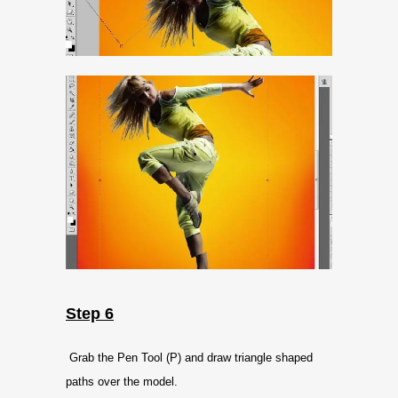
Step 6
Grab the Pen Tool (P) and draw triangle shaped
paths over the model.