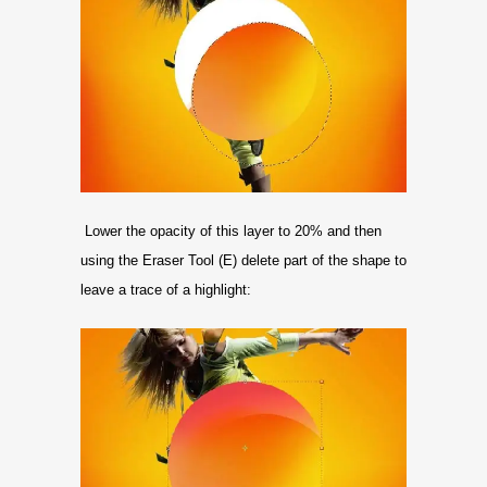
Lower the opacity of this layer to 20% and then
using the Eraser Tool (E) delete part of the shape to
leave a trace of a highlight: