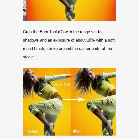
Grab the Burn Tool (O) with the range set to
shadows and an exposure of about 10% with a soft
round brush, stroke around the darker parts of the
stock: