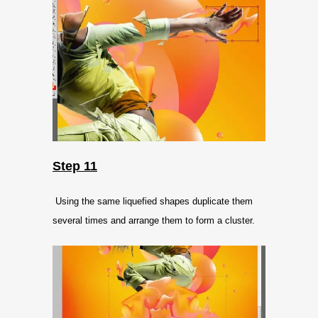
Step 11
Using the same liquefied shapes duplicate them
several times and arrange them to form a cluster.