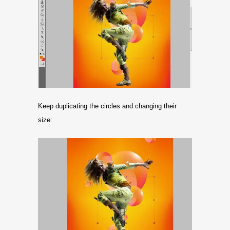
Keep duplicating the circles and changing their
size: