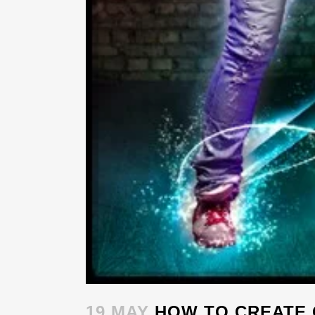
19 MAY
HOW TO CREATE 