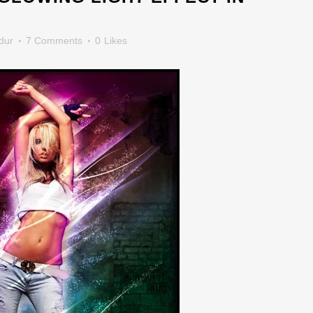
dur
7 Comments
0
Likes