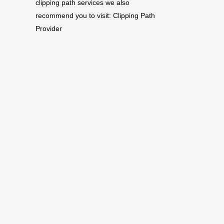
clipping path services we also
recommend you to visit:
Clipping Path
Provider