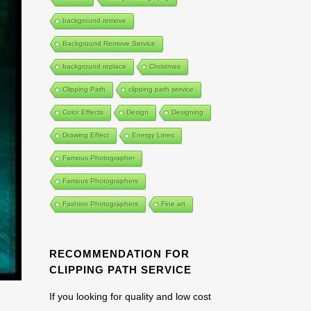
background remove
Background Remove Service
background replace
Christmas
Clipping Path
clipping path service
Color Effects
Design
Designing
Drawing Effect
Energy Lines
Famous Photographer
Famous Photographers
Fashion Photographers
Fine art
RECOMMENDATION FOR
CLIPPING PATH SERVICE
If you looking for quality and low cost