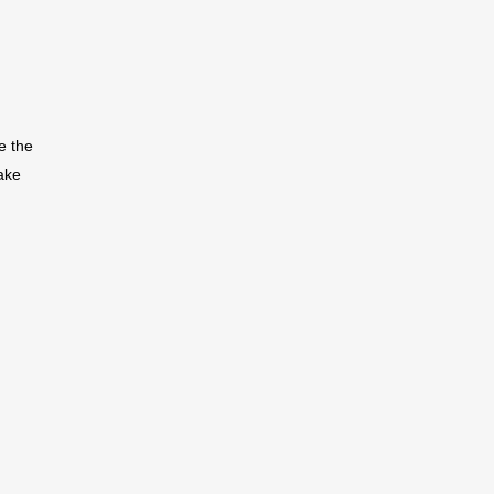
e the
ake