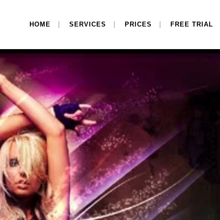
HOME
SERVICES
PRICES
FREE TRIAL