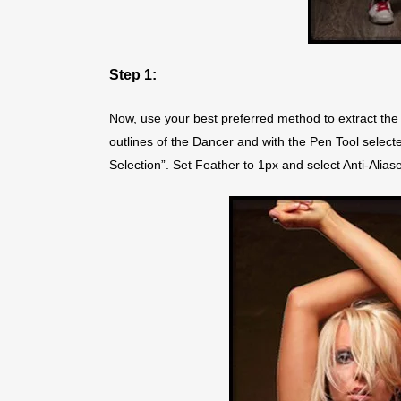
Step 1:
Now, use your best preferred method to extract the 
outlines of the Dancer and with the Pen Tool selec
Selection”. Set Feather to 1px and select Anti-Alias