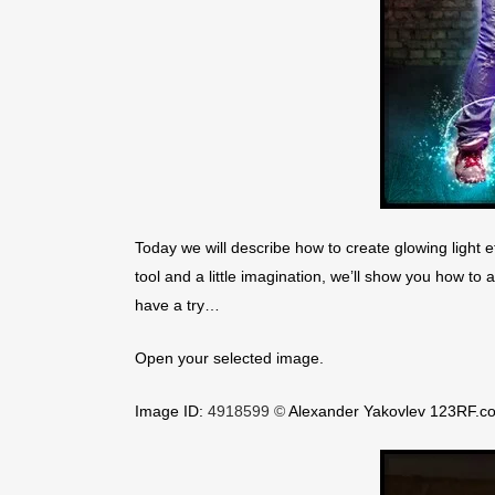
Today we will describe how to create glowing light ef
tool and a little imagination, we’ll show you how to 
have a try…
Open your selected image.
Image ID:
4918599 ©
Alexander Yakovlev 123RF.c