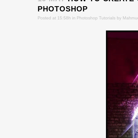
PHOTOSHOP
Posted at 15:58h
in
Photoshop Tutorials
by
Mahmu