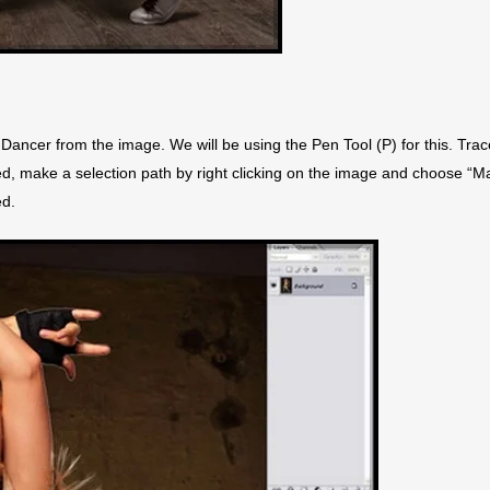
Dancer from the image. We will be using the Pen Tool (P) for this. Trac
ted, make a selection path by right clicking on the image and choose “M
ed.