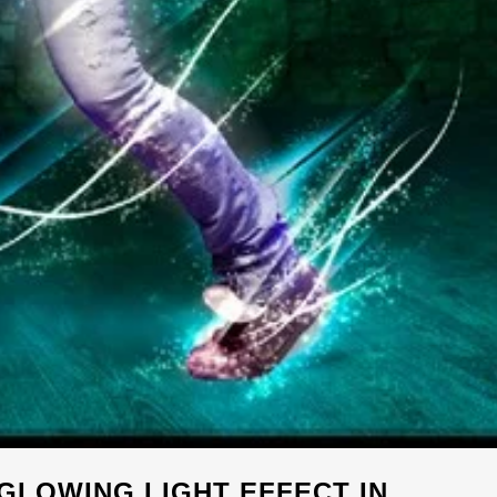
GLOWING LIGHT EFFECT IN