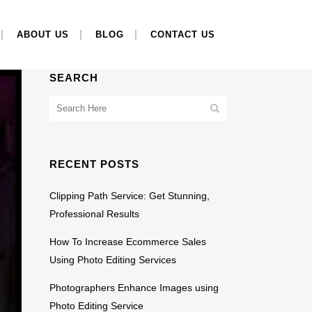
ABOUT US
BLOG
CONTACT US
SEARCH
RECENT POSTS
Clipping Path Service: Get Stunning,
Professional Results
How To Increase Ecommerce Sales
Using Photo Editing Services
Photographers Enhance Images using
Photo Editing Service