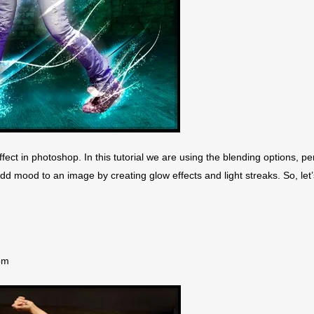
fect in photoshop. In this tutorial we are using the blending options, pe
add mood to an image by creating glow effects and light streaks. So, let’
om