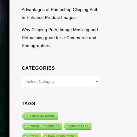
Advantages of Photoshop Clipping Path
to Enhance Product Images
Why Clipping Path, Image Masking and
Retouching good for e-Commerce and
Photographers
CATEGORIES
Categories
TAGS
Abstract 3D Design
Amazing Photographs
Antique Look
Artwork
Baby Photography