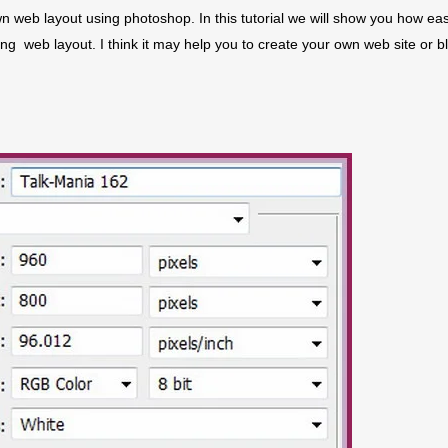
n web layout using photoshop. In this tutorial we will show you how eas
g web layout. I think it may help you to create your own web site or b