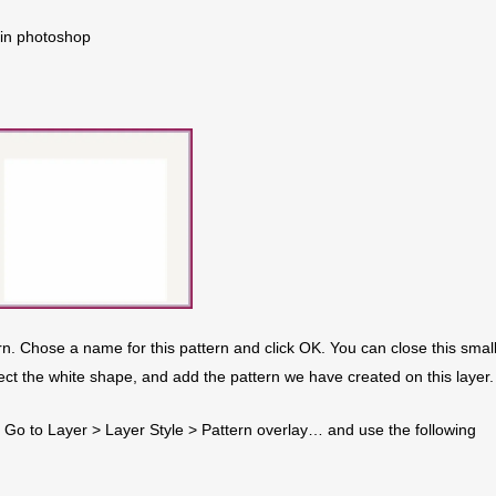
 in photoshop
rn. Chose a name for this pattern and click OK. You can close this smal
ect the white shape, and add the pattern we have created on this layer.
. Go to Layer > Layer Style > Pattern overlay… and use the following