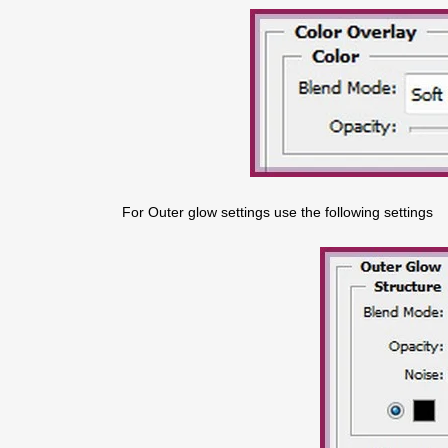
For Outer glow settings use the following settings