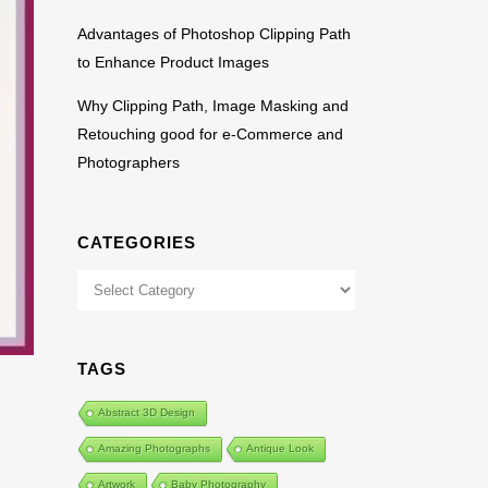
Advantages of Photoshop Clipping Path
to Enhance Product Images
Why Clipping Path, Image Masking and
Retouching good for e-Commerce and
Photographers
CATEGORIES
Categories
TAGS
Abstract 3D Design
Amazing Photographs
Antique Look
Artwork
Baby Photography