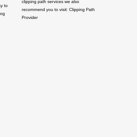
clipping path services we also
y to
recommend you to visit:
Clipping Path
log
Provider