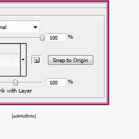
[ad#AdBrite]