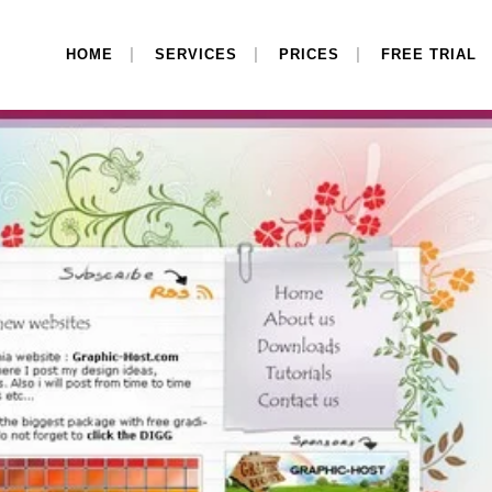
HOME
SERVICES
PRICES
FREE TRIAL