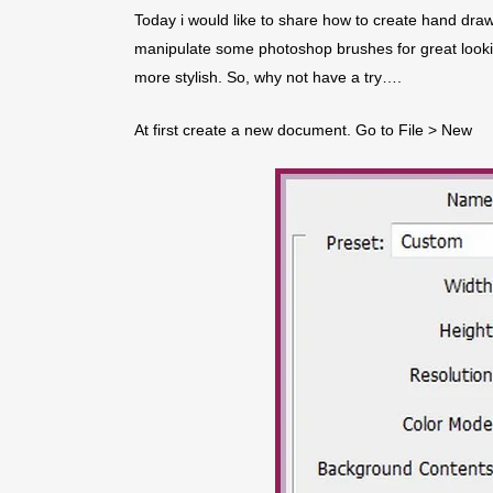
Today i would like to share how to create hand draw
manipulate some photoshop brushes for great lookin
more stylish. So, why not have a try….
At first create a new document. Go to File > New