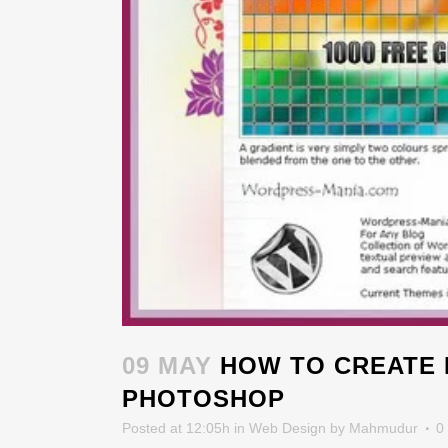
09 MAY
HOW TO CREATE 
PHOTOSHOP
Posted at 12:05h
in
Web Design
by
Mahmudur
0