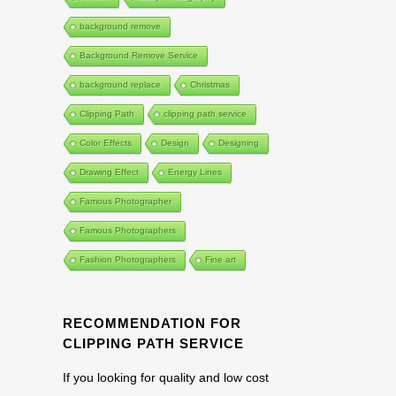
background remove
Background Remove Service
background replace
Christmas
Clipping Path
clipping path service
Color Effects
Design
Designing
Drawing Effect
Energy Lines
Famous Photographer
Famous Photographers
Fashion Photographers
Fine art
RECOMMENDATION FOR
CLIPPING PATH SERVICE
If you looking for quality and low cost