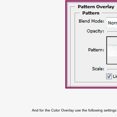
And for the Color Overlay use the following settings