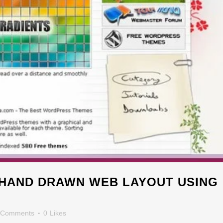
HAND DRAWN WEB LAYOUT USING
 Comments
0
Likes