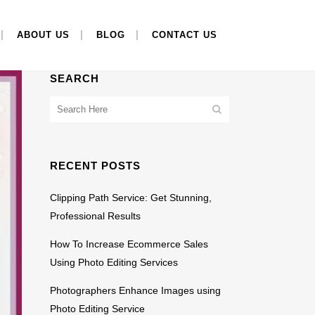
ABOUT US
BLOG
CONTACT US
SEARCH
RECENT POSTS
Clipping Path Service: Get Stunning,
Professional Results
How To Increase Ecommerce Sales
Using Photo Editing Services
Photographers Enhance Images using
Photo Editing Service