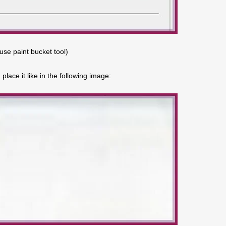
(use paint bucket tool)
lace it like in the following image: