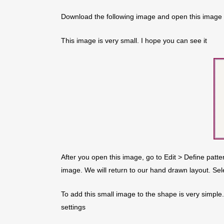
Download the following image and open this image
This image is very small. I hope you can see it
After you open this image, go to Edit > Define patte
image. We will return to our hand drawn layout. Sel
To add this small image to the shape is very simple
settings