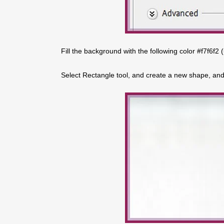
Fill the background with the following color #f7f6f2 
Select Rectangle tool, and create a new shape, and p