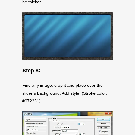
be thicker.
Step 8:
Find any image, crop it and place over the
slider’s background. Add style: (Stroke color:
#072231)