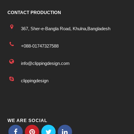
CONTACT PRODUCTION
367, Sher-e-Bangla Road, Khulna,Bangladesh
+088-01747327588
info@clippingdesign.com
clippingdesign
WE ARE SOCIAL