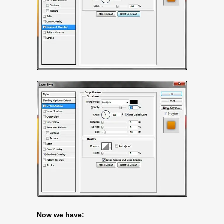
Now we have: