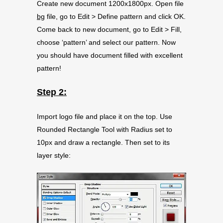
Create new document 1200x1800px. Open file
bg
file, go to Edit > Define pattern and click OK.
Come back to new document, go to Edit > Fill,
choose ‘pattern’ and select our pattern. Now
you should have document filled with excellent
pattern!
Step 2:
Import logo file and place it on the top. Use
Rounded Rectangle Tool with Radius set to
10px and draw a rectangle. Then set to its
layer style: