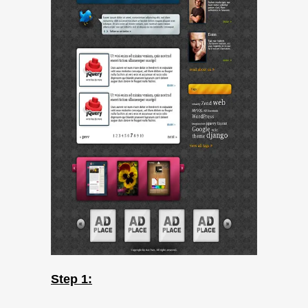
Step 1: