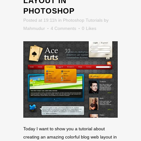
LAYOUT IN
PHOTOSHOP
Posted at 19:11h
in
Photoshop Tutorials
by
Mahmudur
4 Comments
0
Likes
Today I want to show you a tutorial about
creating an amazing colorful blog web layout in