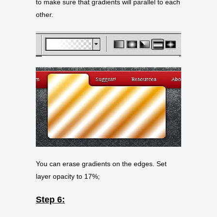
to make sure that gradients will parallel to each
other.
You can erase gradients on the edges. Set
layer opacity to 17%;
Step 6: