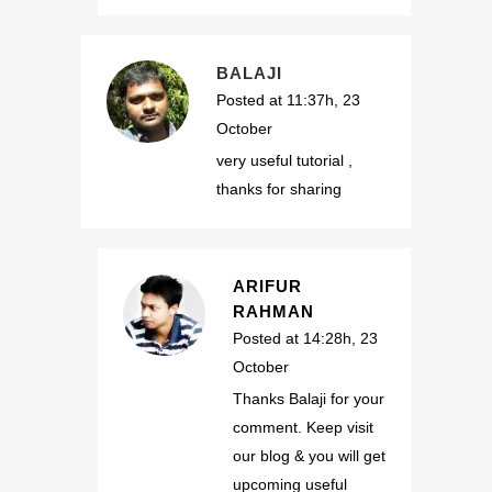
BALAJI
Posted at 11:37h, 23
October
very useful tutorial ,
thanks for sharing
ARIFUR
RAHMAN
Posted at 14:28h, 23
October
Thanks Balaji for your
comment. Keep visit
our blog & you will get
upcoming useful