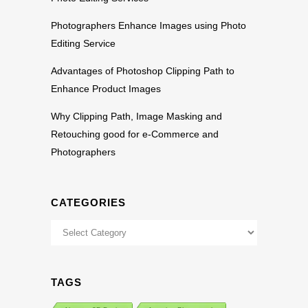
Photographers Enhance Images using Photo
Editing Service
Advantages of Photoshop Clipping Path to
Enhance Product Images
Why Clipping Path, Image Masking and
Retouching good for e-Commerce and
Photographers
CATEGORIES
Categories
TAGS