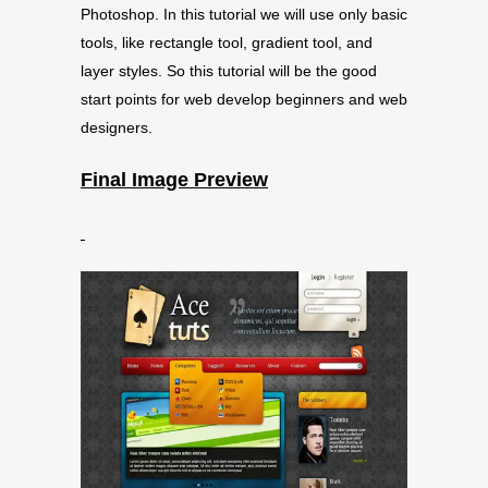
Photoshop. In this tutorial we will use only basic
tools, like rectangle tool, gradient tool, and
layer styles. So this tutorial will be the good
start points for web develop beginners and web
designers.
Final Image Preview