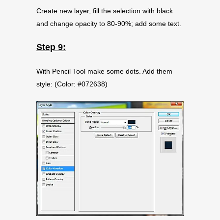
Create new layer, fill the selection with black
and change opacity to 80-90%; add some text.
Step 9:
With Pencil Tool make some dots. Add them
style: (Color: #072638)