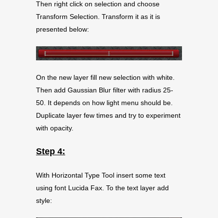
Then right click on selection and choose
Transform Selection. Transform it as it is
presented below:
On the new layer fill new selection with white.
Then add Gaussian Blur filter with radius 25-
50. It depends on how light menu should be.
Duplicate layer few times and try to experiment
with opacity.
Step 4:
With Horizontal Type Tool insert some text
using font Lucida Fax. To the text layer add
style: