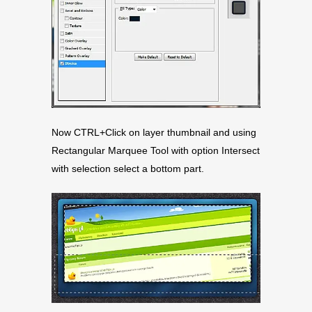
Now CTRL+Click on layer thumbnail and using
Rectangular Marquee Tool with option Intersect
with selection select a bottom part.