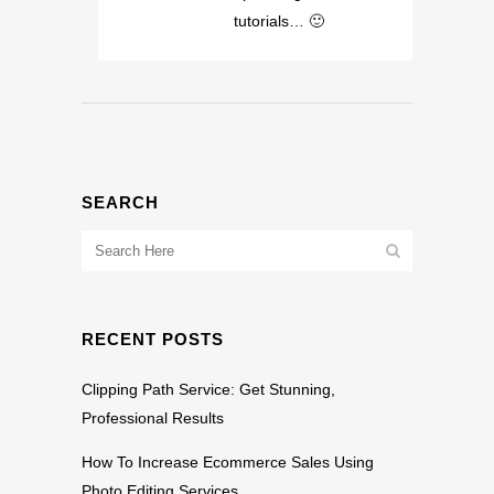
tutorials… 🙂
SEARCH
RECENT POSTS
Clipping Path Service: Get Stunning,
Professional Results
How To Increase Ecommerce Sales Using
Photo Editing Services