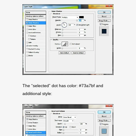
The “selected” dot has color: #73a7bf and
additional style: