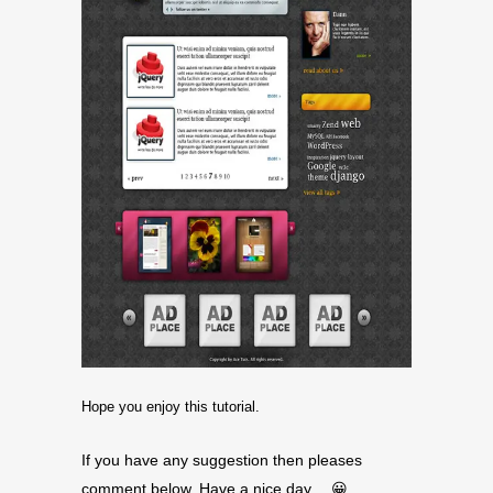
Hope you enjoy this tutorial.
If you have any suggestion then pleases
comment below. Have a nice day… 😀