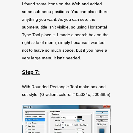
I found some icons on the Web and added
some submenu positions. You can place there
anything you want. As you can see, the
submenu title isn’t visible, so using Horizontal
Type Tool place it. I made a search box on the
right side of menu, simply because I wanted
not to leave so much space, but if you have a
very large menu it isn’t needed.
Step 7:
With Rounded Rectangle Tool make box and
set style: (Gradient colors: # 0a324c, #0088b5)