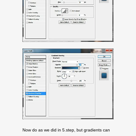
Now do as we did in 5.step, but gradients can