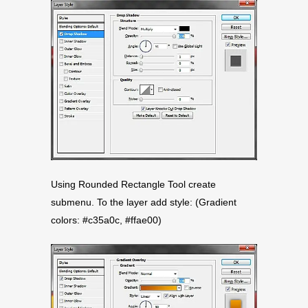
Using Rounded Rectangle Tool create
submenu. To the layer add style: (Gradient
colors: #c35a0c, #ffae00)