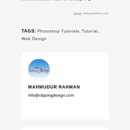
Credit
: www.psdeluxe.com
TAGS:
Photoshop Tutorials
,
Tutorial
,
Web Design
MAHMUDUR RAHMAN
info@clippingdesign.com