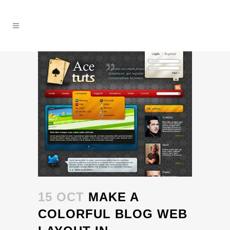
15 OCT
MAKE A
COLORFUL BLOG WEB