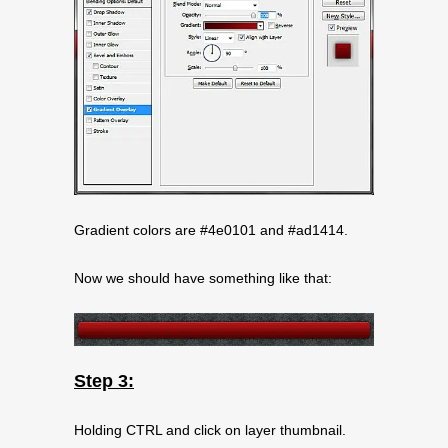
Gradient colors are #4e0101 and #ad1414.
Now we should have something like that:
Step 3:
Holding CTRL and click on layer thumbnail.