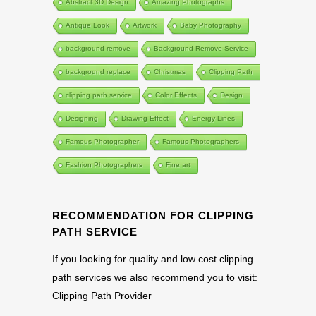
Abstract 3D Design
Amazing Photographs
Antique Look
Artwork
Baby Photography
background remove
Background Remove Service
background replace
Christmas
Clipping Path
clipping path service
Color Effects
Design
Designing
Drawing Effect
Energy Lines
Famous Photographer
Famous Photographers
Fashion Photographers
Fine art
RECOMMENDATION FOR CLIPPING
PATH SERVICE
If you looking for quality and low cost clipping
path services we also recommend you to visit:
Clipping Path Provider