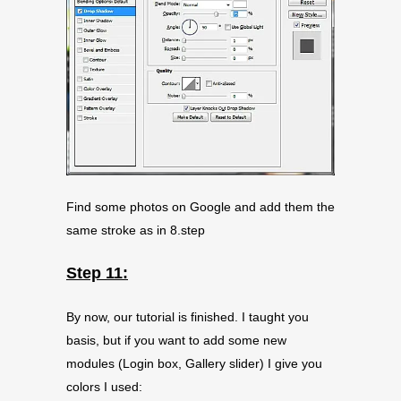
Find some photos on Google and add them the
same stroke as in 8.step
Step 11:
By now, our tutorial is finished. I taught you
basis, but if you want to add some new
modules (Login box, Gallery slider) I give you
colors I used: