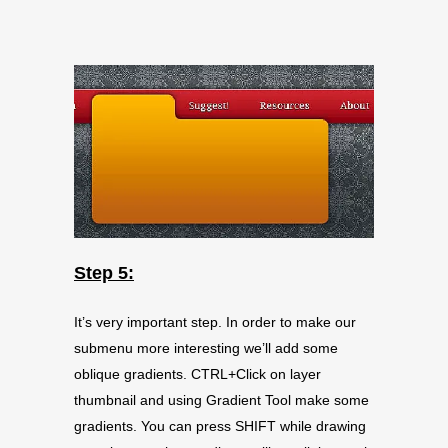
Step 5:
It’s very important step. In order to make our
submenu more interesting we’ll add some
oblique gradients. CTRL+Click on layer
thumbnail and using Gradient Tool make some
gradients. You can press SHIFT while drawing