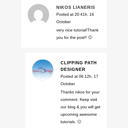
NIKOS LIANERIS
Posted at 20:41h, 16
October
very nice tutorial!Thank
you for the post!! 🙂
CLIPPING PATH
DESIGNER
Posted at 06:12h, 17
October
Thanks nikos for your
comment. Keep visit
our blog & you will get
upcoming awesome
tutorials. 🙂