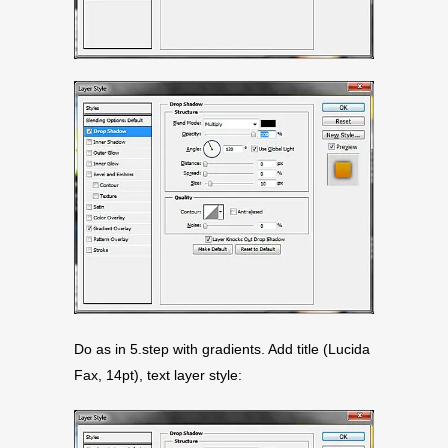
Do as in 5.step with gradients. Add title (Lucida
Fax, 14pt), text layer style: