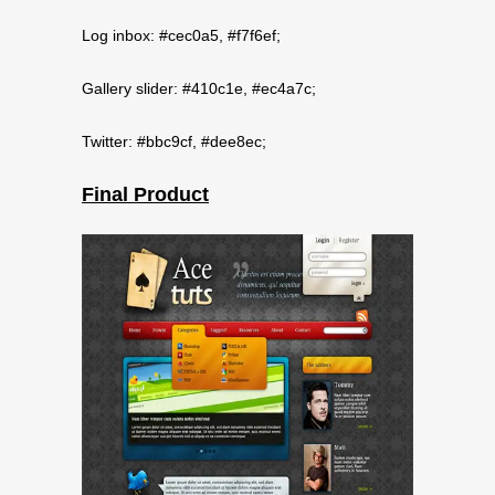
Log inbox: #cec0a5, #f7f6ef;
Gallery slider: #410c1e, #ec4a7c;
Twitter: #bbc9cf, #dee8ec;
Final Product