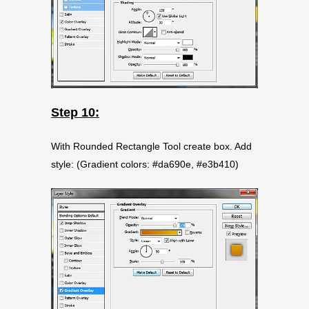
Step 10:
With Rounded Rectangle Tool create box. Add
style: (Gradient colors: #da690e, #e3b410)