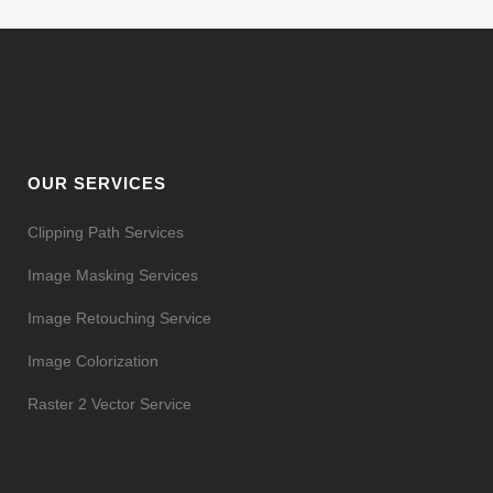
OUR SERVICES
Clipping Path Services
Image Masking Services
Image Retouching Service
Image Colorization
Raster 2 Vector Service