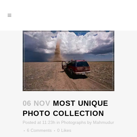
06 NOV
MOST UNIQUE
PHOTO COLLECTION
Posted at 11:23h
in
Photographs
by
Mahmudur
6 Comments
0
Likes