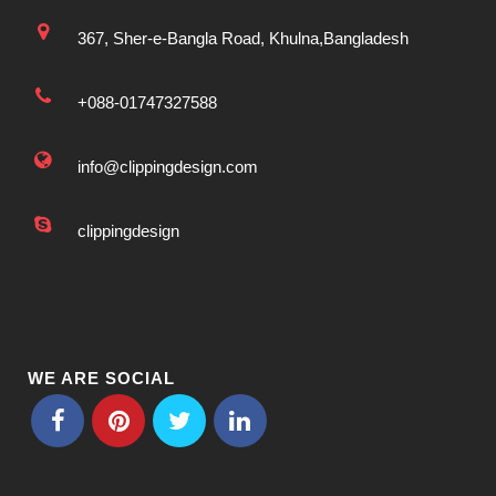
367, Sher-e-Bangla Road, Khulna,Bangladesh
+088-01747327588
info@clippingdesign.com
clippingdesign
WE ARE SOCIAL