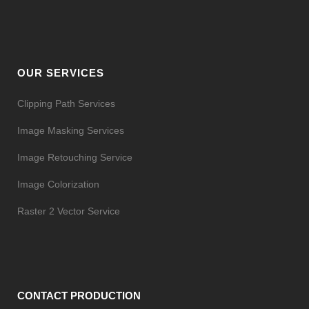
OUR SERVICES
Clipping Path Services
Image Masking Services
Image Retouching Service
Image Colorization
Raster 2 Vector Service
CONTACT PRODUCTION