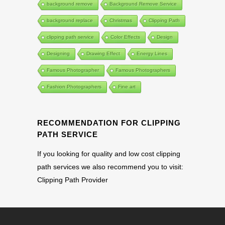
background remove
Background Remove Service
background replace
Christmas
Clipping Path
clipping path service
Color Effects
Design
Designing
Drawing Effect
Energy Lines
Famous Photographer
Famous Photographers
Fashion Photographers
Fine art
RECOMMENDATION FOR CLIPPING
PATH SERVICE
If you looking for quality and low cost clipping
path services we also recommend you to visit:
Clipping Path Provider