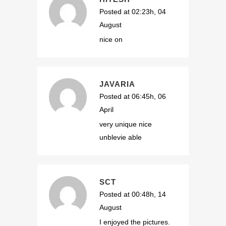
Posted at 02:23h, 04
August
nice on
JAVARIA
Posted at 06:45h, 06
April
very unique nice
unblevie able
SCT
Posted at 00:48h, 14
August
I enjoyed the pictures.