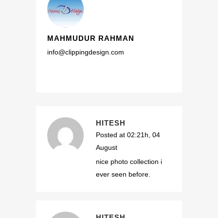
MAHMUDUR RAHMAN
info@clippingdesign.com
HITESH
Posted at 02:21h, 04
August
nice photo collection i
ever seen before.
HITESH