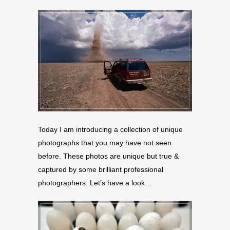
Today I am introducing a collection of unique
photographs that you may have not seen
before. These photos are unique but true &
captured by some brilliant professional
photographers. Let’s have a look…