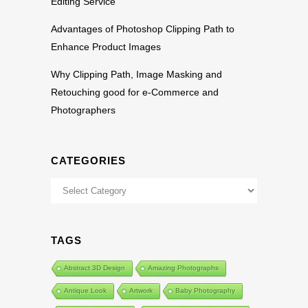
Editing Service
Advantages of Photoshop Clipping Path to
Enhance Product Images
Why Clipping Path, Image Masking and
Retouching good for e-Commerce and
Photographers
CATEGORIES
Categories
TAGS
Abstract 3D Design
Amazing Photographs
Antique Look
Artwork
Baby Photography