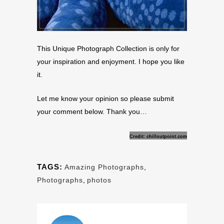
This Unique Photograph Collection is only for
your inspiration and enjoyment. I hope you like
it.
Let me know your opinion so please submit
your comment below. Thank you…
Credit: chilloutpoint.com
TAGS:
Amazing Photographs
,
Photographs
,
photos