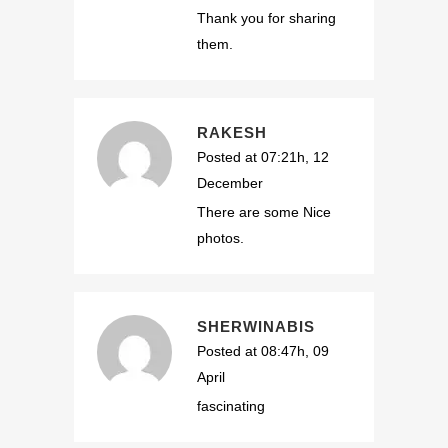
Thank you for sharing
them.
RAKESH
Posted at 07:21h, 12
December
There are some Nice
photos.
SHERWINABIS
Posted at 08:47h, 09
April
fascinating