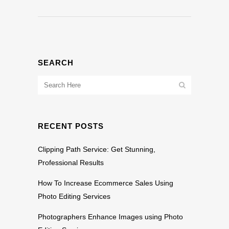
SEARCH
RECENT POSTS
Clipping Path Service: Get Stunning,
Professional Results
How To Increase Ecommerce Sales Using
Photo Editing Services
Photographers Enhance Images using Photo