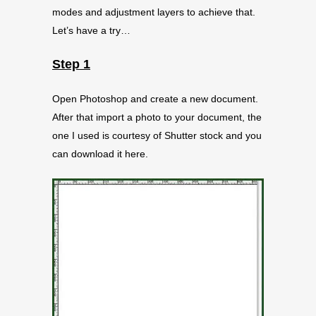
modes and adjustment layers to achieve that.
Let’s have a try…
Step 1
Open Photoshop and create a new document.
After that import a photo to your document, the
one I used is courtesy of Shutter stock and you
can download it here.