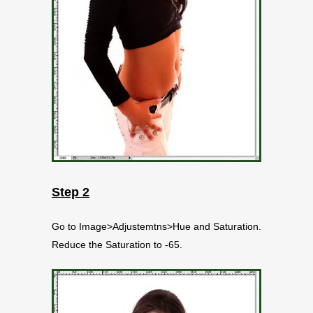
Step 2
Go to Image>Adjustemtns>Hue and Saturation.
Reduce the Saturation to -65.