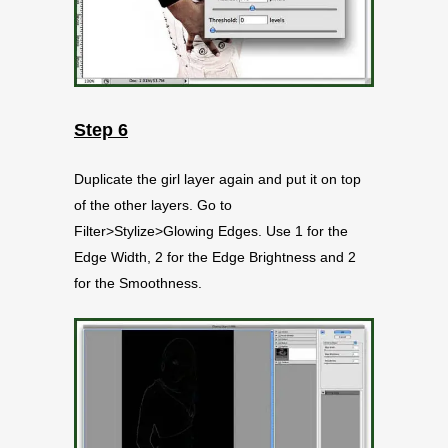
Step 6
Duplicate the girl layer again and put it on top
of the other layers. Go to
Filter>Stylize>Glowing Edges. Use 1 for the
Edge Width, 2 for the Edge Brightness and 2
for the Smoothness.