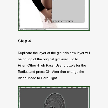
Step 4
Duplicate the layer of the girl, this new layer will
be on top of the original girl layer. Go to
Filter>Other>High Pass. User 5 pixels for the
Radius and press OK. After that change the
Blend Mode to Hard Light.