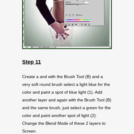
Step 11
Create a and with the Brush Tool (B) and a
very soft round brush select a light blue for the
color and paint a spot of blue light (1). Add
another layer and again with the Brush Tool (B)
and the same brush, just select a green for the
color and paint another spot of light (2).
Change the Blend Mode of these 2 layers to
Screen.