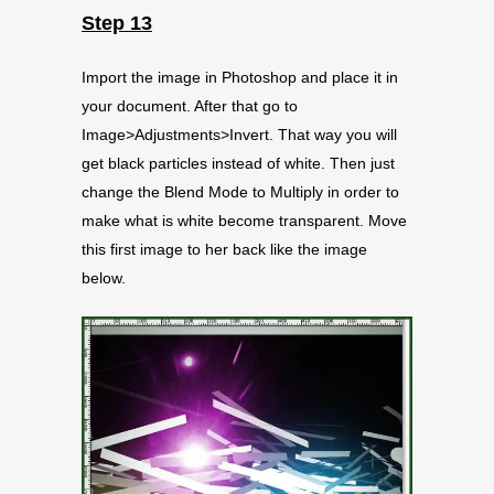
Step 13
Import the image in Photoshop and place it in
your document. After that go to
Image>Adjustments>Invert. That way you will
get black particles instead of white. Then just
change the Blend Mode to Multiply in order to
make what is white become transparent. Move
this first image to her back like the image
below.