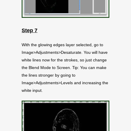
Step 7
With the glowing edges layer selected, go to
Image>Adjustments>Desaturate. You will have
white lines now for the strokes, so just change
the Blend Mode to Screen. Tip: You can make
the lines stronger by going to
Image>Adjustments>Levels and increasing the
white input.