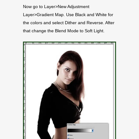
Now go to Layer>New Adjustment
Layer>Gradient Map. Use Black and White for
the colors and select Dither and Reverse. After
that change the Blend Mode to Soft Light.