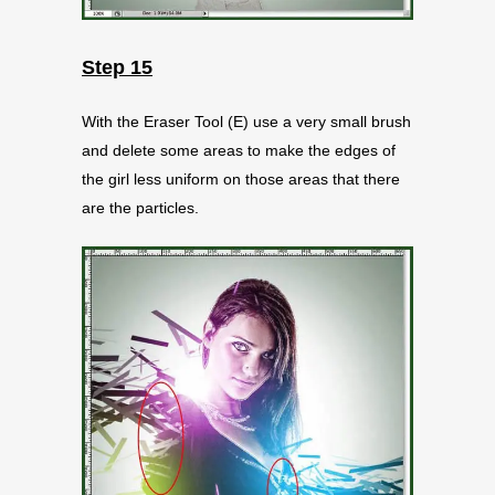
Step 15
With the Eraser Tool (E) use a very small brush
and delete some areas to make the edges of
the girl less uniform on those areas that there
are the particles.