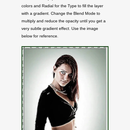
colors and Radial for the Type to fill the layer
with a gradient. Change the Blend Mode to
multiply and reduce the opacity until you get a
very subtle gradient effect. Use the image
below for reference.