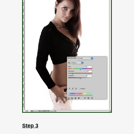
Step 3