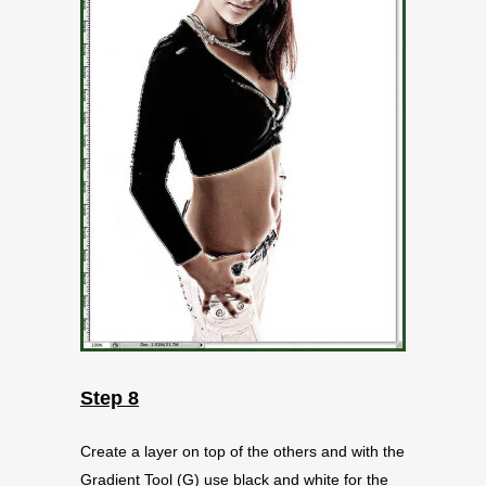
Step 8
Create a layer on top of the others and with the
Gradient Tool (G) use black and white for the