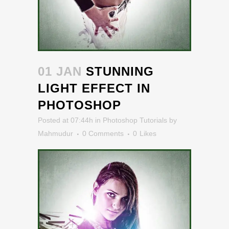
01 JAN
STUNNING
LIGHT EFFECT IN
PHOTOSHOP
Posted at 07:44h
in
Photoshop Tutorials
by
Mahmudur
0 Comments
0
Likes