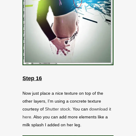
Step 16
Now just place a nice texture on top of the
other layers, I’m using a concrete texture
courtesy of
Shutter stock
. You can
download it
here
. Also you can add more elements like a
milk splash I added on her leg.