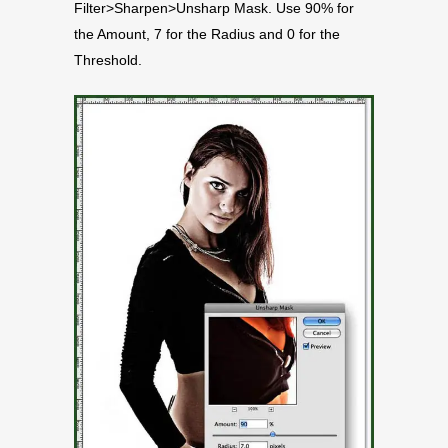
Filter>Sharpen>Unsharp Mask. Use 90% for
the Amount, 7 for the Radius and 0 for the
Threshold.