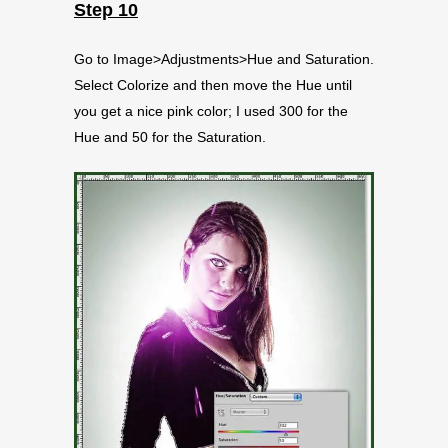
Step 10
Go to Image>Adjustments>Hue and Saturation.
Select Colorize and then move the Hue until
you get a nice pink color; I used 300 for the
Hue and 50 for the Saturation.