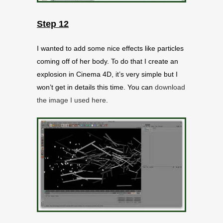
Step 12
I wanted to add some nice effects like particles
coming off of her body. To do that I create an
explosion in Cinema 4D, it’s very simple but I
won’t get in details this time. You can
download
the image I used here
.