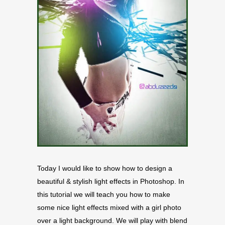
Today I would like to show how to design a
beautiful & stylish light effects in Photoshop. In
this tutorial we will teach you how to make
some nice light effects mixed with a girl photo
over a light background. We will play with blend