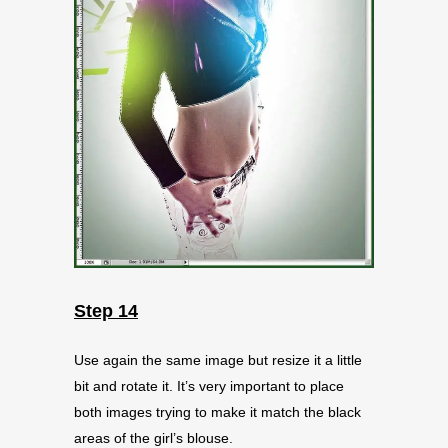
Step 14
Use again the same image but resize it a little
bit and rotate it. It’s very important to place
both images trying to make it match the black
areas of the girl’s blouse.