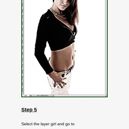
Step 5
Select the layer girl and go to