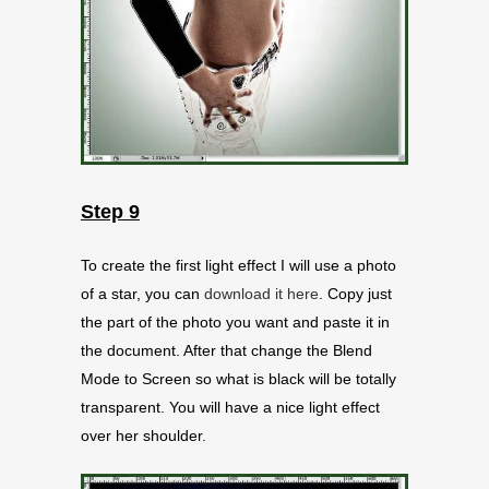
Step 9
To create the first light effect I will use a photo
of a star, you can
download it here
. Copy just
the part of the photo you want and paste it in
the document. After that change the Blend
Mode to Screen so what is black will be totally
transparent. You will have a nice light effect
over her shoulder.