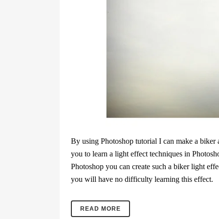
By using Photoshop tutorial I can make a biker a
you to learn a light effect techniques in Photosh
Photoshop you can create such a biker light effect.
you will have no difficulty learning this effect.
READ MORE