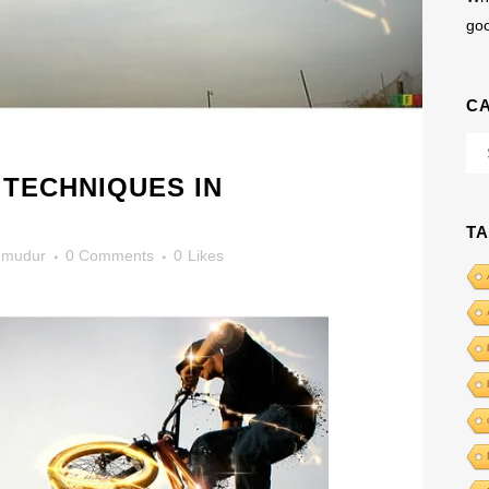
go
C
Cat
 TECHNIQUES IN
T
mudur
0 Comments
0
Likes