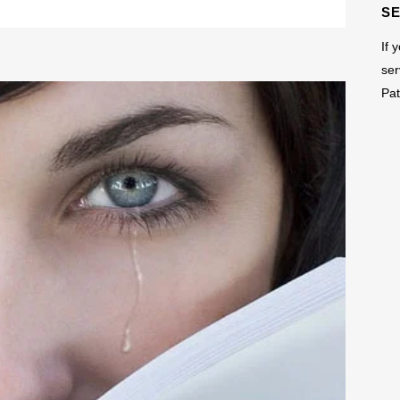
S
If 
ser
Pat