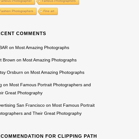
Famous Photographer
Famous Photographers
Fashion Photographers
Fine art
ECENT COMMENTS
BAR
on
Most Amazing Photographs
rt Brown
on
Most Amazing Photographs
tsy Orsburn
on
Most Amazing Photographs
g
on
Most Famous Portrait Photographers and
ir Great Photography
ertising San Francisco
on
Most Famous Portrait
otographers and Their Great Photography
ECOMMENDATION FOR CLIPPING PATH