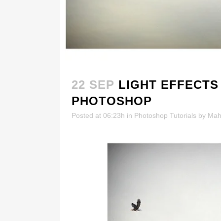
22 SEP
LIGHT EFFECTS
PHOTOSHOP
Posted at 06:23h
in
Photoshop Tutorials
by
Mah