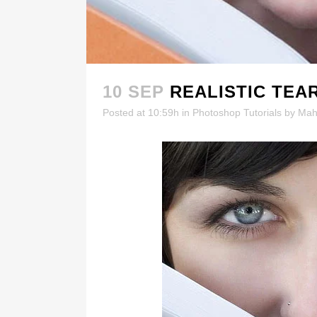
10 SEP
REALISTIC TEA
Posted at 10:59h
in
Photoshop Tutorials
by
Mah