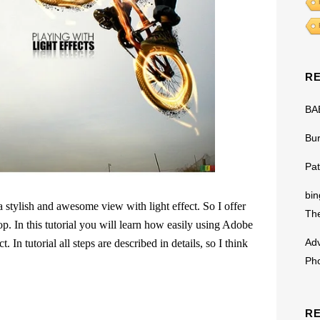
R
BA
Bu
Pat
bin
 stylish and awesome view with light effect. So I offer
The
op. In this tutorial you will learn how easily using Adobe
Adv
 In tutorial all steps are described in details, so I think
Ph
R