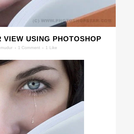
R VIEW USING PHOTOSHOP
mudur
1 Comment
1
Like