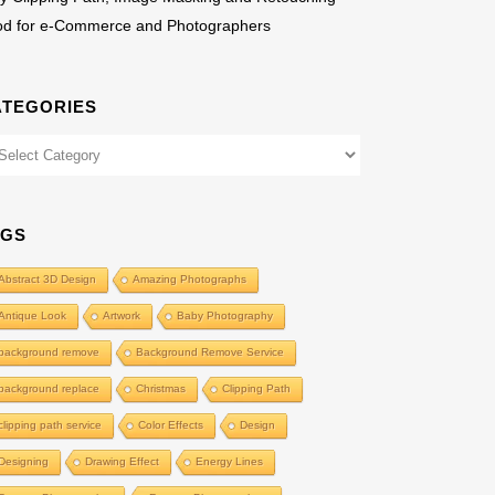
od for e-Commerce and Photographers
ATEGORIES
egories
AGS
Abstract 3D Design
Amazing Photographs
Antique Look
Artwork
Baby Photography
background remove
Background Remove Service
background replace
Christmas
Clipping Path
clipping path service
Color Effects
Design
Designing
Drawing Effect
Energy Lines