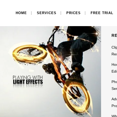
S
HOME
SERVICES
PRICES
FREE TRIAL
R
Cli
Res
Ho
Edi
Pho
Ser
Adv
Pr
Why