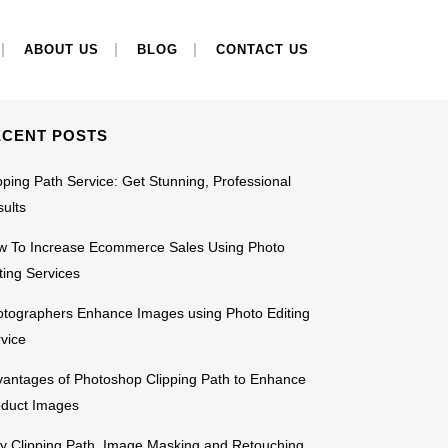
EARCH
ABOUT US
BLOG
CONTACT US
ECENT POSTS
pping Path Service: Get Stunning, Professional
ults
w To Increase Ecommerce Sales Using Photo
ting Services
tographers Enhance Images using Photo Editing
vice
antages of Photoshop Clipping Path to Enhance
oduct Images
 Clipping Path, Image Masking and Retouching