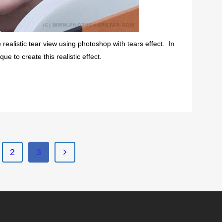
realistic tear view using photoshop with tears effect. In
e to create this realistic effect.
2
3