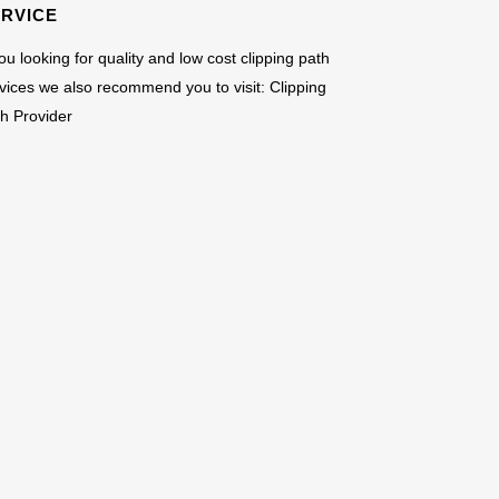
ERVICE
you looking for quality and low cost clipping path
vices we also recommend you to visit:
Clipping
h Provider