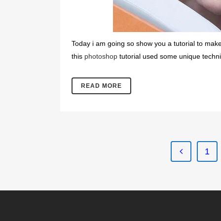
Today i am going so show you a tutorial to make 
this
photoshop
tutorial used some unique techniqu
READ MORE
1