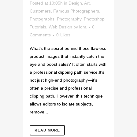
Posted at 10:05h
in
Design
,
Art
,
Customers
,
Famous Photographers
,
Photographs
,
Photography
,
Photoshop
Tutorials
,
Web Design
by
iqra
0
Comments
0
Likes
What’s the secret behind those flawless
product images that instantly catch the
eye and boost sales? It often starts with
a professional clipping path service.It’s
not just high-end photography—it’s
often a precise and professional
clipping path. However, this technique
allows editors to isolate subjects,
remove...
READ MORE