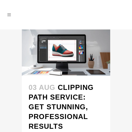
03 AUG
CLIPPING
PATH SERVICE:
GET STUNNING,
PROFESSIONAL
RESULTS