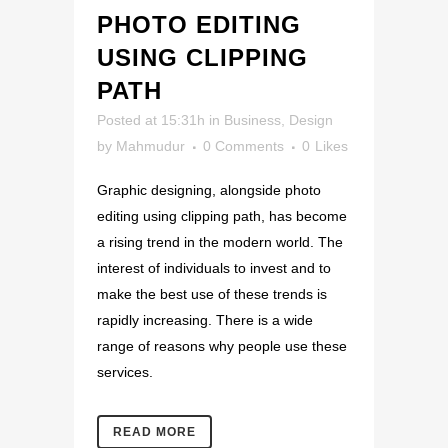
PHOTO EDITING
USING CLIPPING
PATH
Posted at 15:31h
in
Business
,
Design
by
Mahmudur
0 Comments
0
Likes
Graphic designing, alongside photo
editing using clipping path, has become
a rising trend in the modern world. The
interest of individuals to invest and to
make the best use of these trends is
rapidly increasing. There is a wide
range of reasons why people use these
services.
READ MORE