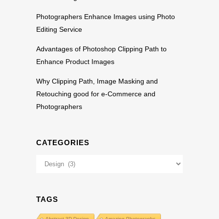
Photographers Enhance Images using Photo
Editing Service
Advantages of Photoshop Clipping Path to
Enhance Product Images
Why Clipping Path, Image Masking and
Retouching good for e-Commerce and
Photographers
CATEGORIES
Categories
TAGS
Abstract 3D Design
Amazing Photographs