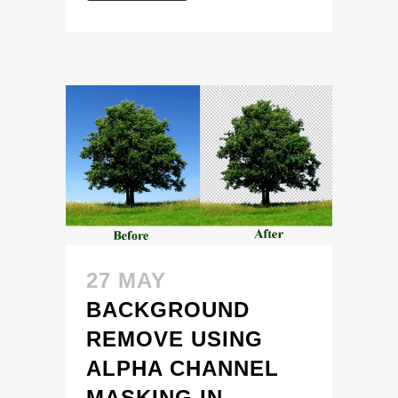
27 MAY
BACKGROUND
REMOVE USING
ALPHA CHANNEL
MASKING IN