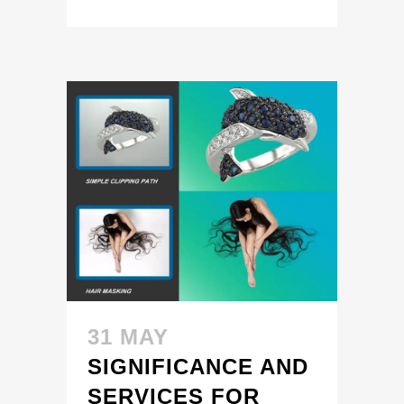
31 MAY
SIGNIFICANCE AND
SERVICES FOR