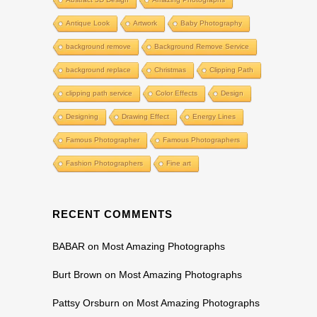
Antique Look
Artwork
Baby Photography
background remove
Background Remove Service
background replace
Christmas
Clipping Path
clipping path service
Color Effects
Design
Designing
Drawing Effect
Energy Lines
Famous Photographer
Famous Photographers
Fashion Photographers
Fine art
RECENT COMMENTS
BABAR
on
Most Amazing Photographs
Burt Brown
on
Most Amazing Photographs
Pattsy Orsburn
on
Most Amazing Photographs