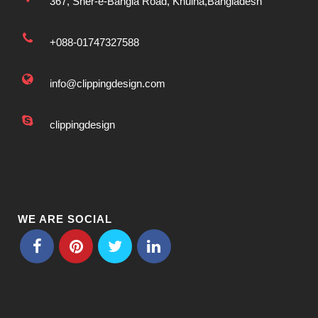
367, Sher-e-Bangla Road, Khulna,Bangladesh
+088-01747327588
info@clippingdesign.com
clippingdesign
WE ARE SOCIAL