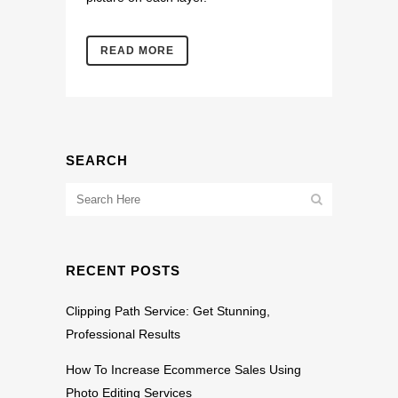
READ MORE
SEARCH
RECENT POSTS
Clipping Path Service: Get Stunning,
Professional Results
How To Increase Ecommerce Sales Using
Photo Editing Services