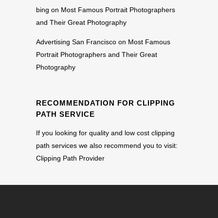
bing
on
Most Famous Portrait Photographers
and Their Great Photography
Advertising San Francisco
on
Most Famous
Portrait Photographers and Their Great
Photography
RECOMMENDATION FOR CLIPPING
PATH SERVICE
If you looking for quality and low cost clipping
path services we also recommend you to visit:
Clipping Path Provider