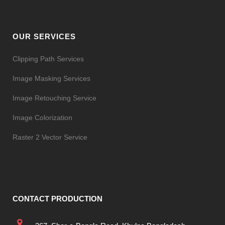
OUR SERVICES
Clipping Path Services
Image Masking Services
Image Retouching Service
Image Colorization
Raster 2 Vector Service
CONTACT PRODUCTION