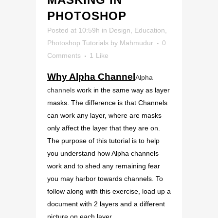
PHOTOSHOP
Posted at 10:59h
in
Design
,
Education
,
Photoshop Tutorials
by
Mahmudur
0
Comments
1
Like
Why Alpha Channel
Alpha
channels
work in the same way as layer
masks. The difference is that Channels
can work any layer, where are masks
only affect the layer that they are on.
The purpose of this tutorial is to help
you understand how Alpha channels
work and to shed any remaining fear
you may harbor towards channels. To
follow along with this exercise, load up a
document with 2 layers and a different
picture on each layer.