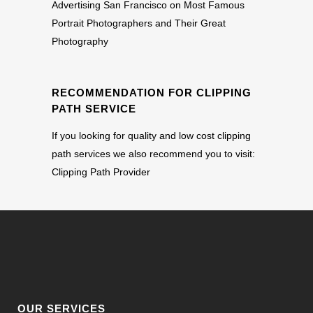
Advertising San Francisco
on
Most Famous
Portrait Photographers and Their Great
Photography
RECOMMENDATION FOR CLIPPING
PATH SERVICE
If you looking for quality and low cost clipping
path services we also recommend you to visit:
Clipping Path Provider
OUR SERVICES