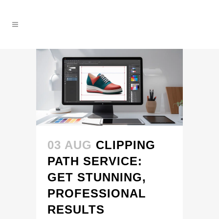
03 AUG
CLIPPING
PATH SERVICE:
GET STUNNING,
PROFESSIONAL
RESULTS