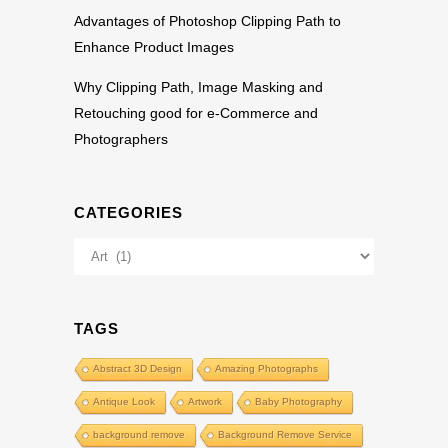
Advantages of Photoshop Clipping Path to
Enhance Product Images
Why Clipping Path, Image Masking and
Retouching good for e-Commerce and
Photographers
CATEGORIES
Categories
TAGS
Abstract 3D Design
Amazing Photographs
Antique Look
Artwork
Baby Photography
background remove
Background Remove Service