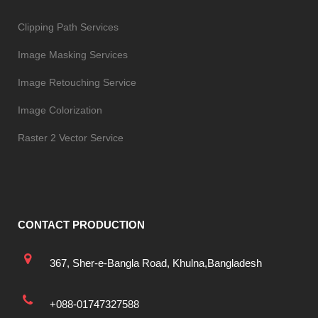
Clipping Path Services
Image Masking Services
Image Retouching Service
Image Colorization
Raster 2 Vector Service
CONTACT PRODUCTION
367, Sher-e-Bangla Road, Khulna,Bangladesh
+088-01747327588