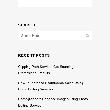
SEARCH
RECENT POSTS
Clipping Path Service: Get Stunning,
Professional Results
How To Increase Ecommerce Sales Using
Photo Editing Services
Photographers Enhance Images using Photo
Editing Service