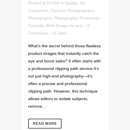
Posted at 10:05h
in
Design
,
Art
,
Customers
,
Famous Photographers
,
Photographs
,
Photography
,
Photoshop
Tutorials
,
Web Design
by
iqra
0
Comments
0
Likes
What’s the secret behind those flawless
product images that instantly catch the
eye and boost sales? It often starts with
a professional clipping path service.It’s
not just high-end photography—it’s
often a precise and professional
clipping path. However, this technique
allows editors to isolate subjects,
remove...
READ MORE