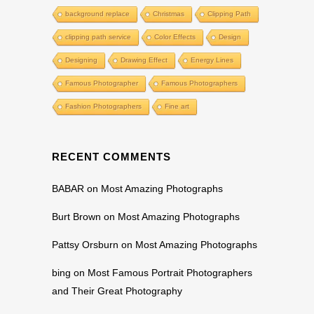
background replace
Christmas
Clipping Path
clipping path service
Color Effects
Design
Designing
Drawing Effect
Energy Lines
Famous Photographer
Famous Photographers
Fashion Photographers
Fine art
RECENT COMMENTS
BABAR
on
Most Amazing Photographs
Burt Brown
on
Most Amazing Photographs
Pattsy Orsburn
on
Most Amazing Photographs
bing
on
Most Famous Portrait Photographers
and Their Great Photography