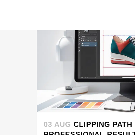
03 AUG
CLIPPING PATH
PROFESSIONAL RESUL