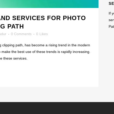
S
If 
AND SERVICES FOR PHOTO
ser
NG PATH
Pat
dur
0 Comments
0
Likes
g clipping path, has become a rising trend in the modern
to make the best use of these trends is rapidly increasing.
e these services.