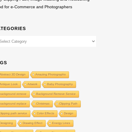
od for e-Commerce and Photographers
ATEGORIES
egories
AGS
Abstract 3D Design
Amazing Photographs
Antique Look
Artwork
Baby Photography
background remove
Background Remove Service
background replace
Christmas
Clipping Path
clipping path service
Color Effects
Design
Designing
Drawing Effect
Energy Lines