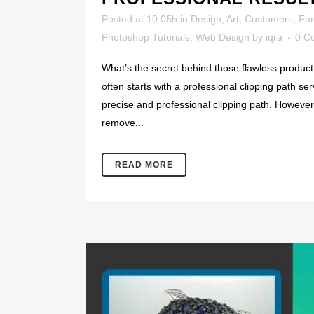
Posted at 10:05h
in
Design
,
Art
,
Customers
,
Fa
Photoshop Tutorials
,
Web Design
by
iqra
0 C
What’s the secret behind those flawless product 
often starts with a professional clipping path se
precise and professional clipping path. However, 
remove...
READ MORE