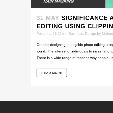
31 MAY
SIGNIFICANCE 
EDITING USING CLIPPI
Posted at 15:31h
in
Business
,
Design
by
Mahmu
Graphic designing, alongside photo editing usin
world. The interest of individuals to invest and 
There is a wide range of reasons why people us
READ MORE