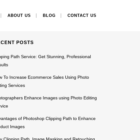
EARCH
ABOUT US
BLOG
CONTACT US
ECENT POSTS
pping Path Service: Get Stunning, Professional
ults
w To Increase Ecommerce Sales Using Photo
ting Services
tographers Enhance Images using Photo Editing
vice
antages of Photoshop Clipping Path to Enhance
oduct Images
 Clipping Path, Image Masking and Retouching