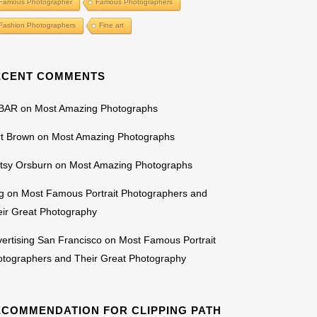
Famous Photographer
Famous Photographers
Fashion Photographers
Fine art
ECENT COMMENTS
BAR
on
Most Amazing Photographs
rt Brown
on
Most Amazing Photographs
tsy Orsburn
on
Most Amazing Photographs
g
on
Most Famous Portrait Photographers and
ir Great Photography
ertising San Francisco
on
Most Famous Portrait
otographers and Their Great Photography
ECOMMENDATION FOR CLIPPING PATH