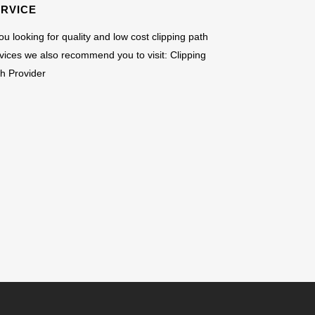
ERVICE
you looking for quality and low cost clipping path
vices we also recommend you to visit:
Clipping
h Provider