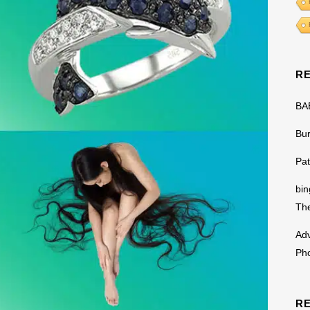
R
BA
Bu
Pat
bin
The
Adv
Ph
R