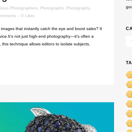
go
mous Photographers
,
Photographs
,
Photography
,
omments
0
Likes
C
images that instantly catch the eye and boost sales? It
rvice.It’s not just high-end photography—it’s often a
Cat
this technique allows editors to isolate subjects,
T