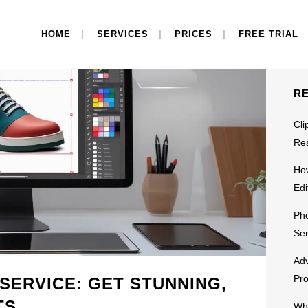
S
HOME
SERVICES
PRICES
FREE TRIAL
R
Cli
Res
Ho
Edi
Pho
Ser
Adv
Pr
 SERVICE: GET STUNNING,
TS
Why